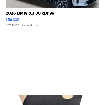
2026 BMW X3 30 xDrive
$56,335
LOTLINX A.
| sellwild.com