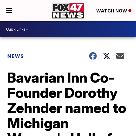
WATCH NOW
NEWS
Bavarian Inn Co-
Founder Dorothy
Zehnder named to
Michigan