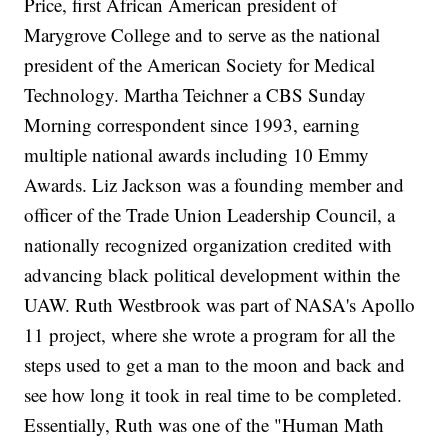
Price, first African American president of
Marygrove College and to serve as the national
president of the American Society for Medical
Technology. Martha Teichner a CBS Sunday
Morning correspondent since 1993, earning
multiple national awards including 10 Emmy
Awards. Liz Jackson was a founding member and
officer of the Trade Union Leadership Council, a
nationally recognized organization credited with
advancing black political development within the
UAW. Ruth Westbrook was part of NASA's Apollo
11 project, where she wrote a program for all the
steps used to get a man to the moon and back and
see how long it took in real time to be completed.
Essentially, Ruth was one of the "Human Math