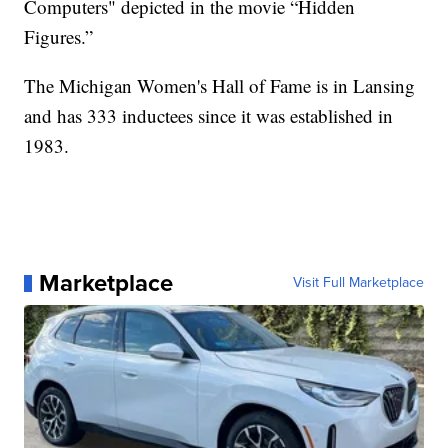
Computers" depicted in the movie “Hidden
Figures.”
The Michigan Women's Hall of Fame is in Lansing
and has 333 inductees since it was established in
1983.
Marketplace
Visit Full Marketplace