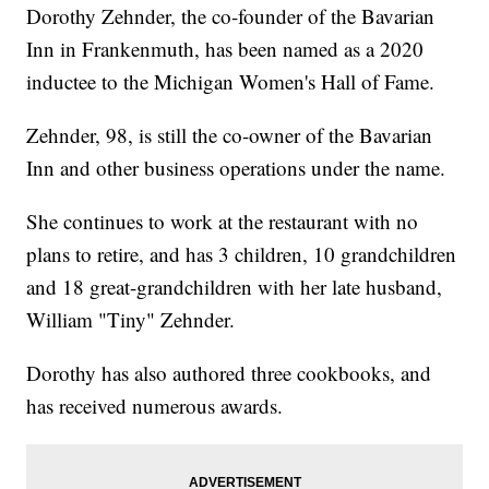
Dorothy Zehnder, the co-founder of the Bavarian
Inn in Frankenmuth, has been named as a 2020
inductee to the Michigan Women's Hall of Fame.
Zehnder, 98, is still the co-owner of the Bavarian
Inn and other business operations under the name.
She continues to work at the restaurant with no
plans to retire, and has 3 children, 10 grandchildren
and 18 great-grandchildren with her late husband,
William "Tiny" Zehnder.
Dorothy has also authored three cookbooks, and
has received numerous awards.