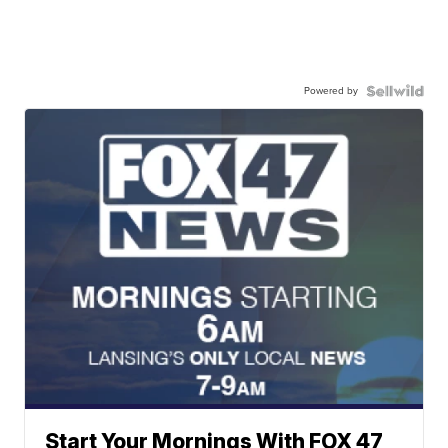
Powered by
Start Your Mornings With FOX 47