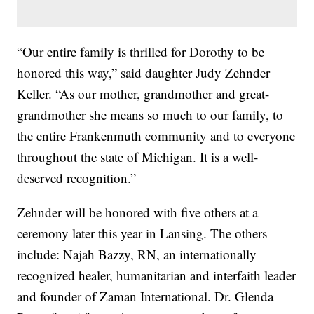
“Our entire family is thrilled for Dorothy to be
honored this way,” said daughter Judy Zehnder
Keller. “As our mother, grandmother and great-
grandmother she means so much to our family, to
the entire Frankenmuth community and to everyone
throughout the state of Michigan. It is a well-
deserved recognition.”
Zehnder will be honored with five others at a
ceremony later this year in Lansing. The others
include: Najah Bazzy, RN, an internationally
recognized healer, humanitarian and interfaith leader
and founder of Zaman International. Dr. Glenda