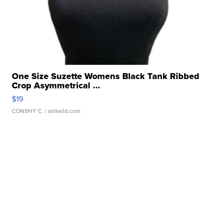
One Size Suzette Womens Black Tank Ribbed
Crop Asymmetrical ...
$19
CONSHY C.
| sellwild.com