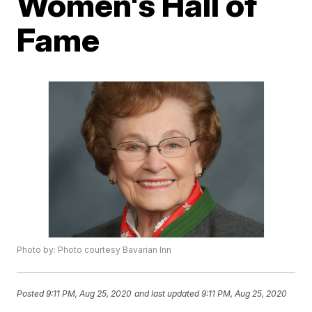
Women's Hall of
Fame
Photo by: Photo courtesy Bavarian Inn
Posted
9:11 PM, Aug 25, 2020
and last updated
9:11 PM, Aug 25, 2020