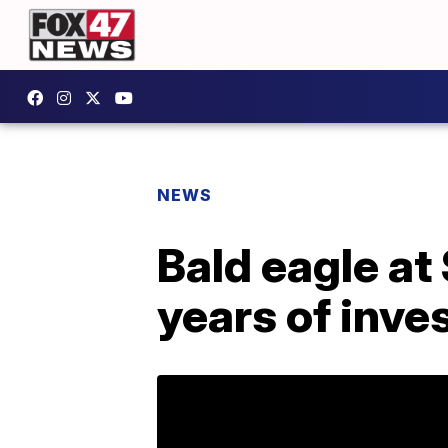
NEWS
Bald eagle at
years of inve