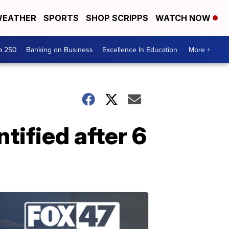
EATHER
SPORTS
SHOP SCRIPPS
WATCH NOW
a 250
Banking on Business
Excellence In Education
More +
tified after 6