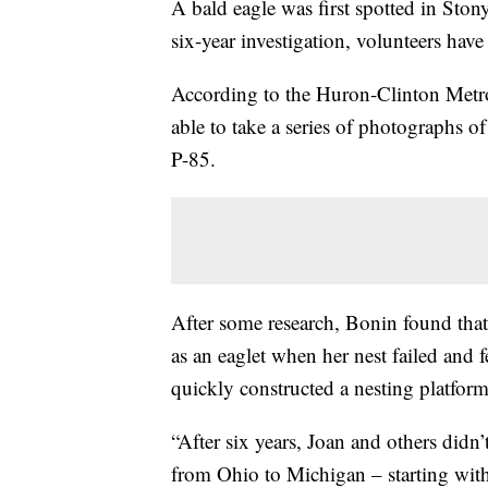
A bald eagle was first spotted in Ston
six-year investigation, volunteers have 
According to the Huron-Clinton Metr
able to take a series of photographs o
P-85.
After some research, Bonin found that
as an eaglet when her nest failed and f
quickly constructed a nesting platform
“After six years, Joan and others didn’t
from Ohio to Michigan – starting with 