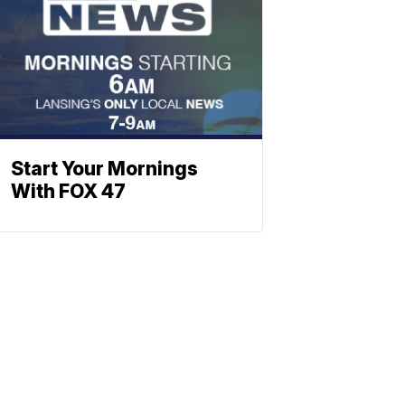
Start Your Mornings
With FOX 47