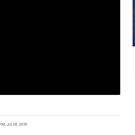
PM, Jul 29, 2019