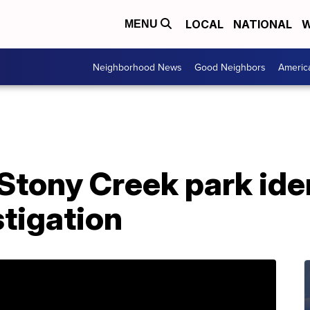
LOCAL
NATIONAL
W
MENU
Neighborhood News
Good Neighbors
Americ
 Stony Creek park iden
stigation