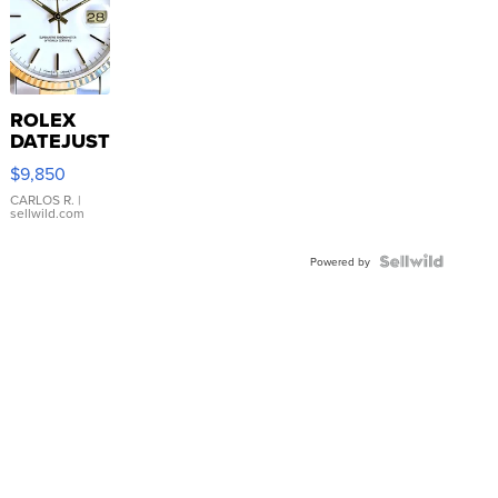
ROLEX
DATEJUST
16233
$9,850
WHITE
DIAL
CARLOS R.
|
sellwild.com
FLUTED
BEZEL
TWO-
Powered by
TONE
JUBILE...