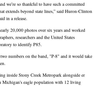
nd we’re so thankful to have such a committed
hat extends beyond state lines,” said Huron-Clinton
d in a release.
early 20,000 photos over six years and worked
raphers, researchers and the United States
atory to identify P85.
st two numbers on the band, "P-8" and it would take
een.
iving inside Stony Creek Metropark alongside er
n Michigan's eagle population with 12 living