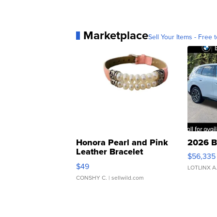
Marketplace
Sell Your Items - Free t
Honora Pearl and Pink
2026 B
Leather Bracelet
$56,335
Adjustable Buckle Clo...
$49
LOTLINX A
CONSHY C.
| sellwild.com