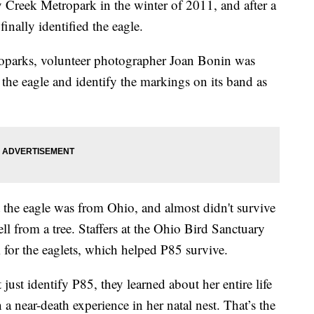
y Creek Metropark in the winter of 2011, and after a
finally identified the eagle.
oparks, volunteer photographer Joan Bonin was
f the eagle and identify the markings on its band as
 the eagle was from Ohio, and almost didn't survive
ell from a tree. Staffers at the Ohio Bird Sanctuary
 for the eaglets, which helped P85 survive.
 just identify P85, they learned about her entire life
a near-death experience in her natal nest. That’s the