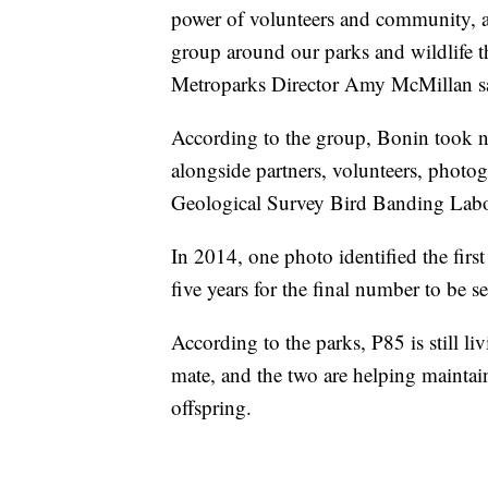
power of volunteers and community, a
group around our parks and wildlife t
Metroparks Director Amy McMillan sai
According to the group, Bonin took n
alongside partners, volunteers, photog
Geological Survey Bird Banding Labor
In 2014, one photo identified the fir
five years for the final number to be s
According to the parks, P85 is still l
mate, and the two are helping maintai
offspring.