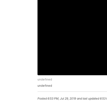
undefined
undefined
Posted
6:53 PM, Jul 29, 2019
and last updated
6:53 