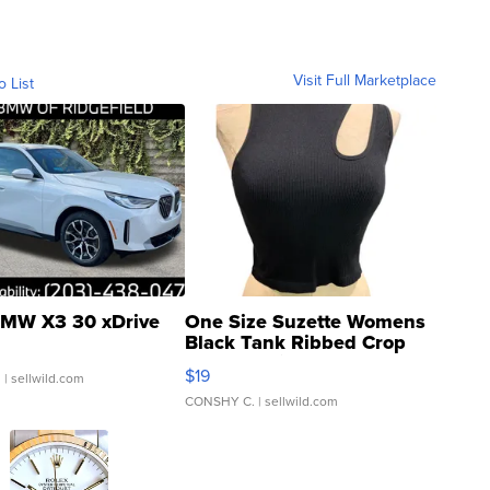
Visit Full Marketplace
o List
MW X3 30 xDrive
One Size Suzette Womens
Black Tank Ribbed Crop
Asymmetrical ...
$19
.
| sellwild.com
CONSHY C.
| sellwild.com