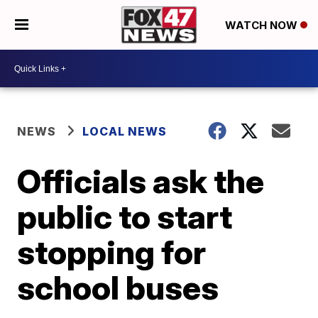
WATCH NOW
NEWS
LOCAL NEWS
Officials ask the
public to start
stopping for
school buses