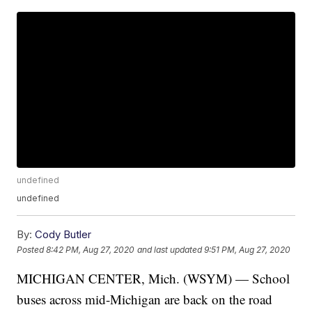
undefined
undefined
By:
Cody Butler
Posted
8:42 PM, Aug 27, 2020
and last updated
9:51 PM, Aug 27, 2020
MICHIGAN CENTER, Mich. (WSYM) — School
buses across mid-Michigan are back on the road