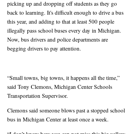
picking up and dropping off students as they go
back to learning. It's difficult enough to drive a bus
this year, and adding to that at least 500 people
illegally pass school buses every day in Michigan.
Now, bus drivers and police departments are
begging drivers to pay attention.
“Small towns, big towns, it happens all the time,”
said Tony Clemons, Michigan Center Schools
Transportation Supervisor.
Clemons said someone blows past a stopped school
bus in Michigan Center at least once a week.
“I don’t know how you can not miss this big yellow