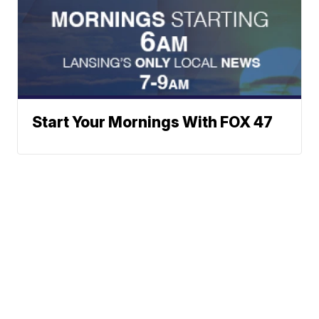
Start Your Mornings With FOX 47