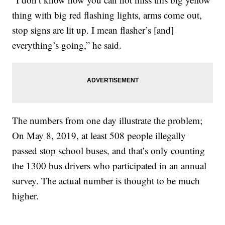
thing with big red flashing lights, arms come out,
stop signs are lit up. I mean flasher’s [and]
everything’s going,” he said.
The numbers from one day illustrate the problem;
On May 8, 2019, at least 508 people illegally
passed stop school buses, and that’s only counting
the 1300 bus drivers who participated in an annual
survey. The actual number is thought to be much
higher.