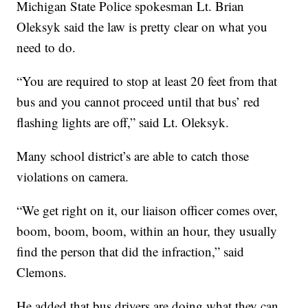
Michigan State Police spokesman Lt. Brian
Oleksyk said the law is pretty clear on what you
need to do.
“You are required to stop at least 20 feet from that
bus and you cannot proceed until that bus’ red
flashing lights are off,” said Lt. Oleksyk.
Many school district’s are able to catch those
violations on camera.
“We get right on it, our liaison officer comes over,
boom, boom, boom, within an hour, they usually
find the person that did the infraction,” said
Clemons.
He added that bus drivers are doing what they can