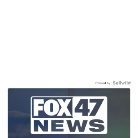
Powered by