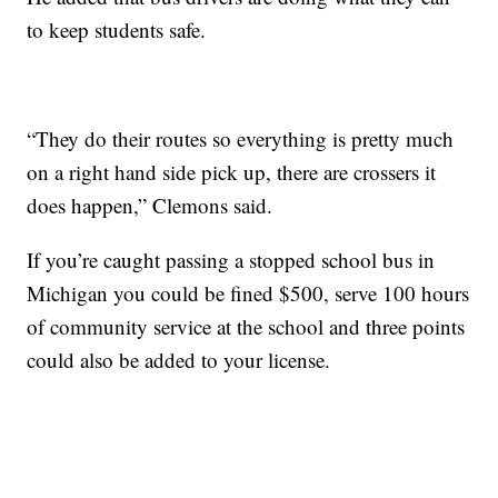
to keep students safe.
“They do their routes so everything is pretty much
on a right hand side pick up, there are crossers it
does happen,” Clemons said.
If you’re caught passing a stopped school bus in
Michigan you could be fined $500, serve 100 hours
of community service at the school and three points
could also be added to your license.