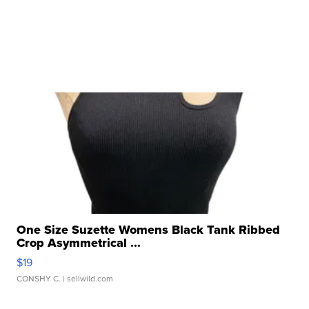
One Size Suzette Womens Black Tank Ribbed
Crop Asymmetrical ...
$19
CONSHY C.
| sellwild.com