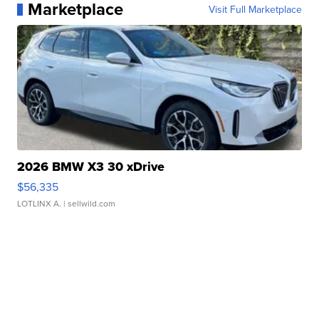
Marketplace
Visit Full Marketplace
2026 BMW X3 30 xDrive
$56,335
LOTLINX A.
| sellwild.com