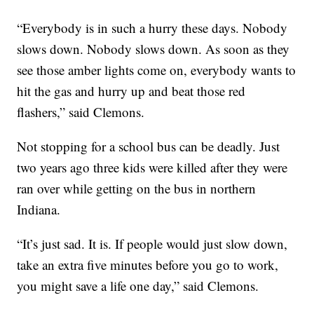
“Everybody is in such a hurry these days. Nobody
slows down. Nobody slows down. As soon as they
see those amber lights come on, everybody wants to
hit the gas and hurry up and beat those red
flashers,” said Clemons.
Not stopping for a school bus can be deadly. Just
two years ago three kids were killed after they were
ran over while getting on the bus in northern
Indiana.
“It’s just sad. It is. If people would just slow down,
take an extra five minutes before you go to work,
you might save a life one day,” said Clemons.