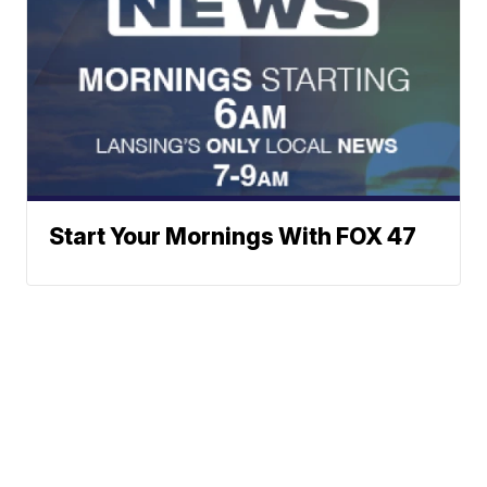
Start Your Mornings With FOX 47