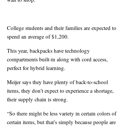
College students and their families are expected to
spend an average of $1,200.
This year, backpacks have technology
compartments built-in along with cord access,
perfect for hybrid learning.
Meijer says they have plenty of back-to-school
items, they don’t expect to experience a shortage,
their supply chain is strong.
“So there might be less variety in certain colors of
certain items, but that’s simply because people are