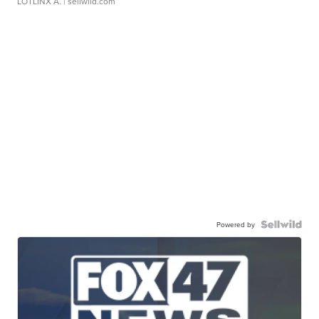
LOTLINX A.
| sellwild.com
Powered by