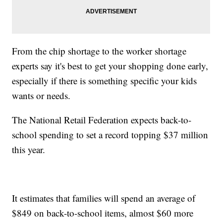
From the chip shortage to the worker shortage
experts say it's best to get your shopping done early,
especially if there is something specific your kids
wants or needs.
The National Retail Federation expects back-to-
school spending to set a record topping $37 million
this year.
It estimates that families will spend an average of
$849 on back-to-school items, almost $60 more