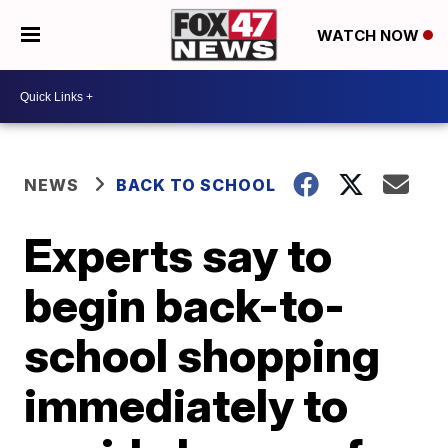
WATCH NOW
NEWS
BACK TO SCHOOL
Experts say to
begin back-to-
school shopping
immediately to