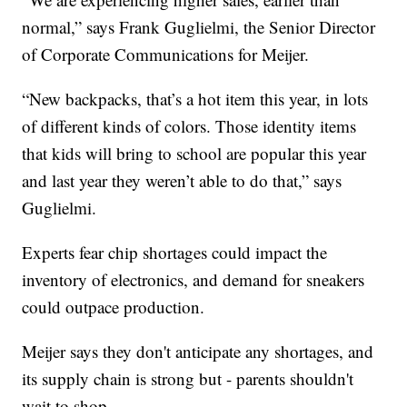
normal,” says Frank Guglielmi, the Senior Director
of Corporate Communications for Meijer.
“New backpacks, that’s a hot item this year, in lots
of different kinds of colors. Those identity items
that kids will bring to school are popular this year
and last year they weren’t able to do that,” says
Guglielmi.
Experts fear chip shortages could impact the
inventory of electronics, and demand for sneakers
could outpace production.
Meijer says they don't anticipate any shortages, and
its supply chain is strong but - parents shouldn't
wait to shop.