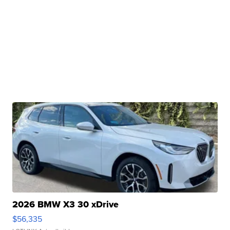
2026 BMW X3 30 xDrive
$56,335