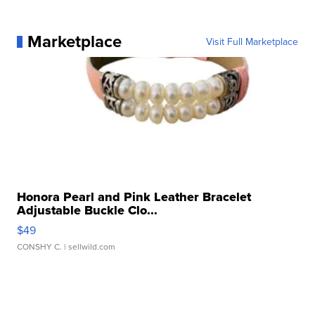
Marketplace
Visit Full Marketplace
Honora Pearl and Pink Leather Bracelet
Adjustable Buckle Clo...
$49
CONSHY C.
| sellwild.com