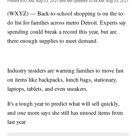
Posted
9:57 AM, Aug 03, 2021
and last updated
10:58 AM, Aug 03, 2021
(WXYZ) — Back-to-school shopping is on the to-
do list for families across metro Detroit. Experts say
spending could break a record this year, but are
there enough supplies to meet demand.
Industry insiders are warning families to move fast
on items like backpacks, lunch bags, stationary,
laptops, tablets, and even sneakers.
It's a tough year to predict what will sell quickly,
and one mom says she still has unused items from
last year