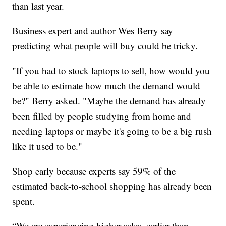
than last year.
Business expert and author Wes Berry say
predicting what people will buy could be tricky.
"If you had to stock laptops to sell, how would you
be able to estimate how much the demand would
be?" Berry asked. "Maybe the demand has already
been filled by people studying from home and
needing laptops or maybe it's going to be a big rush
like it used to be."
Shop early because experts say 59% of the
estimated back-to-school shopping has already been
spent.
“We are experiencing higher sales, earlier than