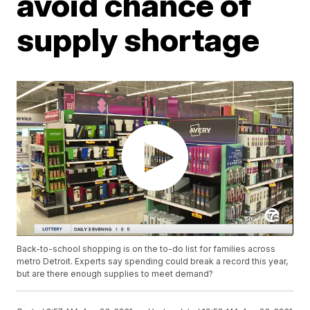
avoid chance of
supply shortage
Back-to-school shopping is on the to-do list for families across
metro Detroit. Experts say spending could break a record this year,
but are there enough supplies to meet demand?