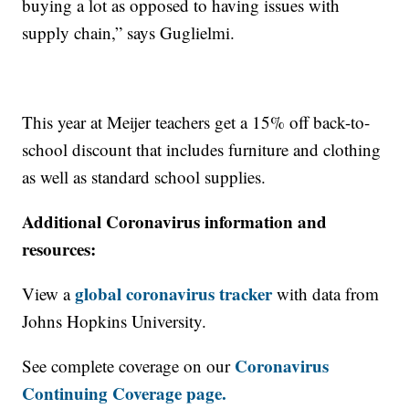
buying a lot as opposed to having issues with
supply chain,” says Guglielmi.
This year at Meijer teachers get a 15% off back-to-
school discount that includes furniture and clothing
as well as standard school supplies.
Additional Coronavirus information and
resources:
global coronavirus tracker
View a
with data from
Johns Hopkins University.
Coronavirus
See complete coverage on our
Continuing Coverage page.