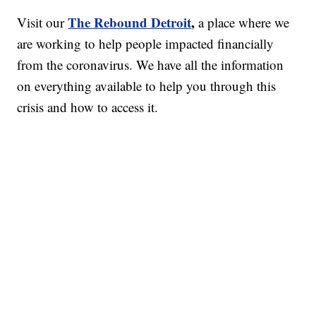
The Rebound Detroit
,
Visit our
a place where we
are working to help people impacted financially
from the coronavirus. We have all the information
on everything available to help you through this
crisis and how to access it.