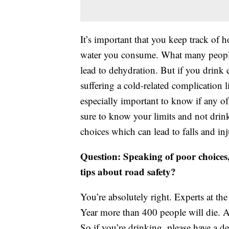
It’s important that you keep track o
water you consume. What many people do
lead to dehydration. But if you drink 
suffering a cold-related complication l
especially important to know if any of 
sure to know your limits and not dr
choices which can lead to falls and inj
Question: Speaking of poor choices
tips about road safety?
You’re absolutely right. Experts at th
Year more than 400 people will die. A
So if you’re drinking, please have a d