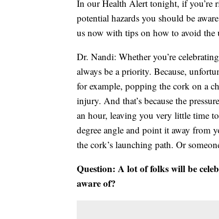
In our Health Alert tonight, if you’re
potential hazards you should be aware
us now with tips on how to avoid the u
Dr. Nandi: Whether you’re celebrating
always be a priority. Because, unfortu
for example, popping the cork on a ch
injury. And that’s because the pressur
an hour, leaving you very little time to
degree angle and point it away from yo
the cork’s launching path. Or someone
Question: A lot of folks will be cel
aware of?