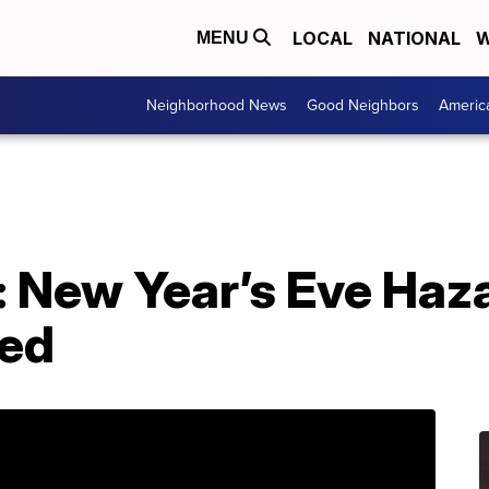
LOCAL
NATIONAL
W
MENU
Neighborhood News
Good Neighbors
Americ
: New Year’s Eve Haz
ted