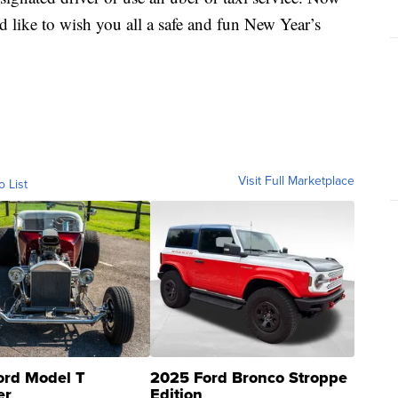
’d like to wish you all a safe and fun New Year’s
Visit Full Marketplace
o List
ord Model T
2025 Ford Bronco Stroppe
er
Edition