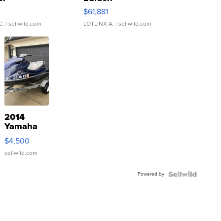
0
$61,881
C.
| sellwild.com
LOTLINX A.
| sellwild.com
2014
Yamaha
VX Deluxe
$4,500
sellwild.com
Powered by