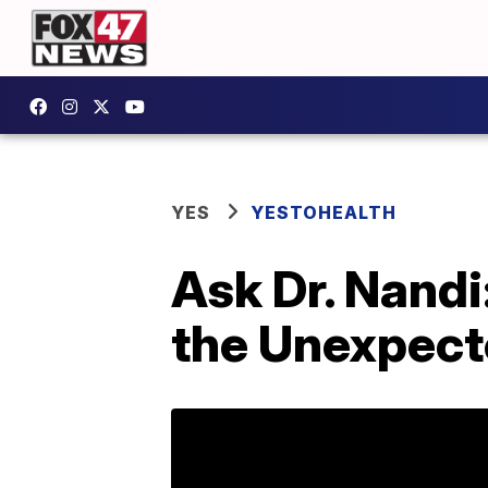
YES
YESTOHEALTH
Ask Dr. Nandi
the Unexpec