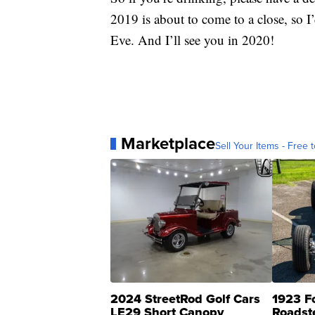
2019 is about to come to a close, so I
Eve. And I’ll see you in 2020!
Marketplace
Sell Your Items - Free t
2024 StreetRod Golf Cars
1923 F
LE29 Short Canopy
Roadst