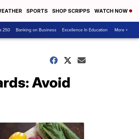
EATHER
SPORTS
SHOP SCRIPPS
WATCH NOW
a 250
Banking on Business
Excellence In Education
More +
ards: Avoid