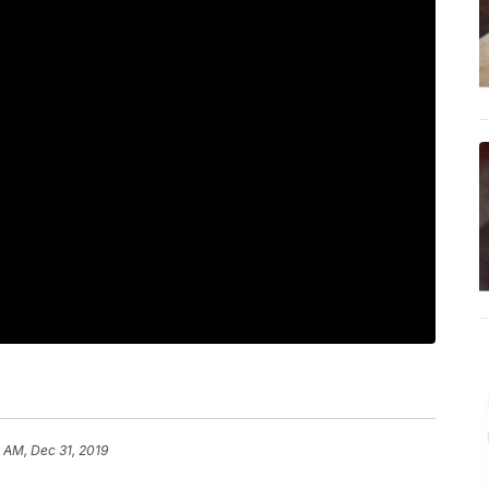
 AM, Dec 31, 2019