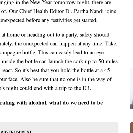
 ringing in the New Year tomorrow night, there are
 of. Our Chief Health Editor Dr. Partha Nandi joins
nexpected before any festivities get started.
 at home or heading out to a party, safety should
nately, the unexpected can happen at any time. Take,
ampagne bottle. This can easily lead to an eye
e inside the bottle can launch the cork up to 50 miles
 react. So it’s best that you hold the bottle at a 45
ur face. Also be sure that no one is in the way of
’s night could end with a trip to the ER.
ebrating with alcohol, what do we need to be