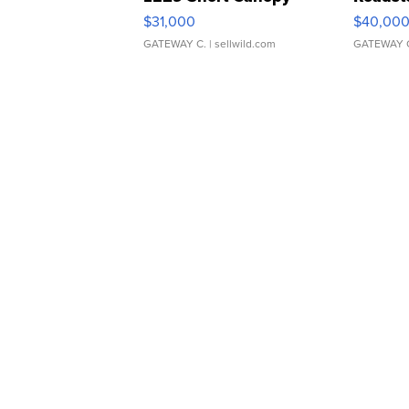
$31,000
$40,00
GATEWAY C.
| sellwild.com
GATEWAY 