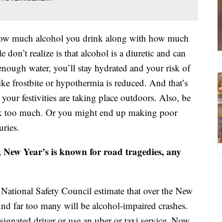
f how much alcohol you drink along with how much
n’t realize is that alcohol is a diuretic and can
enough water, you’ll stay hydrated and your risk of
ike frostbite or hypothermia is reduced. And that’s
your festivities are taking place outdoors. Also, be
ink too much. Or you might end up making poor
uries.
, New Year’s is known for road tragedies, any
e National Safety Council estimate that over the New
nd far too many will be alcohol-impaired crashes.
esignated driver or use an uber or taxi service. Now