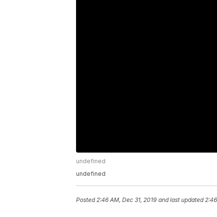
undefined
undefined
Posted
2:46 AM, Dec 31, 2019
and last updated
2:46