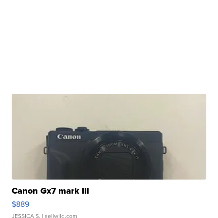
Canon Gx7 mark III
$889
JESSICA S.
| sellwild.com