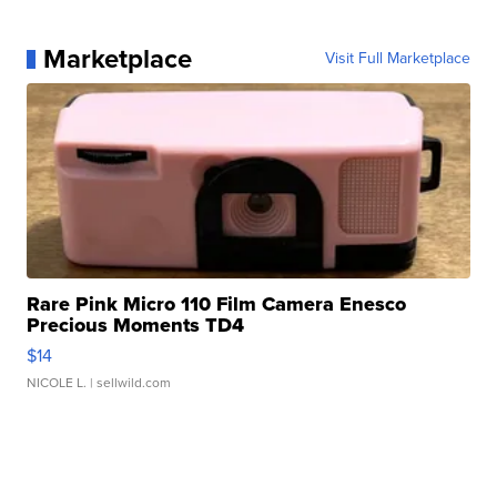
Marketplace
Visit Full Marketplace
Rare Pink Micro 110 Film Camera Enesco
Precious Moments TD4
$14
NICOLE L.
| sellwild.com