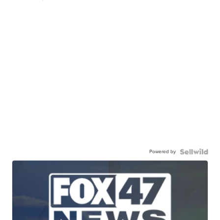
Powered by