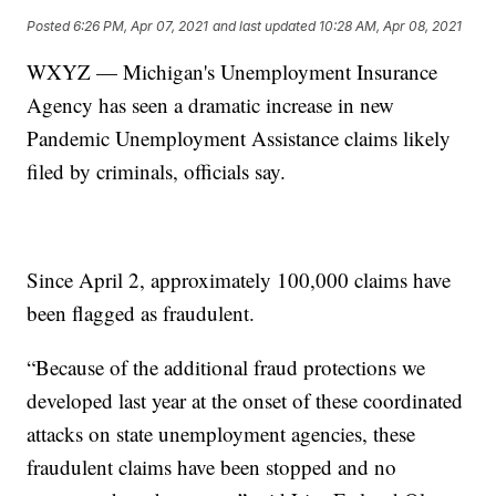
Posted
6:26 PM, Apr 07, 2021
and last updated
10:28 AM, Apr 08, 2021
WXYZ — Michigan's Unemployment Insurance
Agency has seen a dramatic increase in new
Pandemic Unemployment Assistance claims likely
filed by criminals, officials say.
Since April 2, approximately 100,000 claims have
been flagged as fraudulent.
“Because of the additional fraud protections we
developed last year at the onset of these coordinated
attacks on state unemployment agencies, these
fraudulent claims have been stopped and no