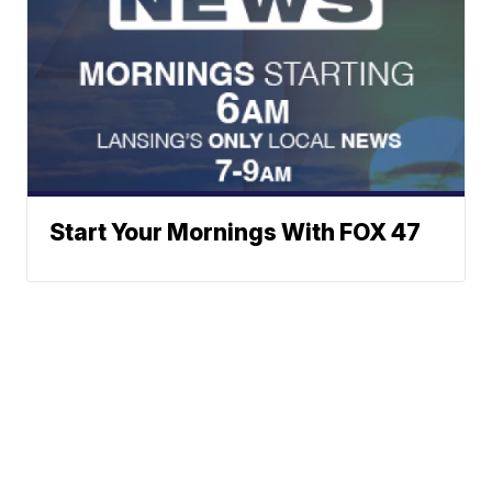
Start Your Mornings With FOX 47