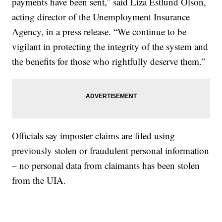
payments have been sent,” said Liza Estlund Olson,
acting director of the Unemployment Insurance
Agency, in a press release. “We continue to be
vigilant in protecting the integrity of the system and
the benefits for those who rightfully deserve them.”
Officials say imposter claims are filed using
previously stolen or fraudulent personal information
– no personal data from claimants has been stolen
from the UIA.