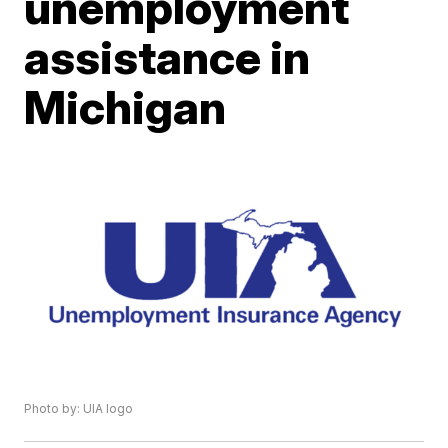
unemployment
assistance in
Michigan
Photo by: UIA logo