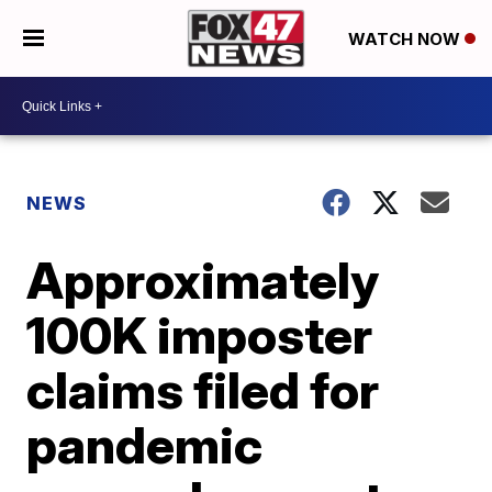
WATCH NOW
NEWS
Approximately
100K imposter
claims filed for
pandemic