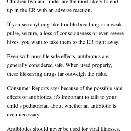
Children two and under are the most likely to end
up in the ER with an adverse reaction.
If you see anything like trouble breathing or a weak
pulse, seizure, a loss of consciousness or even severe
hives, you want to take them to the ER right away.
Even with possible side effects, antibiotics are
generally considered safe. When used properly,
these life-saving drugs far outweigh the risks.
Consumer Reports says because of the possible side
effects of antibiotics, it’s important to talk to your
child’s pediatrician about whether an antibiotic is
even necessary.
Antibiotics should never be used for viral illnesses,