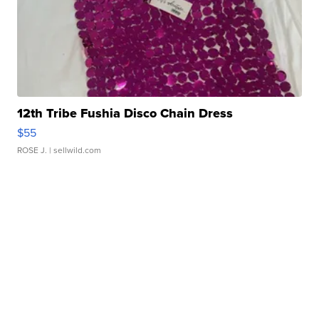
12th Tribe Fushia Disco Chain Dress
$55
ROSE J.
| sellwild.com