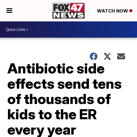
WATCH NOW
Antibiotic side
effects send tens
of thousands of
kids to the ER
every year