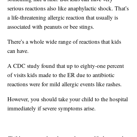
serious reactions also like anaphylactic shock. That’s
a life-threatening allergic reaction that usually is
associated with peanuts or bee stings.
There’s a whole wide range of reactions that kids
can have.
A CDC study found that up to eighty-one percent
of visits kids made to the ER due to antibiotic
reactions were for mild allergic events like rashes.
However, you should take your child to the hospital
immediately if severe symptoms arise.