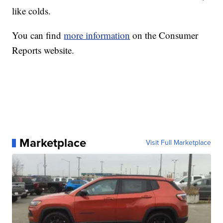
like colds.
You can find
more information
on the Consumer
Reports website.
Marketplace
Visit Full Marketplace