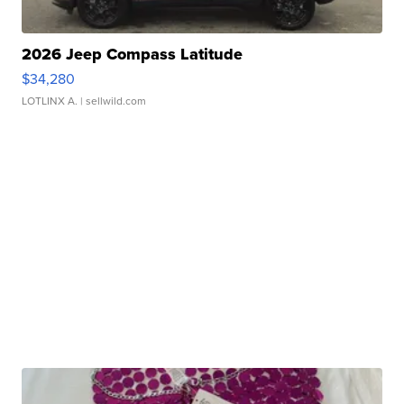
2026 Jeep Compass Latitude
$34,280
LOTLINX A.
| sellwild.com