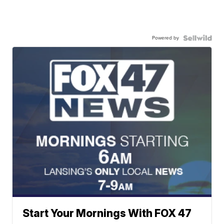
Powered by
Start Your Mornings With FOX 47