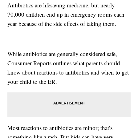
Antibiotics are lifesaving medicine, but nearly
70,000 children end up in emergency rooms each
year because of the side effects of taking them.
While antibiotics are generally considered safe,
Consumer Reports outlines what parents should
know about reactions to antibiotics and when to get
your child to the ER.
Most reactions to antibiotics are minor; that’s
something like a rash. But kids can have very