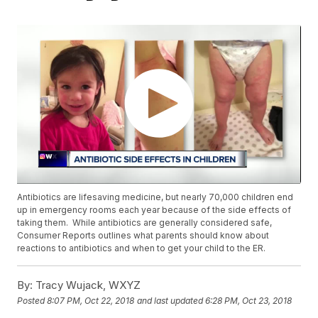
Antibiotics are lifesaving medicine, but nearly 70,000 children end
up in emergency rooms each year because of the side effects of
taking them. While antibiotics are generally considered safe,
Consumer Reports outlines what parents should know about
reactions to antibiotics and when to get your child to the ER.
By:
Tracy Wujack, WXYZ
Posted
8:07 PM, Oct 22, 2018
and last updated
6:28 PM, Oct 23, 2018