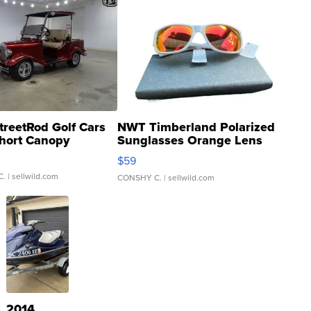
treetRod Golf Cars
NWT Timberland Polarized
hort Canopy
Sunglasses Orange Lens
Gray and Ora...
$59
C.
| sellwild.com
CONSHY C.
| sellwild.com
2014