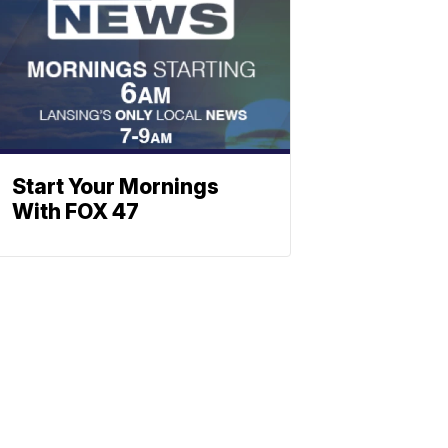
Start Your Mornings
With FOX 47