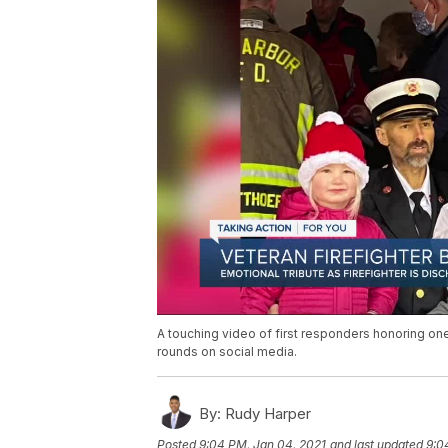
A touching video of first responders honoring one
rounds on social media.
By:
Rudy Harper
Posted
9:04 PM, Jan 04, 2021
and last updated
9:0