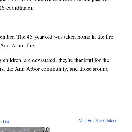
MS coordinator.
ember. The 45-year-old was taken home in the fire
 Ann Arbor fire.
children, are devastated, they're thankful for the
rs, the Ann Arbor community, and those around
Visit Full Marketplace
o List