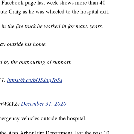
's Facebook page last week shows more than 40
alute Craig as he was wheeled to the hospital exit.
 the fire truck he worked in for many years.
ay outside his home.
d by the outpouring of support.
11.
https://t.co/bO5JaqTo5s
perWXYZ)
December 31, 2020
ergency vehicles outside the hospital.
o the Ann Arbor Fire Department. For the past 10