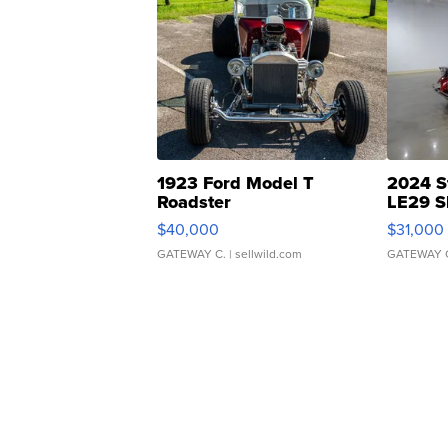
1923 Ford Model T
2024 S
Roadster
LE29 S
$40,000
$31,000
GATEWAY C.
| sellwild.com
GATEWAY 