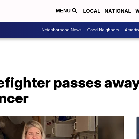
LOCAL
NATIONAL
W
MENU
Neighborhood News
Good Neighbors
Americ
efighter passes away 
ancer