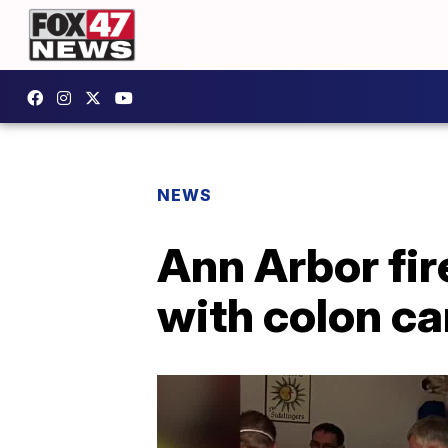
NEWS
Ann Arbor fir
with colon c