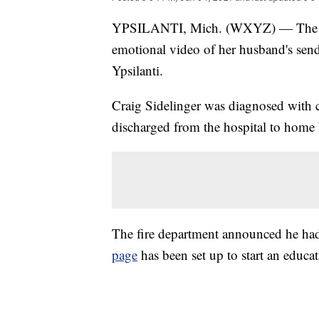
YPSILANTI, Mich. (WXYZ) — The wif
emotional video of her husband's sen
Ypsilanti.
Craig Sidelinger was diagnosed with c
discharged from the hospital to home 
The fire department announced he h
page
has been set up to start an educa