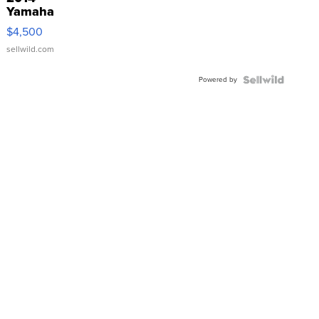
Yamaha
VX Deluxe
$4,500
sellwild.com
Powered by