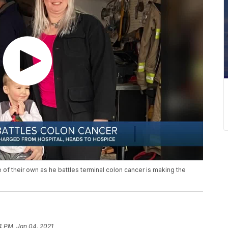
 of their own as he battles terminal colon cancer is making the
4 PM, Jan 04, 2021