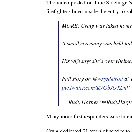
The video posted on Julie Sidelinger
firefighters lined inside the entry to s
MORE: Craig was taken home in
A small ceremony was held tod
His wife says she’s overwhelme
Full story on
@wxyzdetroit
at 
pic.twitter.com/K7GbJOJZmV
— Rudy Harper (@RudyHar
Many more first responders were in em
Craig dedicated 20 years of service t