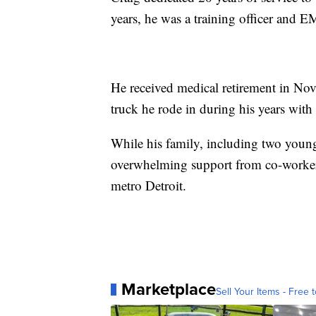
years, he was a training officer and E
He received medical retirement in Nov
truck he rode in during his years with
While his family, including two young 
overwhelming support from co-worke
metro Detroit.
Marketplace
Sell Your Items - Free t