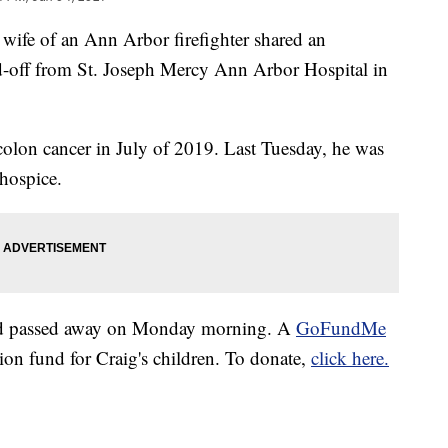
e of an Ann Arbor firefighter shared an
d-off from St. Joseph Mercy Ann Arbor Hospital in
olon cancer in July of 2019. Last Tuesday, he was
hospice.
ad passed away on Monday morning. A
GoFundMe
tion fund for Craig's children. To donate,
click here.