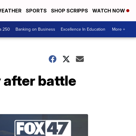
EATHER
SPORTS
SHOP SCRIPPS
WATCH NOW
a 250
Banking on Business
Excellence In Education
More +
after battle