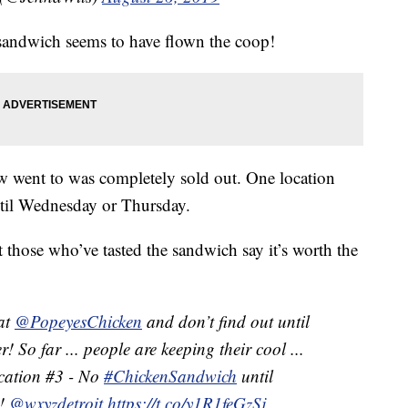
 sandwich seems to have flown the coop!
w went to was completely sold out. One location
ntil Wednesday or Thursday.
t those who’ve tasted the sandwich say it’s worth the
 at
@PopeyesChicken
and don’t find out until
r! So far ... people are keeping their cool ...
ocation #3 - No
#ChickenSandwich
until
!
@wxyzdetroit
https://t.co/y1R1feGzSj