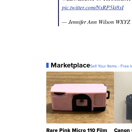
pic.twitter.com/NxRP5kt8xI
— Jennifer Ann Wilson WXYZ
Marketplace
Sell Your Items - Free t
Rare Pink Micro 110 Film
Canon 