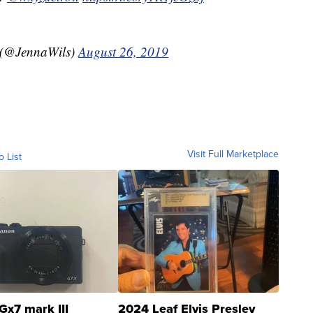
 (@JennaWils)
August 26, 2019
Visit Full Marketplace
o List
Gx7 mark III
2024 Leaf Elvis Presley