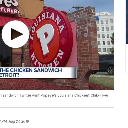
n sandwich Twitter war? Popeye’s Louisiana Chicken? Chik-Fil-A?
2 PM, Aug 27, 2019