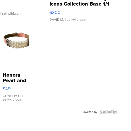
Icons Collection Base 1/1
SSP Clear ...
$300
| sellwild.com
DAVID M.
| sellwild.com
Honora
Pearl and
Pink
$49
Leather
Bracelet
CONSHY C.
|
sellwild.com
Adjustable
Buckle
Powered by
Clo...