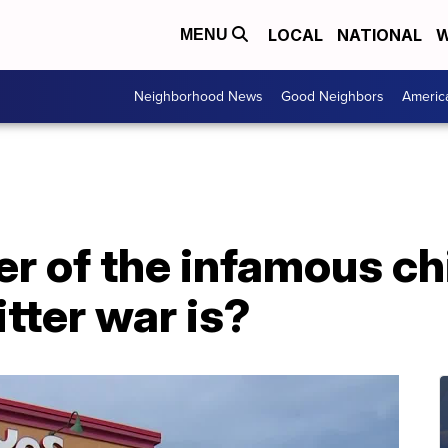
LOCAL
NATIONAL
W
MENU
Neighborhood News
Good Neighbors
Americ
er of the infamous c
tter war is?