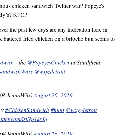
mous chicken sandwich Twitter war? Popeye’s
ndy’s? KFC?
 over the past few days are any indication here in
k battered fried chicken on a brioche bun seems to
ndwich
- the
@PopeyesChicken
in Southfield
SandwichWars
@wxyzdetroit
 (@JennaWils)
August 26, 2019
:/
#ChickenSandwich
#hunt
@wxyzdetroit
witter.com/lstNp1kxJq
 (@JennaWils)
August 26, 2019