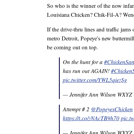
So who is the winner of the now infa
Louisiana Chicken? Chik-Fil-A? We
If the drive-thru lines and traffic jams
metro Detroit, Popeye’s new buttermil
be coming out on top.
On the hunt for a
#ChickenSa
has run out AGAIN!
#Chicken
pic.twitter.com/YWL5qiezSg
— Jennifer Ann Wilson WXYZ
Attempt # 2
@PopeyesChicken
https://t.co/zNAcTB9h70
pic.t
— Jennifer Ann Wilson WXYZ