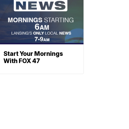
Start Your Mornings
With FOX 47