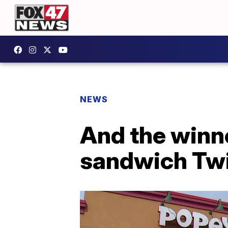
NEWS
And the winn
sandwich Twi