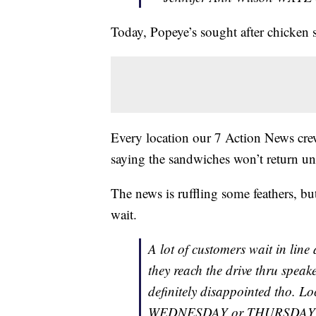
Today, Popeye’s sought after chicken
Every location our 7 Action News cre
saying the sandwiches won’t return u
The news is ruffling some feathers, bu
wait.
A lot of customers wait in line
they reach the drive thru speake
definitely disappointed tho. L
WEDNESDAY or THURSDAY