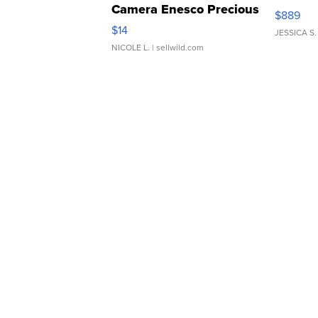
Camera Enesco Precious
$889
Moments TD4
$14
JESSICA S.
NICOLE L.
| sellwild.com