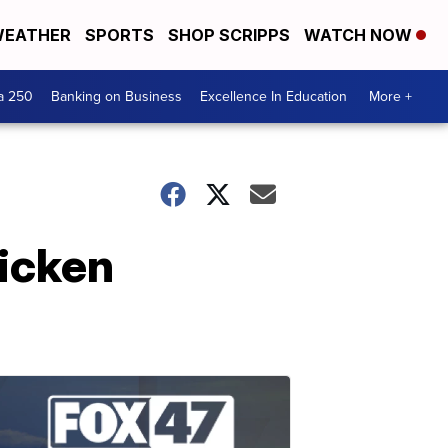
EATHER
SPORTS
SHOP SCRIPPS
WATCH NOW
a 250
Banking on Business
Excellence In Education
More +
hicken