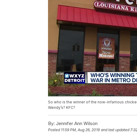
So who is the winner of the now-infamous chicke
Wendy’s? KFC?
By:
Jennifer Ann Wilson
Posted
11:59 PM, Aug 26, 2019
and last updated
7:3