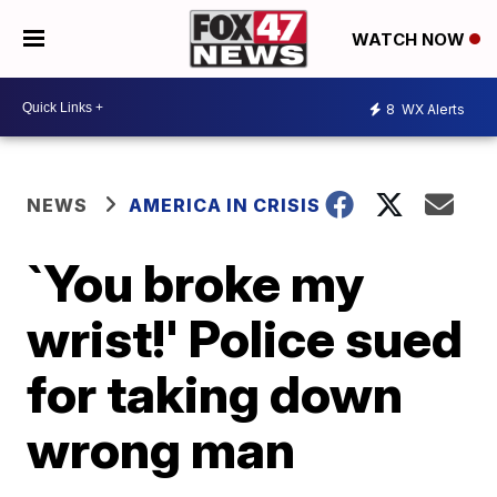
WATCH NOW
8
WX Alerts
NEWS
AMERICA IN CRISIS
`You broke my
wrist!' Police sued
for taking down
wrong man