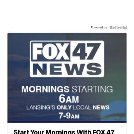
Powered by
Start Your Mornings With FOX 47