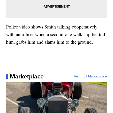
Police video shows Smith talking cooperatively
with an officer when a second one walks up behind
him, grabs him and slams him to the ground.
Marketplace
Visit Full Marketplace