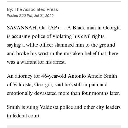
By:
The Associated Press
Posted
2:20 PM, Jul 01, 2020
SAVANNAH, Ga. (AP) — A Black man in Georgia
is accusing police of violating his civil rights,
saying a white officer slammed him to the ground
and broke his wrist in the mistaken belief that there
was a warrant for his arrest.
An attorney for 46-year-old Antonio Arnelo Smith
of Valdosta, Georgia, said he's still in pain and
emotionally devastated more than four months later.
Smith is suing Valdosta police and other city leaders
in federal court.