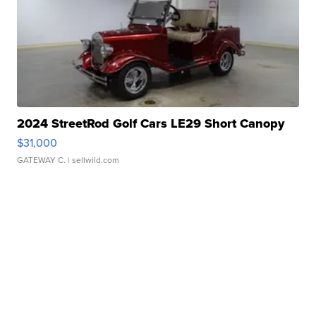
2024 StreetRod Golf Cars LE29 Short Canopy
$31,000
GATEWAY C.
| sellwild.com