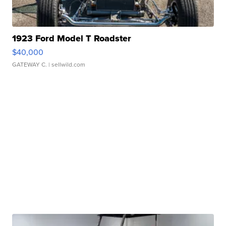
1923 Ford Model T Roadster
$40,000
GATEWAY C.
| sellwild.com