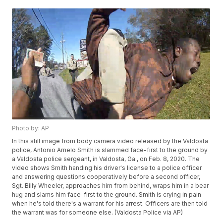
Photo by: AP
In this still image from body camera video released by the Valdosta
police, Antonio Arnelo Smith is slammed face-first to the ground by
a Valdosta police sergeant, in Valdosta, Ga., on Feb. 8, 2020. The
video shows Smith handing his driver's license to a police officer
and answering questions cooperatively before a second officer,
Sgt. Billy Wheeler, approaches him from behind, wraps him in a bear
hug and slams him face-first to the ground. Smith is crying in pain
when he's told there's a warrant for his arrest. Officers are then told
the warrant was for someone else. (Valdosta Police via AP)