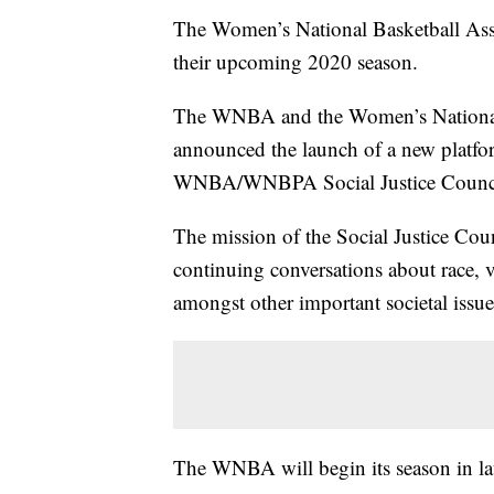
The Women’s National Basketball As
their upcoming 2020 season.
The WNBA and the Women’s National
announced the launch of a new platfor
WNBA/WNBPA Social Justice Counci
The mission of the Social Justice Coun
continuing conversations about race,
amongst other important societal issue
The WNBA will begin its season in la