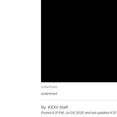
undefined
undefined
By:
KXXV Staff
Posted
4:31 PM, Jul 09, 2020
and last updated
4:31