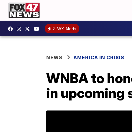
2
WX Alerts
NEWS
AMERICA IN CRISIS
WNBA to hono
in upcoming 