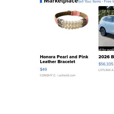
Marketplace
Sell Your Items - Free t
Honora Pearl and Pink
2026 B
Leather Bracelet
$56,335
Adjustable Buckle Clo...
$49
LOTLINX A
CONSHY C.
| sellwild.com