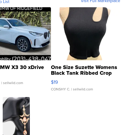
Visit Full Marketplace
o List
MW X3 30 xDrive
One Size Suzette Womens
Black Tank Ribbed Crop
Asymmetrical ...
$19
.
| sellwild.com
CONSHY C.
| sellwild.com