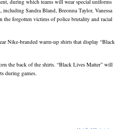
nt, during which teams will wear special uniforms
ls, including Sandra Bland, Breonna Taylor, Vanessa
he forgotten victims of police brutality and racial
ear Nike-branded warm-up shirts that display “Black
rn the back of the shirts. “Black Lives Matter” will
rts during games.