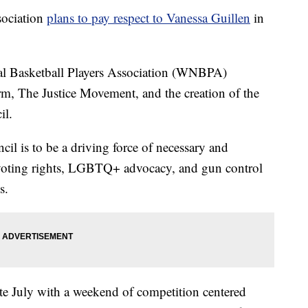
sociation
plans to pay respect to Vanessa Guillen
in
 Basketball Players Association (WNBPA)
m, The Justice Movement, and the creation of the
l.
cil is to be a driving force of necessary and
 voting rights, LGBTQ+ advocacy, and gun control
s.
te July with a weekend of competition centered