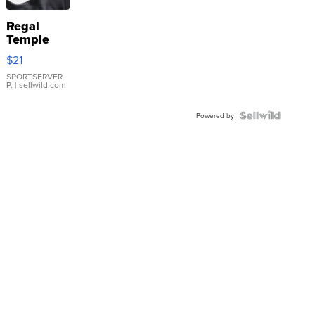
Regal
Temple
Droplet
$21
Earrings
SPORTSERVER
P.
| sellwild.com
Powered by