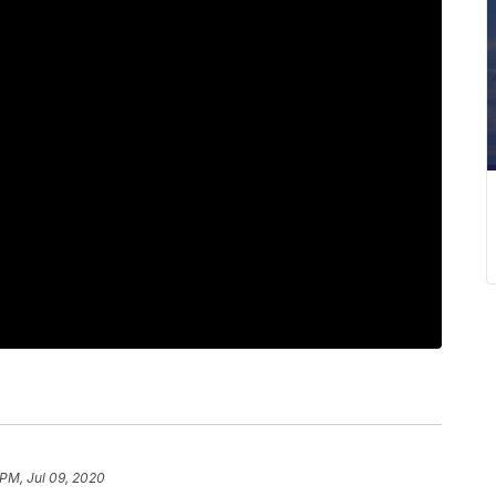
 PM, Jul 09, 2020