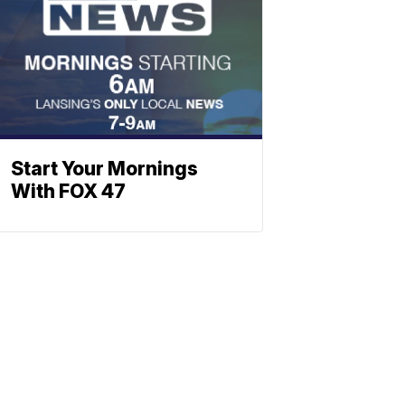
Start Your Mornings
With FOX 47