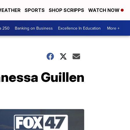
EATHER
SPORTS
SHOP SCRIPPS
WATCH NOW
a 250
Banking on Business
Excellence In Education
More +
nessa Guillen