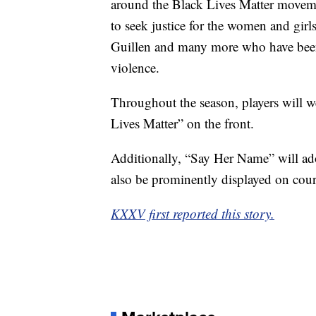
around the Black Lives Matter moveme
to seek justice for the women and gir
Guillen and many more who have been t
violence.
Throughout the season, players will w
Lives Matter” on the front.
Additionally, “Say Her Name” will ado
also be prominently displayed on cou
KXXV first reported this story.