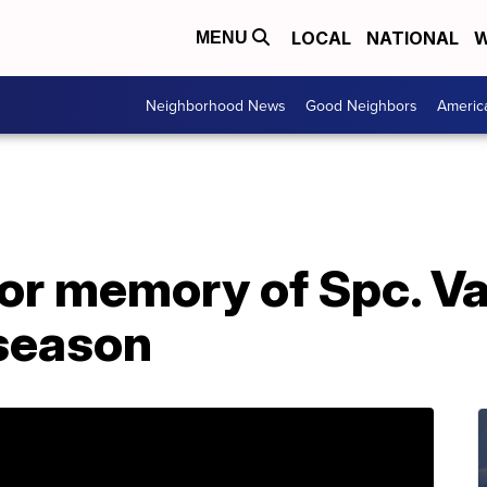
LOCAL
NATIONAL
W
MENU
Neighborhood News
Good Neighbors
Americ
r memory of Spc. Va
season