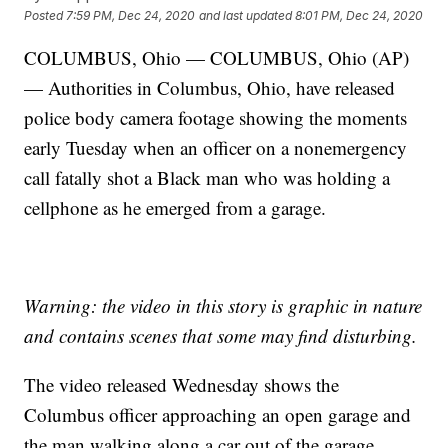
Posted
7:59 PM, Dec 24, 2020
and last updated
8:01 PM, Dec 24, 2020
COLUMBUS, Ohio — COLUMBUS, Ohio (AP)
— Authorities in Columbus, Ohio, have released
police body camera footage showing the moments
early Tuesday when an officer on a nonemergency
call fatally shot a Black man who was holding a
cellphone as he emerged from a garage.
Warning: the video in this story is graphic in nature
and contains scenes that some may find disturbing.
The video released Wednesday shows the
Columbus officer approaching an open garage and
the man walking along a car out of the garage.