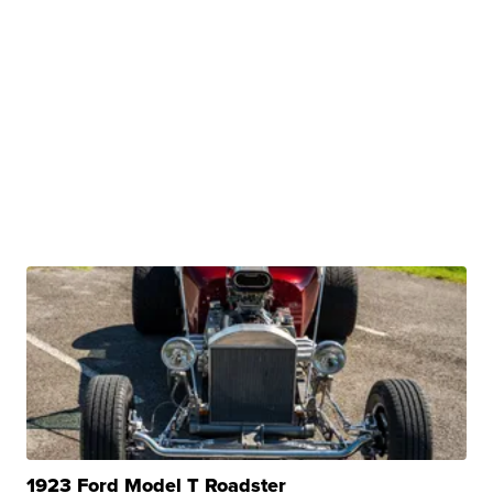
1923 Ford Model T Roadster