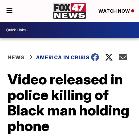
WATCH NOW
NEWS
AMERICA IN CRISIS
Video released in
police killing of
Black man holding
phone