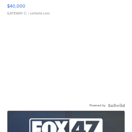
$40,000
GATEWAY C.
| sellwild.com
Powered by