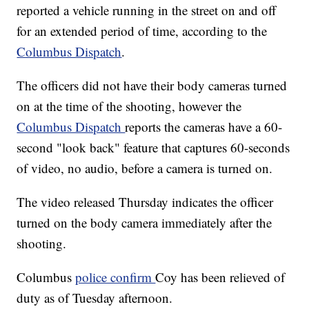
reported a vehicle running in the street on and off
for an extended period of time, according to the
Columbus Dispatch
.
The officers did not have their body cameras turned
on at the time of the shooting, however the
Columbus Dispatch
reports the cameras have a 60-
second "look back" feature that captures 60-seconds
of video, no audio, before a camera is turned on.
The video released Thursday indicates the officer
turned on the body camera immediately after the
shooting.
Columbus
police confirm
Coy has been relieved of
duty as of Tuesday afternoon.