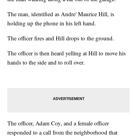
The man, identified as Andre' Maurice Hill, is
holding up the phone in his left hand.
The officer fires and Hill drops to the ground.
The officer is then heard yelling at Hill to move his
hands to the side and to roll over.
The officer, Adam Coy, and a female officer
responded to a call from the neighborhood that