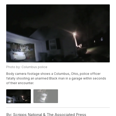
Photo by: Columbus police
Body camera footage shows a Columbus, Ohio, police officer
fatally shooting an unarmed Black man in a garage within seconds
of their encounter.
By:
Scripps National & The Associated Press