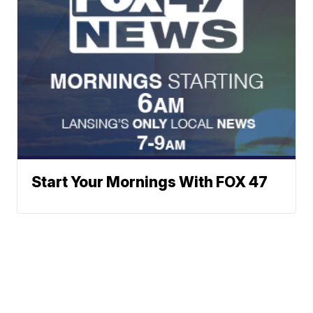
Start Your Mornings With FOX 47