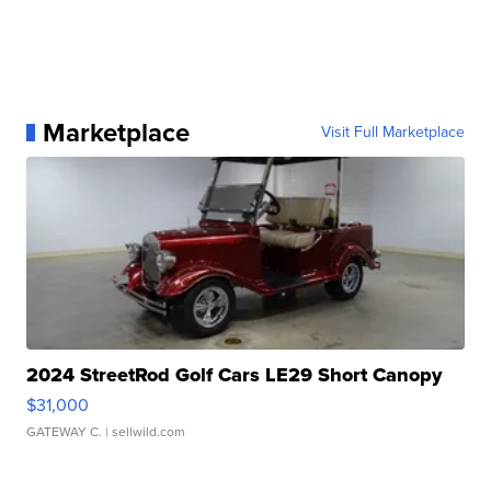
Marketplace
Visit Full Marketplace
2024 StreetRod Golf Cars LE29 Short Canopy
$31,000
GATEWAY C.
| sellwild.com