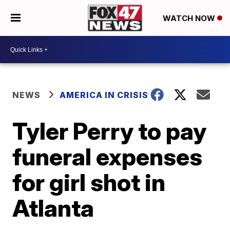
WATCH NOW
NEWS
AMERICA IN CRISIS
Tyler Perry to pay
funeral expenses
for girl shot in
Atlanta