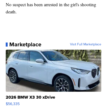
No suspect has been arrested in the girl's shooting
death.
Marketplace
Visit Full Marketplace
2026 BMW X3 30 xDrive
$56,335