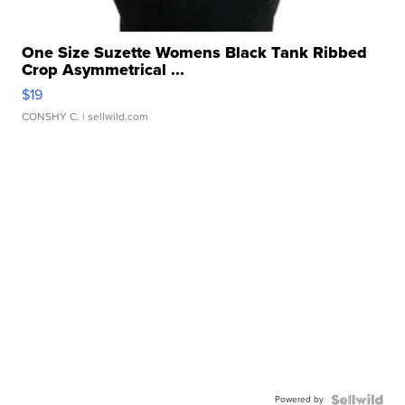
One Size Suzette Womens Black Tank Ribbed
Crop Asymmetrical ...
$19
CONSHY C.
| sellwild.com
Powered by