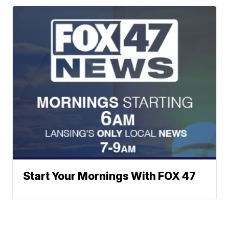
Start Your Mornings With FOX 47