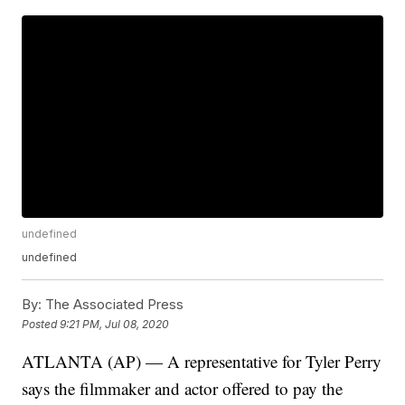
undefined
undefined
By:
The Associated Press
Posted
9:21 PM, Jul 08, 2020
ATLANTA (AP) — A representative for Tyler Perry
says the filmmaker and actor offered to pay the