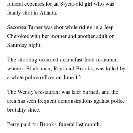
funeral expenses for an 8-year-old girl who was
fatally shot in Atlanta.
Secoriea Turner was shot while riding in a Jeep
Cherokee with her mother and another adult on
Saturday night.
The shooting occurred near a fast-food restaurant
where a Black man, Rayshard Brooks, was killed by
a white police officer on June 12.
The Wendy's restaurant was later burned, and the
area has seen frequent demonstrations against police
brutality since.
Perry paid for Brooks' funeral last month.