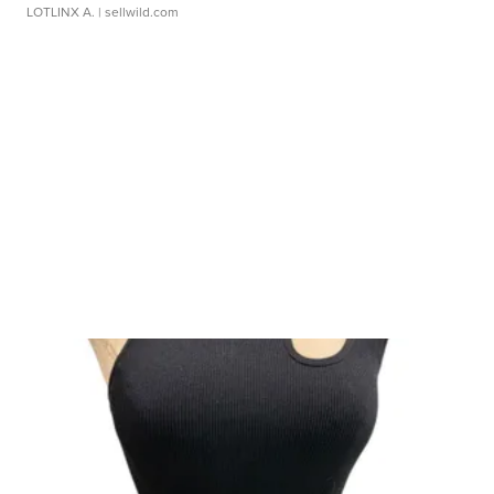
LOTLINX A.
| sellwild.com