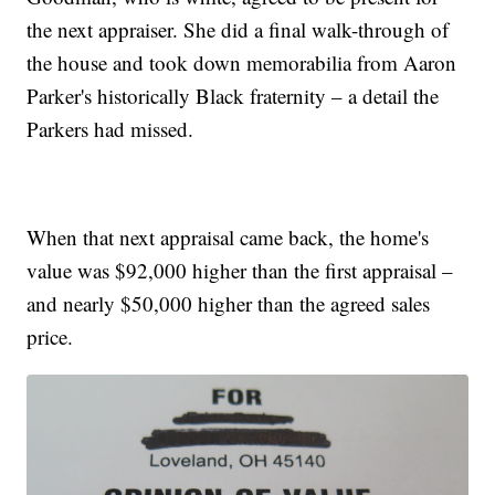
the next appraiser. She did a final walk-through of
the house and took down memorabilia from Aaron
Parker's historically Black fraternity – a detail the
Parkers had missed.
When that next appraisal came back, the home's
value was $92,000 higher than the first appraisal –
and nearly $50,000 higher than the agreed sales
price.