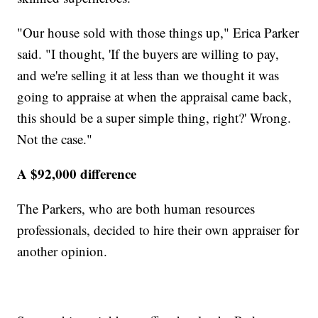
"Our house sold with those things up," Erica Parker
said. "I thought, 'If the buyers are willing to pay,
and we're selling it at less than we thought it was
going to appraise at when the appraisal came back,
this should be a super simple thing, right?' Wrong.
Not the case."
A $92,000 difference
The Parkers, who are both human resources
professionals, decided to hire their own appraiser for
another opinion.