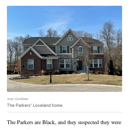
Amy Goodman
The Parkers' Loveland home.
The Parkers are Black, and they suspected they were