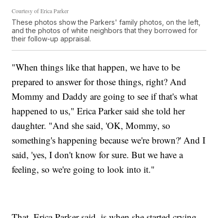
Courtesy of Erica Parker
These photos show the Parkers' family photos, on the left,
and the photos of white neighbors that they borrowed for
their follow-up appraisal.
"When things like that happen, we have to be
prepared to answer for those things, right? And
Mommy and Daddy are going to see if that's what
happened to us," Erica Parker said she told her
daughter. "And she said, 'OK, Mommy, so
something's happening because we're brown?' And I
said, 'yes, I don't know for sure. But we have a
feeling, so we're going to look into it."
That, Erica Parker said, is when she started crying