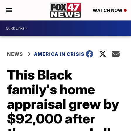
WATCH NOW
NEWS
AMERICA IN CRISIS
This Black
family's home
appraisal grew by
$92,000 after