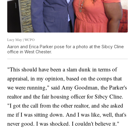
Lucy May | WCPO
Aaron and Erica Parker pose for a photo at the Sibcy Cline
office in West Chester.
"This should have been a slam dunk in terms of
appraisal, in my opinion, based on the comps that
we were running," said Amy Goodman, the Parker's
realtor and the fair housing officer for Sibcy Cline.
"I got the call from the other realtor, and she asked
me if I was sitting down. And I was like, well, that's
never good. I was shocked. I couldn't believe it."