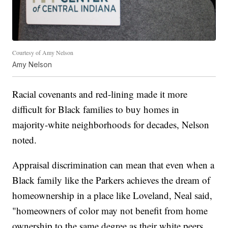
Courtesy of Amy Nelson
Amy Nelson
Racial covenants and red-lining made it more
difficult for Black families to buy homes in
majority-white neighborhoods for decades, Nelson
noted.
Appraisal discrimination can mean that even when a
Black family like the Parkers achieves the dream of
homeownership in a place like Loveland, Neal said,
"homeowners of color may not benefit from home
ownership to the same degree as their white peers