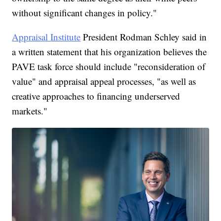
without significant changes in policy."
Appraisal Institute
President Rodman Schley said in
a written statement that his organization believes the
PAVE task force should include "reconsideration of
value" and appraisal appeal processes, "as well as
creative approaches to financing underserved
markets."