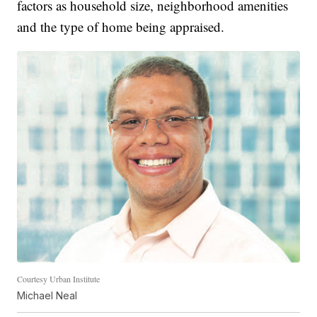
factors as household size, neighborhood amenities
and the type of home being appraised.
Courtesy Urban Institute
Michael Neal