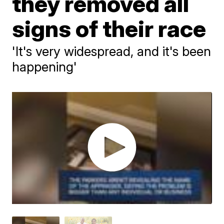
they removed all
signs of their race
'It's very widespread, and it's been
happening'