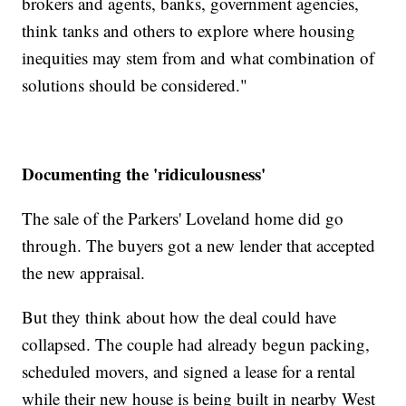
brokers and agents, banks, government agencies,
think tanks and others to explore where housing
inequities may stem from and what combination of
solutions should be considered."
Documenting the 'ridiculousness'
The sale of the Parkers' Loveland home did go
through. The buyers got a new lender that accepted
the new appraisal.
But they think about how the deal could have
collapsed. The couple had already begun packing,
scheduled movers, and signed a lease for a rental
while their new house is being built in nearby West