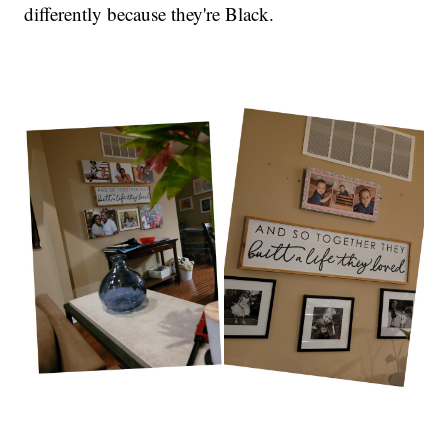
differently because they're Black.