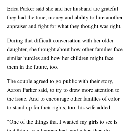
Erica Parker said she and her husband are grateful
they had the time, money and ability to hire another
appraiser and fight for what they thought was right.
During that difficult conversation with her older
daughter, she thought about how other families face
similar hurdles and how her children might face
them in the future, too.
The couple agreed to go public with their story,
Aaron Parker said, to try to draw more attention to
the issue. And to encourage other families of color
to stand up for their rights, too, his wife added.
"One of the things that I wanted my girls to see is
that things can happen bad, and when they do