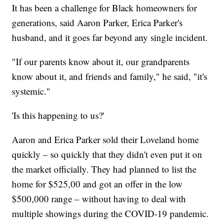
It has been a challenge for Black homeowners for
generations, said Aaron Parker, Erica Parker's
husband, and it goes far beyond any single incident.
"If our parents know about it, our grandparents
know about it, and friends and family," he said, "it's
systemic."
'Is this happening to us?'
Aaron and Erica Parker sold their Loveland home
quickly – so quickly that they didn't even put it on
the market officially. They had planned to list the
home for $525,00 and got an offer in the low
$500,000 range – without having to deal with
multiple showings during the COVID-19 pandemic.