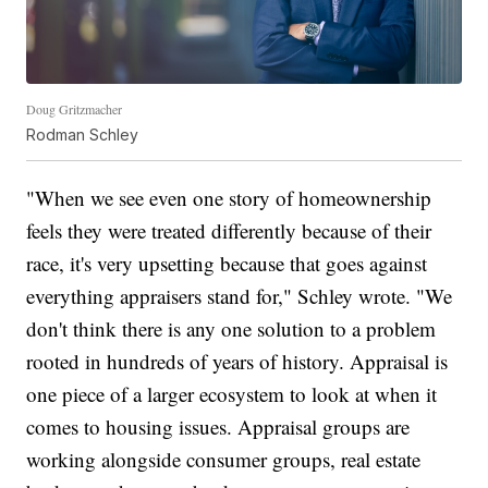
Doug Gritzmacher
Rodman Schley
"When we see even one story of homeownership
feels they were treated differently because of their
race, it's very upsetting because that goes against
everything appraisers stand for," Schley wrote. "We
don't think there is any one solution to a problem
rooted in hundreds of years of history. Appraisal is
one piece of a larger ecosystem to look at when it
comes to housing issues. Appraisal groups are
working alongside consumer groups, real estate