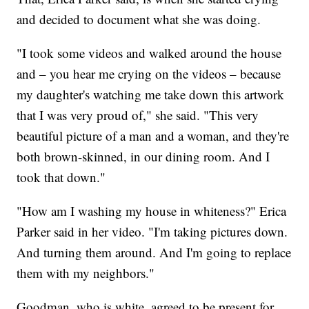
and decided to document what she was doing.
"I took some videos and walked around the house
and – you hear me crying on the videos – because
my daughter's watching me take down this artwork
that I was very proud of," she said. "This very
beautiful picture of a man and a woman, and they're
both brown-skinned, in our dining room. And I
took that down."
"How am I washing my house in whiteness?" Erica
Parker said in her video. "I'm taking pictures down.
And turning them around. And I'm going to replace
them with my neighbors."
Goodman, who is white, agreed to be present for