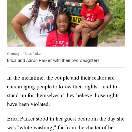
Courtesy of Erica Parker
Erica and Aaron Parker with their two daughters.
In the meantime, the couple and their realtor are
encouraging people to know their rights – and to
stand up for themselves if they believe those rights
have been violated.
Erica Parker stood in her guest bedroom the day she
was "white-washing," far from the chatter of her