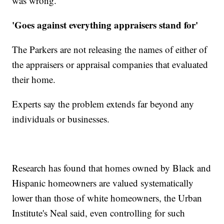
was wrong.'"
'Goes against everything appraisers stand for'
The Parkers are not releasing the names of either of
the appraisers or appraisal companies that evaluated
their home.
Experts say the problem extends far beyond any
individuals or businesses.
Research has found that homes owned by Black and
Hispanic homeowners are valued systematically
lower than those of white homeowners, the Urban
Institute's Neal said, even controlling for such