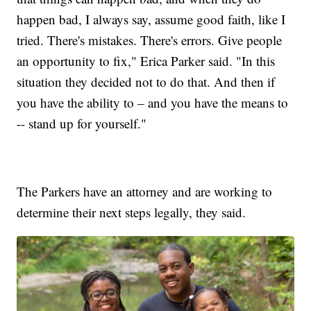
happen bad, I always say, assume good faith, like I
tried. There's mistakes. There's errors. Give people
an opportunity to fix," Erica Parker said. "In this
situation they decided not to do that. And then if
you have the ability to – and you have the means to
-- stand up for yourself."
The Parkers have an attorney and are working to
determine their next steps legally, they said.