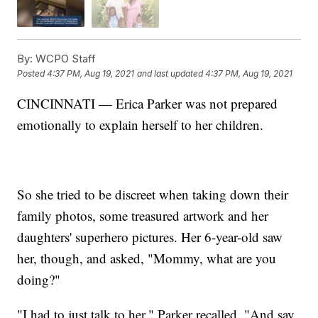
By:
WCPO Staff
Posted
4:37 PM, Aug 19, 2021
and last updated
4:37 PM, Aug 19, 2021
CINCINNATI — Erica Parker was not prepared
emotionally to explain herself to her children.
So she tried to be discreet when taking down their
family photos, some treasured artwork and her
daughters' superhero pictures. Her 6-year-old saw
her, though, and asked, "Mommy, what are you
doing?"
"I had to just talk to her," Parker recalled. "And say,