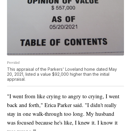
Provided
This appraisal of the Parkers' Loveland home dated May
20, 2021, listed a value $92,000 higher than the initial
appraisal.
"I went from like crying to angry to crying, I went
back and forth," Erica Parker said. "I didn't really
stay in one walk-through too long. My husband
was focused because he's like, I knew it. I know it