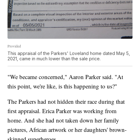
Provided
This appraisal of the Parkers' Loveland home dated May 5,
2021, came in much lower than the sale price.
"We became concerned," Aaron Parker said. "At
this point, we're like, is this happening to us?"
The Parkers had not hidden their race during that
first appraisal. Erica Parker was working from
home. And she had not taken down her family
pictures, African artwork or her daughters' brown-
skinned superheroes.