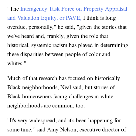
"The
Interagency Task Force on Property Appraisal
and Valuation Equity, or PAVE,
I think is long
overdue, personally," he said, "given the stories that
we've heard and, frankly, given the role that
historical, systemic racism has played in determining
these disparities between people of color and
whites."
Much of that research has focused on historically
Black neighborhoods, Neal said, but stories of
Black homeowners facing challenges in white
neighborhoods are common, too.
"It's very widespread, and it's been happening for
some time," said Amy Nelson, executive director of