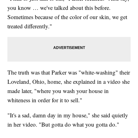
you know … we've talked about this before.
Sometimes because of the color of our skin, we get
treated differently."
The truth was that Parker was "white-washing" their
Loveland, Ohio, home, she explained in a video she
made later, "where you wash your house in
whiteness in order for it to sell."
"It's a sad, damn day in my house," she said quietly
in her video. "But gotta do what you gotta do."