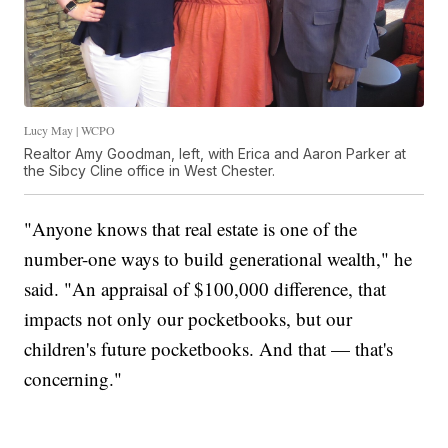
Lucy May | WCPO
Realtor Amy Goodman, left, with Erica and Aaron Parker at
the Sibcy Cline office in West Chester.
"Anyone knows that real estate is one of the
number-one ways to build generational wealth," he
said. "An appraisal of $100,000 difference, that
impacts not only our pocketbooks, but our
children's future pocketbooks. And that — that's
concerning."