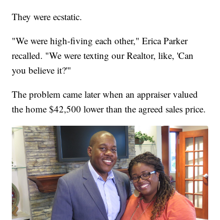
They were ecstatic.
"We were high-fiving each other," Erica Parker
recalled. "We were texting our Realtor, like, 'Can
you believe it?'"
The problem came later when an appraiser valued
the home $42,500 lower than the agreed sales price.