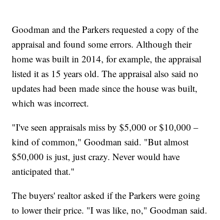
Goodman and the Parkers requested a copy of the
appraisal and found some errors. Although their
home was built in 2014, for example, the appraisal
listed it as 15 years old. The appraisal also said no
updates had been made since the house was built,
which was incorrect.
"I've seen appraisals miss by $5,000 or $10,000 –
kind of common," Goodman said. "But almost
$50,000 is just, just crazy. Never would have
anticipated that."
The buyers' realtor asked if the Parkers were going
to lower their price. "I was like, no," Goodman said.