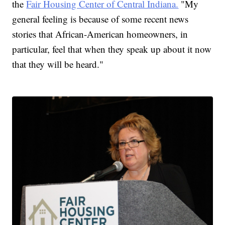
the
Fair Housing Center of Central Indiana.
"My
general feeling is because of some recent news
stories that African-American homeowners, in
particular, feel that when they speak up about it now
that they will be heard."