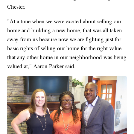
Chester.
"At a time when we were excited about selling our
home and building a new home, that was all taken
away from us because now we are fighting just for
basic rights of selling our home for the right value
that any other home in our neighborhood was being
valued at," Aaron Parker said.