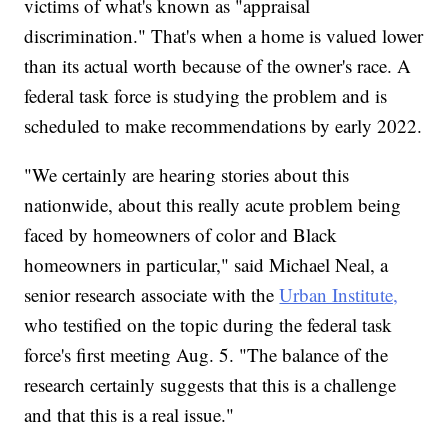
victims of what's known as "appraisal
discrimination." That's when a home is valued lower
than its actual worth because of the owner's race. A
federal task force is studying the problem and is
scheduled to make recommendations by early 2022.
"We certainly are hearing stories about this
nationwide, about this really acute problem being
faced by homeowners of color and Black
homeowners in particular," said Michael Neal, a
senior research associate with the
Urban Institute,
who testified on the topic during the federal task
force's first meeting Aug. 5. "The balance of the
research certainly suggests that this is a challenge
and that this is a real issue."