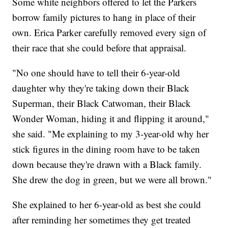
Some white neighbors offered to let the Parkers
borrow family pictures to hang in place of their
own. Erica Parker carefully removed every sign of
their race that she could before that appraisal.
"No one should have to tell their 6-year-old
daughter why they're taking down their Black
Superman, their Black Catwoman, their Black
Wonder Woman, hiding it and flipping it around,"
she said. "Me explaining to my 3-year-old why her
stick figures in the dining room have to be taken
down because they're drawn with a Black family.
She drew the dog in green, but we were all brown."
She explained to her 6-year-old as best she could
after reminding her sometimes they get treated