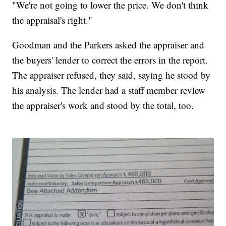
"We're not going to lower the price. We don't think
the appraisal's right."
Goodman and the Parkers asked the appraiser and
the buyers' lender to correct the errors in the report.
The appraiser refused, they said, saying he stood by
his analysis. The lender had a staff member review
the appraiser's work and stood by the total, too.