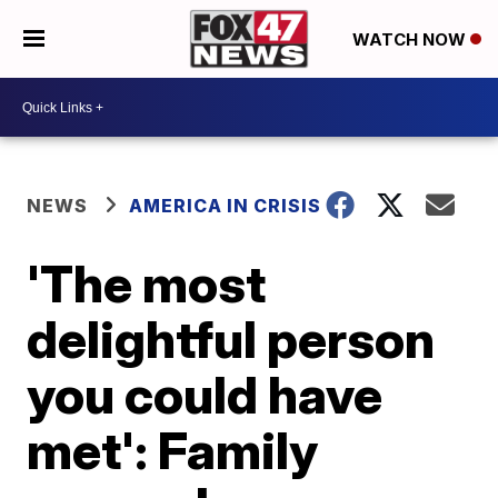
WATCH NOW
NEWS
AMERICA IN CRISIS
'The most
delightful person
you could have
met': Family