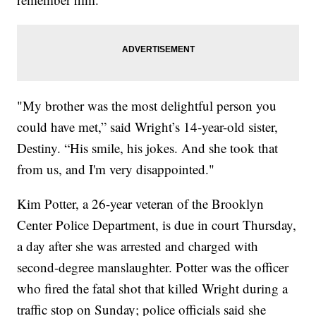
"My brother was the most delightful person you
could have met,” said Wright’s 14-year-old sister,
Destiny. “His smile, his jokes. And she took that
from us, and I'm very disappointed."
Kim Potter, a 26-year veteran of the Brooklyn
Center Police Department, is due in court Thursday,
a day after she was arrested and charged with
second-degree manslaughter. Potter was the officer
who fired the fatal shot that killed Wright during a
traffic stop on Sunday; police officials said she