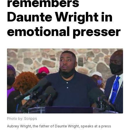
remembers
Daunte Wright in
emotional presser
Photo by: Scripps
Aubrey Wright, the father of Daunte Wright, speaks at a press