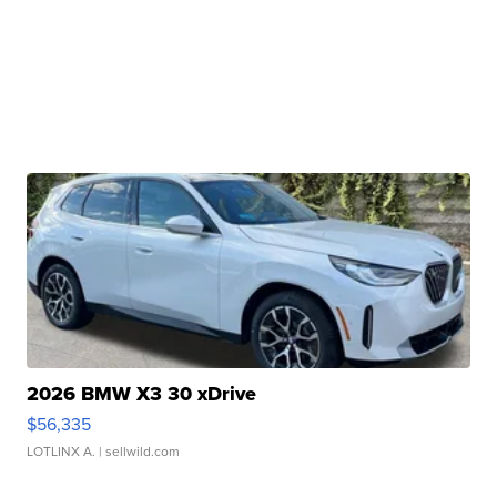
2026 BMW X3 30 xDrive
$56,335
LOTLINX A.
| sellwild.com