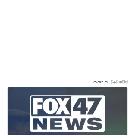
Powered by