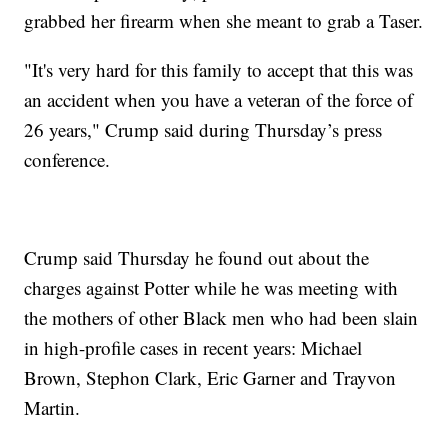
grabbed her firearm when she meant to grab a Taser.
"It's very hard for this family to accept that this was
an accident when you have a veteran of the force of
26 years," Crump said during Thursday’s press
conference.
Crump said Thursday he found out about the
charges against Potter while he was meeting with
the mothers of other Black men who had been slain
in high-profile cases in recent years: Michael
Brown, Stephon Clark, Eric Garner and Trayvon
Martin.