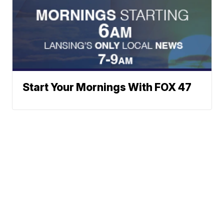
Start Your Mornings With FOX 47