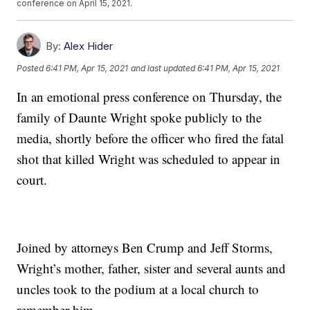
conference on April 15, 2021.
By:
Alex Hider
Posted
6:41 PM, Apr 15, 2021
and last updated
6:41 PM, Apr 15, 2021
In an emotional press conference on Thursday, the
family of Daunte Wright spoke publicly to the
media, shortly before the officer who fired the fatal
shot that killed Wright was scheduled to appear in
court.
Joined by attorneys Ben Crump and Jeff Storms,
Wright’s mother, father, sister and several aunts and
uncles took to the podium at a local church to
remember him.