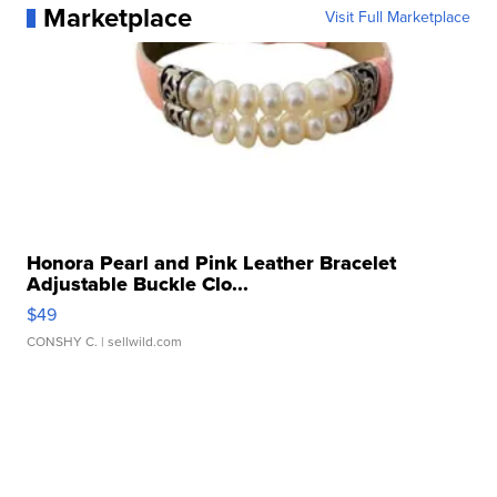
Marketplace
Visit Full Marketplace
Honora Pearl and Pink Leather Bracelet
Adjustable Buckle Clo...
$49
CONSHY C.
| sellwild.com