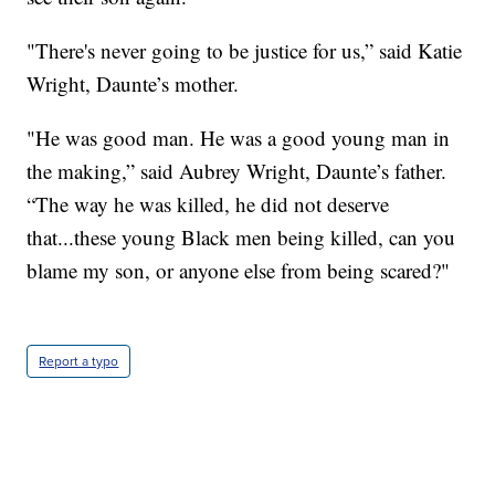
"There's never going to be justice for us,” said Katie
Wright, Daunte’s mother.
"He was good man. He was a good young man in
the making,” said Aubrey Wright, Daunte’s father.
“The way he was killed, he did not deserve
that...these young Black men being killed, can you
blame my son, or anyone else from being scared?"
Report a typo