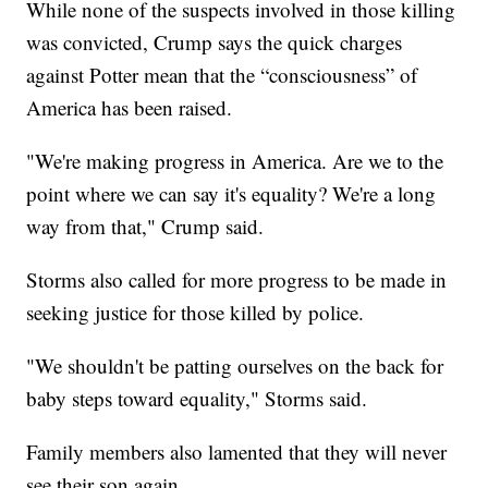
While none of the suspects involved in those killing
was convicted, Crump says the quick charges
against Potter mean that the “consciousness” of
America has been raised.
"We're making progress in America. Are we to the
point where we can say it's equality? We're a long
way from that," Crump said.
Storms also called for more progress to be made in
seeking justice for those killed by police.
"We shouldn't be patting ourselves on the back for
baby steps toward equality," Storms said.
Family members also lamented that they will never
see their son again.