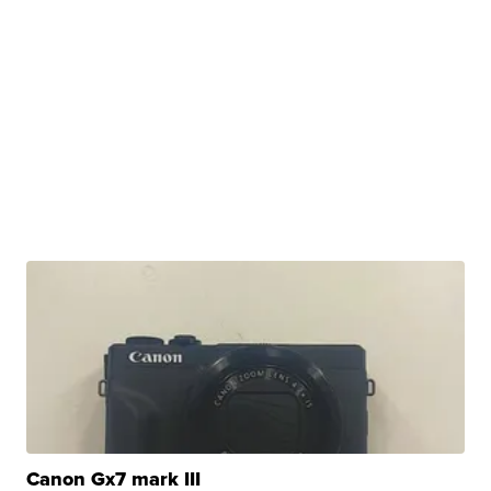
Canon Gx7 mark III