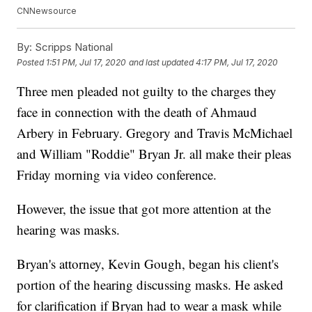
CNNewsource
By:
Scripps National
Posted
1:51 PM, Jul 17, 2020
and last updated
4:17 PM, Jul 17, 2020
Three men pleaded not guilty to the charges they
face in connection with the death of Ahmaud
Arbery in February. Gregory and Travis McMichael
and William "Roddie" Bryan Jr. all make their pleas
Friday morning via video conference.
However, the issue that got more attention at the
hearing was masks.
Bryan's attorney, Kevin Gough, began his client's
portion of the hearing discussing masks. He asked
for clarification if Bryan had to wear a mask while