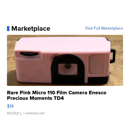
Marketplace
Visit Full Marketplace
Rare Pink Micro 110 Film Camera Enesco
Precious Moments TD4
$14
NICOLE L.
| sellwild.com