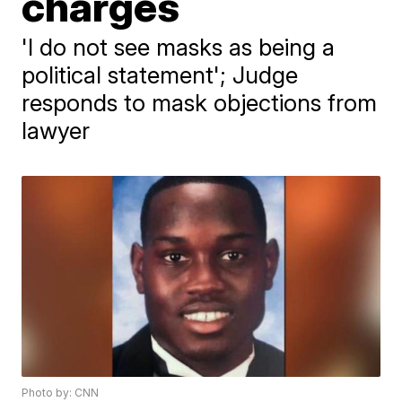
charges
'I do not see masks as being a
political statement'; Judge
responds to mask objections from
lawyer
Photo by: CNN