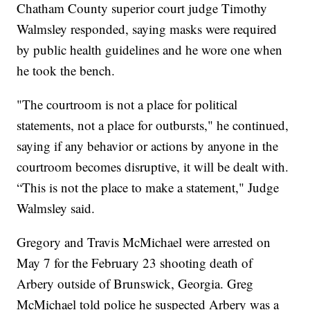
Chatham County superior court judge Timothy
Walmsley responded, saying masks were required
by public health guidelines and he wore one when
he took the bench.
"The courtroom is not a place for political
statements, not a place for outbursts," he continued,
saying if any behavior or actions by anyone in the
courtroom becomes disruptive, it will be dealt with.
“This is not the place to make a statement," Judge
Walmsley said.
Gregory and Travis McMichael were arrested on
May 7 for the February 23 shooting death of
Arbery outside of Brunswick, Georgia. Greg
McMichael told police he suspected Arbery was a