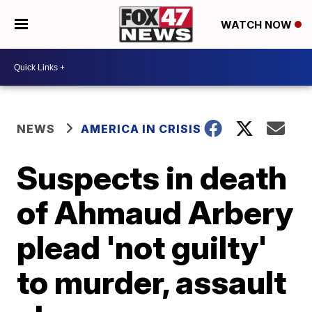
WATCH NOW
NEWS
AMERICA IN CRISIS
Suspects in death
of Ahmaud Arbery
plead 'not guilty'
to murder, assault