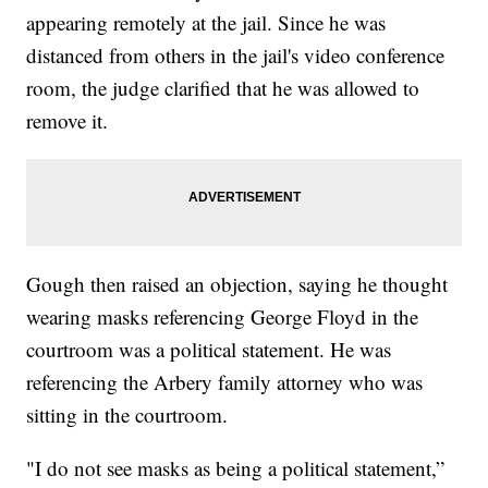
appearing remotely at the jail. Since he was
distanced from others in the jail's video conference
room, the judge clarified that he was allowed to
remove it.
Gough then raised an objection, saying he thought
wearing masks referencing George Floyd in the
courtroom was a political statement. He was
referencing the Arbery family attorney who was
sitting in the courtroom.
"I do not see masks as being a political statement,”