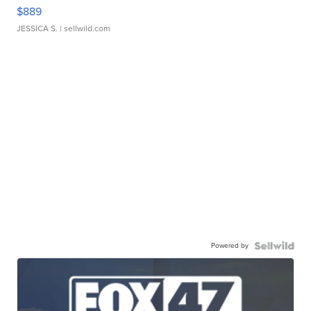
$889
JESSICA S.
| sellwild.com
Powered by