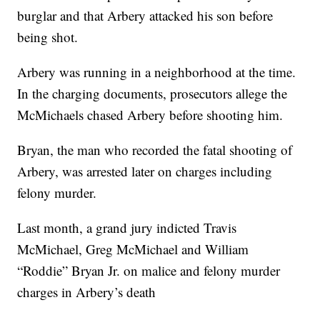
burglar and that Arbery attacked his son before
being shot.
Arbery was running in a neighborhood at the time.
In the charging documents, prosecutors allege the
McMichaels chased Arbery before shooting him.
Bryan, the man who recorded the fatal shooting of
Arbery, was arrested later on charges including
felony murder.
Last month, a grand jury indicted Travis
McMichael, Greg McMichael and William
“Roddie” Bryan Jr. on malice and felony murder
charges in Arbery’s death