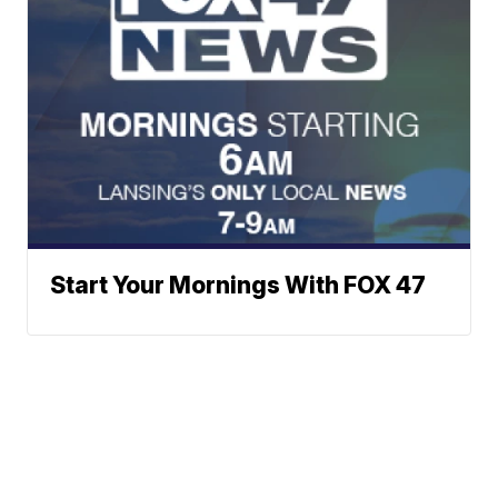
Start Your Mornings With FOX 47