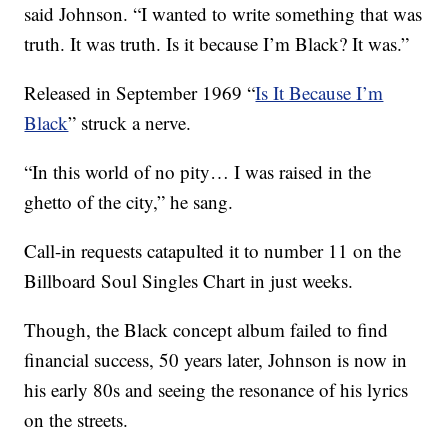
said Johnson. “I wanted to write something that was
truth. It was truth. Is it because I’m Black? It was.”
Released in September 1969 “
Is It Because I’m
Black
” struck a nerve.
“In this world of no pity… I was raised in the
ghetto of the city,” he sang.
Call-in requests catapulted it to number 11 on the
Billboard Soul Singles Chart in just weeks.
Though, the Black concept album failed to find
financial success, 50 years later, Johnson is now in
his early 80s and seeing the resonance of his lyrics
on the streets.