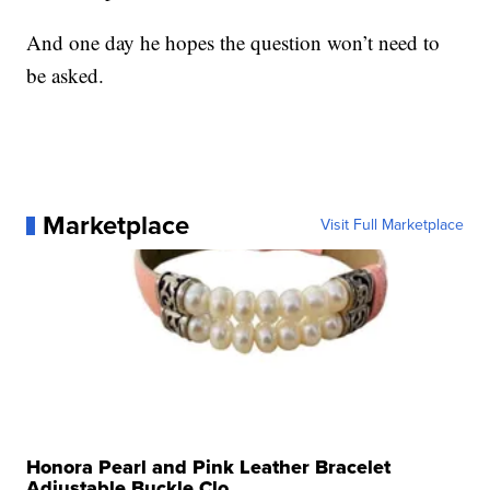
And one day he hopes the question won’t need to
be asked.
Marketplace
Visit Full Marketplace
Honora Pearl and Pink Leather Bracelet
Adjustable Buckle Clo...