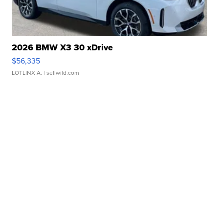
2026 BMW X3 30 xDrive
$56,335
LOTLINX A.
| sellwild.com