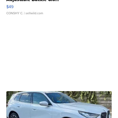
$49
CONSHY C.
| sellwild.com