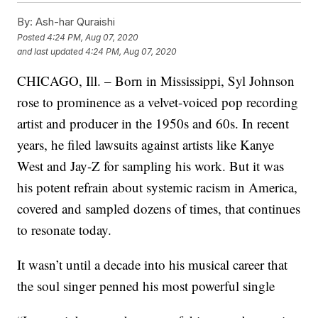
By:
Ash-har Quraishi
Posted
4:24 PM, Aug 07, 2020
and last updated
4:24 PM, Aug 07, 2020
CHICAGO, Ill. – Born in Mississippi, Syl Johnson
rose to prominence as a velvet-voiced pop recording
artist and producer in the 1950s and 60s. In recent
years, he filed lawsuits against artists like Kanye
West and Jay-Z for sampling his work. But it was
his potent refrain about systemic racism in America,
covered and sampled dozens of times, that continues
to resonate today.
It wasn’t until a decade into his musical career that
the soul singer penned his most powerful single