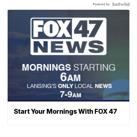
Powered by
Start Your Mornings With FOX 47