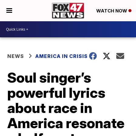
WATCH NOW
NEWS
AMERICA IN CRISIS
Soul singer’s
powerful lyrics
about race in
America resonate