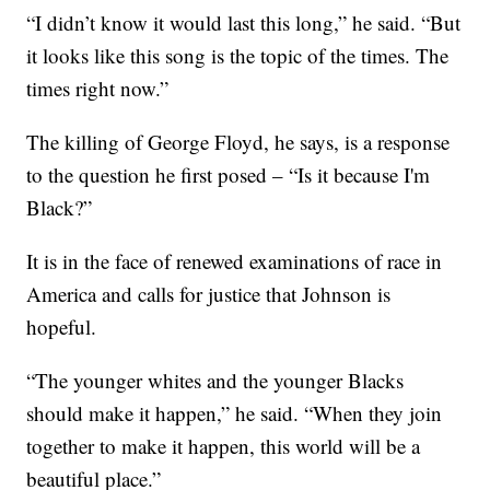
“I didn’t know it would last this long,” he said. “But
it looks like this song is the topic of the times. The
times right now.”
The killing of George Floyd, he says, is a response
to the question he first posed – “Is it because I'm
Black?”
It is in the face of renewed examinations of race in
America and calls for justice that Johnson is
hopeful.
“The younger whites and the younger Blacks
should make it happen,” he said. “When they join
together to make it happen, this world will be a
beautiful place.”