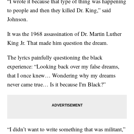
“I wrote it because that type of thing was happening
to people and then they killed Dr. King,” said
Johnson.
It was the 1968 assassination of Dr. Martin Luther
King Jr. That made him question the dream.
The lyrics painfully questioning the black
experience: “Looking back over my false dreams,
that I once knew… Wondering why my dreams
never came true… Is it because I'm Black?”
“I didn’t want to write something that was militant,”