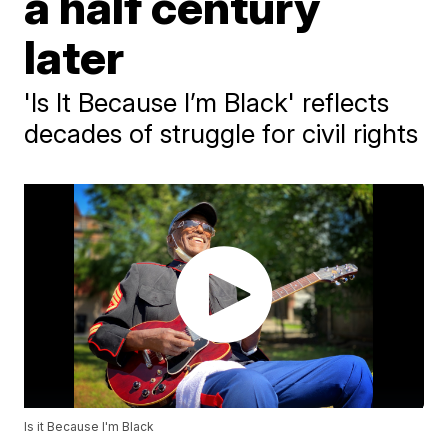
a half century
later
'Is It Because I’m Black' reflects
decades of struggle for civil rights
Is it Because I'm Black