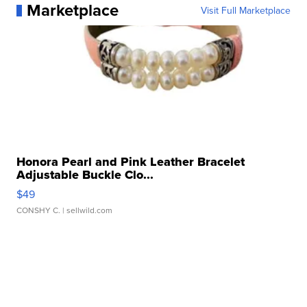
Marketplace
Visit Full Marketplace
Honora Pearl and Pink Leather Bracelet
Adjustable Buckle Clo...
$49
CONSHY C.
| sellwild.com