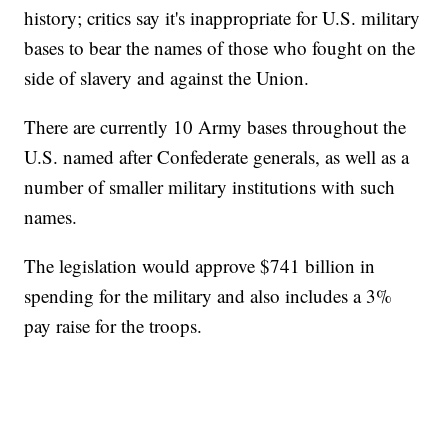
history; critics say it's inappropriate for U.S. military
bases to bear the names of those who fought on the
side of slavery and against the Union.
There are currently 10 Army bases throughout the
U.S. named after Confederate generals, as well as a
number of smaller military institutions with such
names.
The legislation would approve $741 billion in
spending for the military and also includes a 3%
pay raise for the troops.