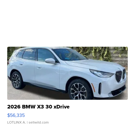
2026 BMW X3 30 xDrive
$56,335
LOTLINX A.
| sellwild.com