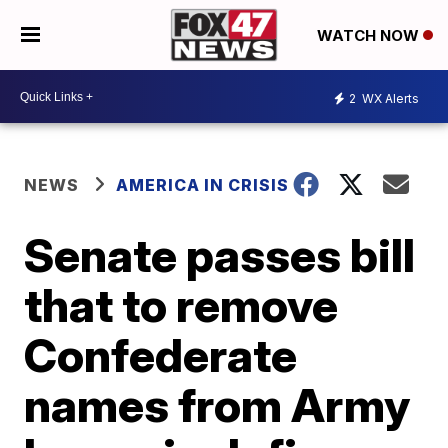
WATCH NOW
2
WX Alerts
NEWS
AMERICA IN CRISIS
Senate passes bill
that to remove
Confederate
names from Army