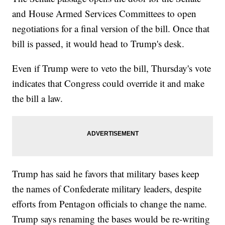
and House Armed Services Committees to open
negotiations for a final version of the bill. Once that
bill is passed, it would head to Trump's desk.
Even if Trump were to veto the bill, Thursday's vote
indicates that Congress could override it and make
the bill a law.
Trump has said he favors that military bases keep
the names of Confederate military leaders, despite
efforts from Pentagon officials to change the name.
Trump says renaming the bases would be re-writing