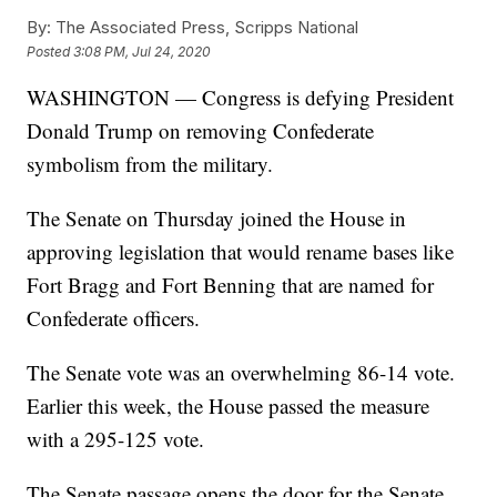
By:
The Associated Press, Scripps National
Posted
3:08 PM, Jul 24, 2020
WASHINGTON — Congress is defying President
Donald Trump on removing Confederate
symbolism from the military.
The Senate on Thursday joined the House in
approving legislation that would rename bases like
Fort Bragg and Fort Benning that are named for
Confederate officers.
The Senate vote was an overwhelming 86-14 vote.
Earlier this week, the House passed the measure
with a 295-125 vote.
The Senate passage opens the door for the Senate