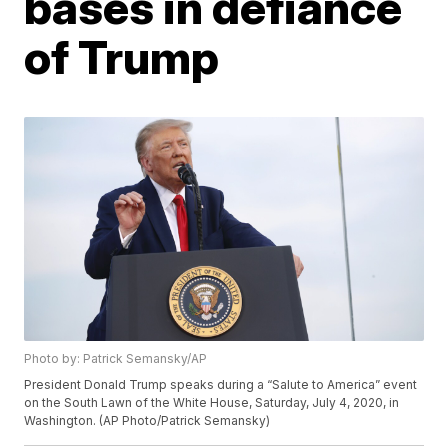
bases in defiance
of Trump
Photo by: Patrick Semansky/AP
President Donald Trump speaks during a “Salute to America” event
on the South Lawn of the White House, Saturday, July 4, 2020, in
Washington. (AP Photo/Patrick Semansky)