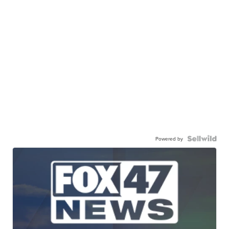
Powered by