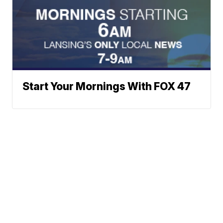
Start Your Mornings With FOX 47