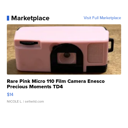
Marketplace
Visit Full Marketplace
Rare Pink Micro 110 Film Camera Enesco
Precious Moments TD4
$14
NICOLE L.
| sellwild.com