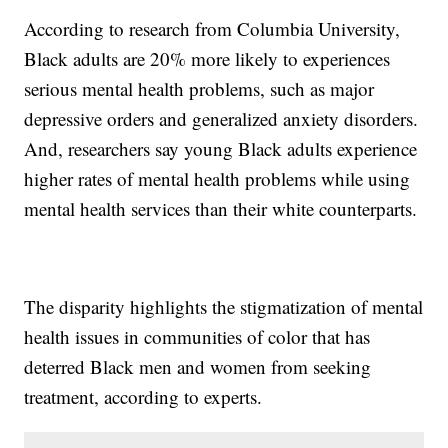
According to research from Columbia University,
Black adults are 20% more likely to experiences
serious mental health problems, such as major
depressive orders and generalized anxiety disorders.
And, researchers say young Black adults experience
higher rates of mental health problems while using
mental health services than their white counterparts.
The disparity highlights the stigmatization of mental
health issues in communities of color that has
deterred Black men and women from seeking
treatment, according to experts.