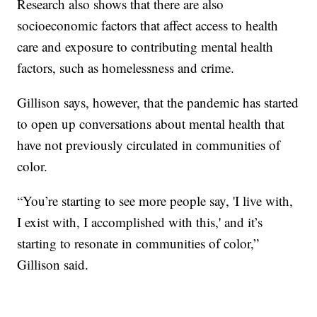
Research also shows that there are also
socioeconomic factors that affect access to health
care and exposure to contributing mental health
factors, such as homelessness and crime.
Gillison says, however, that the pandemic has started
to open up conversations about mental health that
have not previously circulated in communities of
color.
“You’re starting to see more people say, 'I live with,
I exist with, I accomplished with this,' and it’s
starting to resonate in communities of color,”
Gillison said.