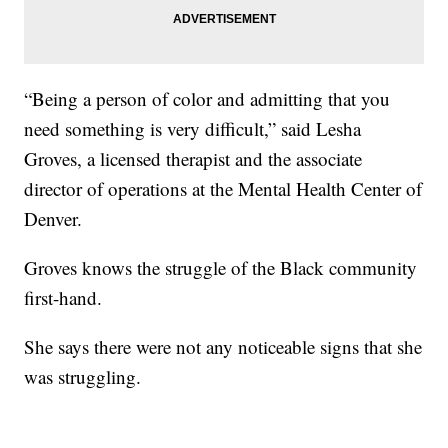
“Being a person of color and admitting that you
need something is very difficult,” said Lesha
Groves, a licensed therapist and the associate
director of operations at the Mental Health Center of
Denver.
Groves knows the struggle of the Black community
first-hand.
She says there were not any noticeable signs that she
was struggling.