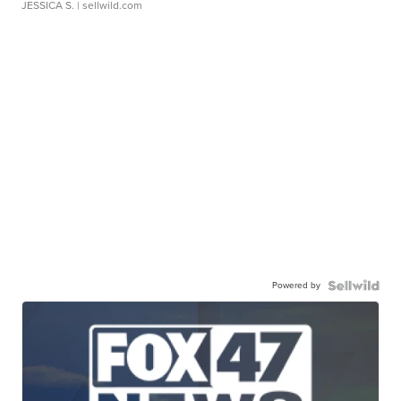
JESSICA S.
| sellwild.com
Powered by