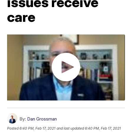
issues receive
care
By:
Dan Grossman
Posted
6:40 PM, Feb 17, 2021
and last updated
6:40 PM, Feb 17, 2021