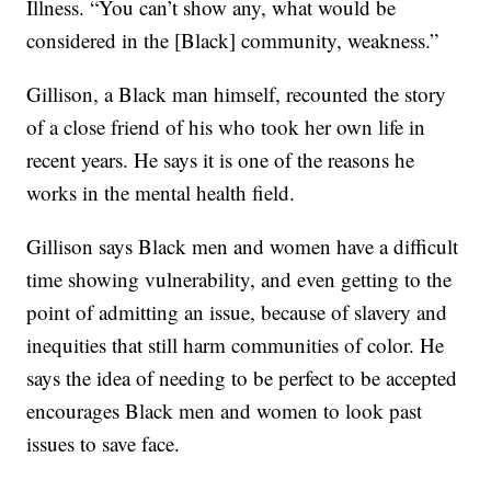
Illness. “You can’t show any, what would be
considered in the [Black] community, weakness.”
Gillison, a Black man himself, recounted the story
of a close friend of his who took her own life in
recent years. He says it is one of the reasons he
works in the mental health field.
Gillison says Black men and women have a difficult
time showing vulnerability, and even getting to the
point of admitting an issue, because of slavery and
inequities that still harm communities of color. He
says the idea of needing to be perfect to be accepted
encourages Black men and women to look past
issues to save face.