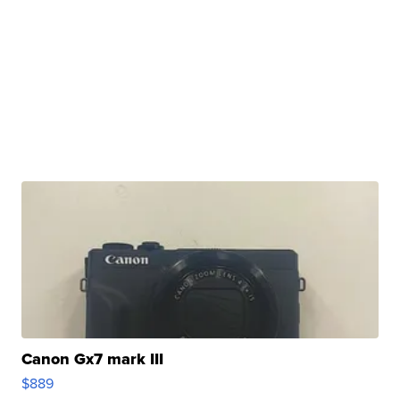
Canon Gx7 mark III
$889