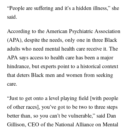
“People are suffering and it’s a hidden illness,” she
said.
According to the American Psychiatric Association
(APA), despite the needs, only one in three Black
adults who need mental health care receive it. The
APA says access to health care has been a major
hindrance, but experts point to a historical context
that deters Black men and women from seeking
care.
“Just to get onto a level playing field [with people
of other races], you’ve got to be two to three steps
better than, so you can’t be vulnerable,” said Dan
Gillison, CEO of the National Alliance on Mental