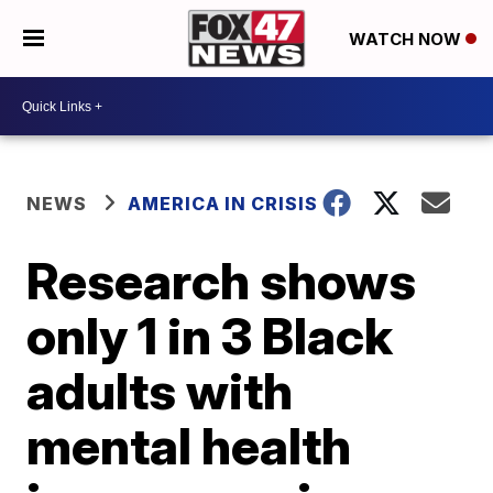
WATCH NOW
NEWS
AMERICA IN CRISIS
Research shows
only 1 in 3 Black
adults with
mental health