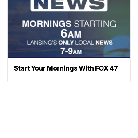
Start Your Mornings With FOX 47