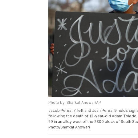
Photo by: Shafkat Anowar/AP
Jacob Perea, 7, left and Juan Perea, 9 holds sign
following the death of 13-year-old Adam Toledo, 
29 in an alley west of the 2300 block of South 
Photo/Shafkat Anowar)