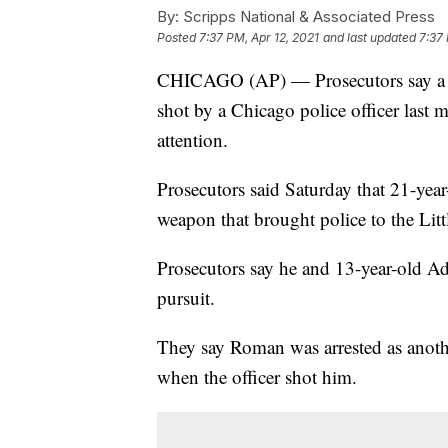
By:
Scripps National & Associated Press
Posted
7:37 PM, Apr 12, 2021
and last updated
7:37 
CHICAGO (AP) — Prosecutors say a y
shot by a Chicago police officer last m
attention.
Prosecutors said Saturday that 21-yea
weapon that brought police to the Lit
Prosecutors say he and 13-year-old Ada
pursuit.
They say Roman was arrested as anoth
when the officer shot him.