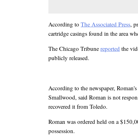
According to
The Associated Press
, p
cartridge casings found in the area w
The Chicago Tribune
reported
the vid
publicly released.
According to the newspaper, Roman's 
Smallwood, said Roman is not responsi
recovered it from Toledo.
Roman was ordered held on a $150,0
possession.