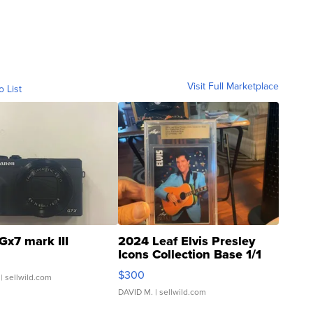
Visit Full Marketplace
o List
Gx7 mark III
2024 Leaf Elvis Presley
Icons Collection Base 1/1
SSP Clear ...
$300
| sellwild.com
DAVID M.
| sellwild.com