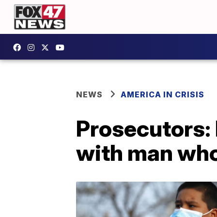
NEWS
AMERICA IN CRISIS
Prosecutors: 
with man who