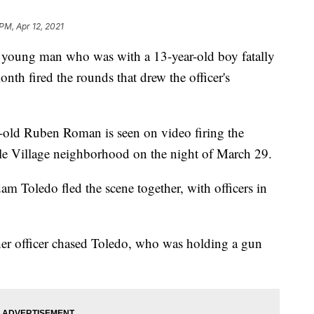
PM, Apr 12, 2021
oung man who was with a 13-year-old boy fatally
onth fired the rounds that drew the officer's
r-old Ruben Roman is seen on video firing the
tle Village neighborhood on the night of March 29.
m Toledo fled the scene together, with officers in
er officer chased Toledo, who was holding a gun