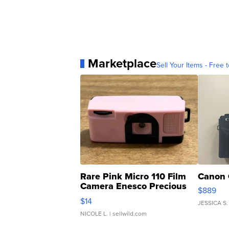
Marketplace
Sell Your Items - Free t
Rare Pink Micro 110 Film
Canon 
Camera Enesco Precious
$889
Moments TD4
$14
JESSICA S.
NICOLE L.
| sellwild.com