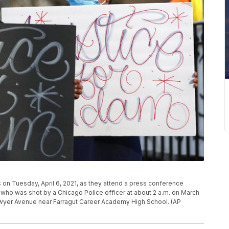
s on Tuesday, April 6, 2021, as they attend a press conference
who was shot by a Chicago Police officer at about 2 a.m. on March
Sawyer Avenue near Farragut Career Academy High School. (AP