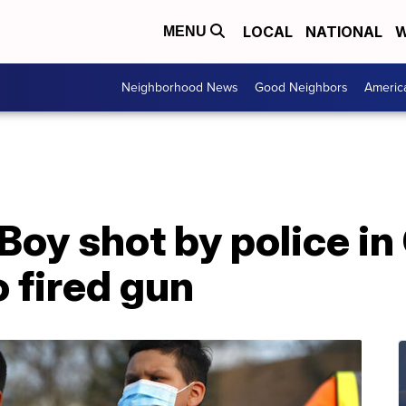
LOCAL
NATIONAL
W
MENU
Neighborhood News
Good Neighbors
Americ
Boy shot by police i
 fired gun