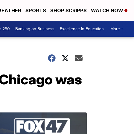
EATHER
SPORTS
SHOP SCRIPPS
WATCH NOW
a 250
Banking on Business
Excellence In Education
More +
n Chicago was