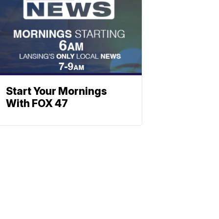
Start Your Mornings
With FOX 47