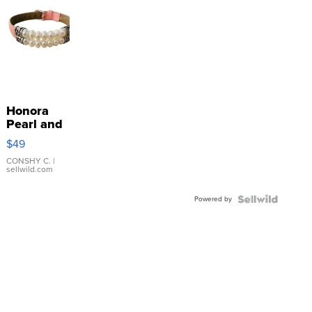
Honora
Pearl and
Pink
$49
Leather
Bracelet
CONSHY C.
|
sellwild.com
Adjustable
Buckle
Powered by
Clo...