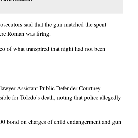
rosecutors said that the gun matched the spent
here Roman was firing.
eo of what transpired that night had not been
lawyer Assistant Public Defender Courtney
ble for Toledo’s death, noting that police allegedly
00 bond on charges of child endangerment and gun