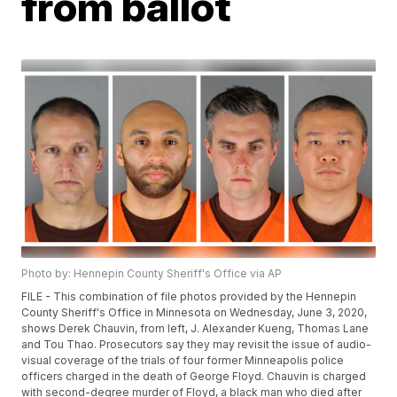
from ballot
Photo by: Hennepin County Sheriff's Office via AP
FILE - This combination of file photos provided by the Hennepin
County Sheriff's Office in Minnesota on Wednesday, June 3, 2020,
shows Derek Chauvin, from left, J. Alexander Kueng, Thomas Lane
and Tou Thao. Prosecutors say they may revisit the issue of audio-
visual coverage of the trials of four former Minneapolis police
officers charged in the death of George Floyd. Chauvin is charged
with second-degree murder of Floyd, a black man who died after