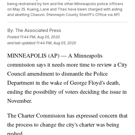
being restrained by him and the other Minneapolis police officers
on May 25. Kueng, Lane and Thao have been charged with aiding
and abetting Chauvin. (Hennepin County Sheriff's Office via AP)
By:
The Associated Press
Posted
11:44 PM, Aug 05, 2020
and last updated
11:44 PM, Aug 05, 2020
MINNEAPOLIS (AP) — A Minneapolis
commission says it needs more time to review a City
Council amendment to dismantle the Police
Department in the wake of George Floyd's death,
ending the possibility of voters deciding the issue in
November.
The Charter Commission has expressed concern that
the process to change the city's charter was being
rushed.