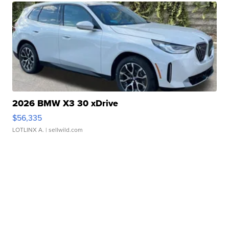
2026 BMW X3 30 xDrive
$56,335
LOTLINX A.
| sellwild.com