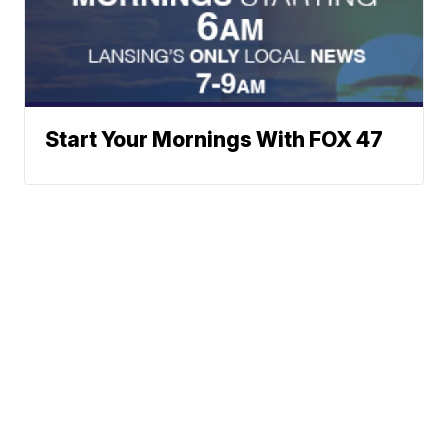
Start Your Mornings With FOX 47