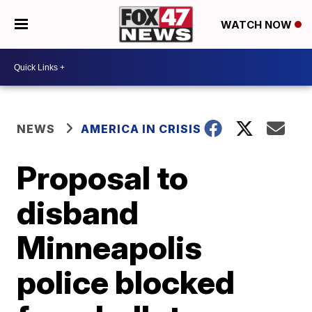
WATCH NOW
NEWS
AMERICA IN CRISIS
Proposal to
disband
Minneapolis
police blocked