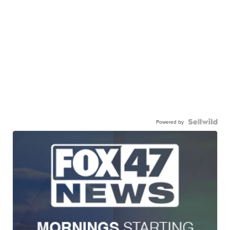
Powered by