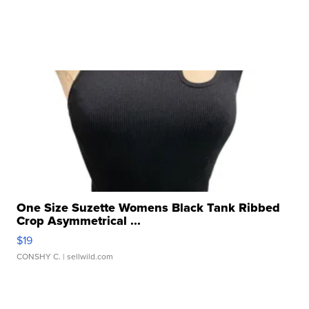
One Size Suzette Womens Black Tank Ribbed
Crop Asymmetrical ...
$19
CONSHY C.
| sellwild.com