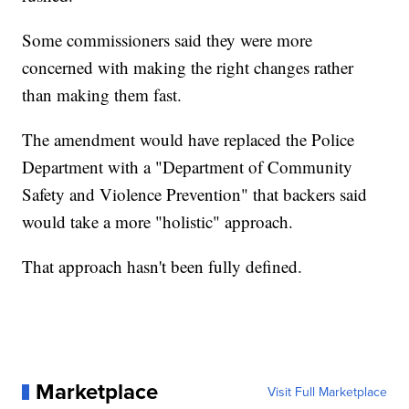
Some commissioners said they were more
concerned with making the right changes rather
than making them fast.
The amendment would have replaced the Police
Department with a "Department of Community
Safety and Violence Prevention" that backers said
would take a more "holistic" approach.
That approach hasn't been fully defined.
Marketplace
Visit Full Marketplace