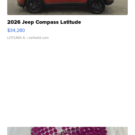
2026 Jeep Compass Latitude
$34,280
LOTLINX A.
| sellwild.com