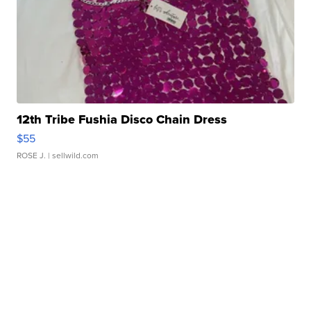
12th Tribe Fushia Disco Chain Dress
$55
ROSE J.
| sellwild.com