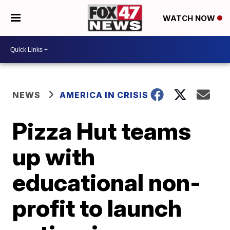
WATCH NOW
NEWS
AMERICA IN CRISIS
Pizza Hut teams
up with
educational non-
profit to launch