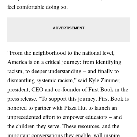
feel comfortable doing so.
“From the neighborhood to the national level,
America is on a critical journey: from identifying
racism, to deeper understanding – and finally to
dismantling systemic racism,” said Kyle Zimmer,
president, CEO and co-founder of First Book in the
press release. “To support this journey, First Book is
honored to partner with Pizza Hut to launch an
unprecedented effort to empower educators – and
the children they serve. These resources, and the
important conversations they enable, will inspire