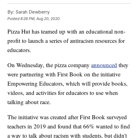
By:
Sarah Dewberry
Posted
8:26 PM, Aug 20, 2020
Pizza Hut has teamed up with an educational non-
profit to launch a series of antiracism resources for
educators.
On Wednesday, the pizza company
announced
they
were partnering with First Book on the initiative
Empowering Educators, which will provide books,
videos, and activities for educators to use when
talking about race.
The initiative was created after First Book surveyed
teachers in 2019 and found that 66% wanted to find
a way to talk about racism with students, but didn't