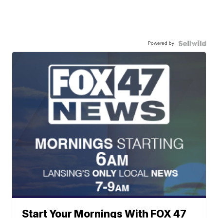
Powered by
Start Your Mornings With FOX 47