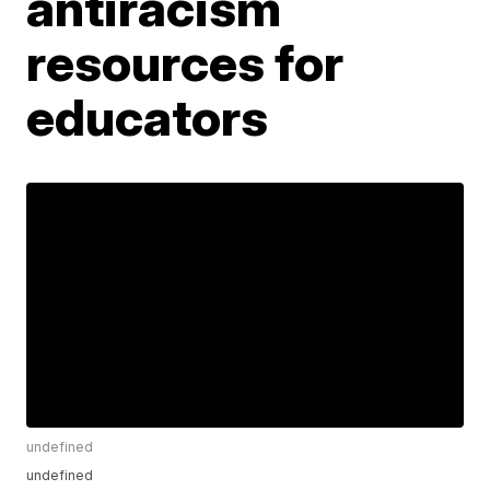
antiracism
resources for
educators
undefined
undefined