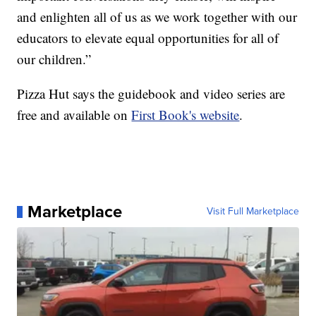
and enlighten all of us as we work together with our
educators to elevate equal opportunities for all of
our children.”
Pizza Hut says the guidebook and video series are
free and available on
First Book's website
.
Marketplace
Visit Full Marketplace