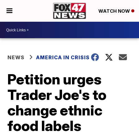
WATCH NOW
NEWS
AMERICA IN CRISIS
Petition urges
Trader Joe's to
change ethnic
food labels