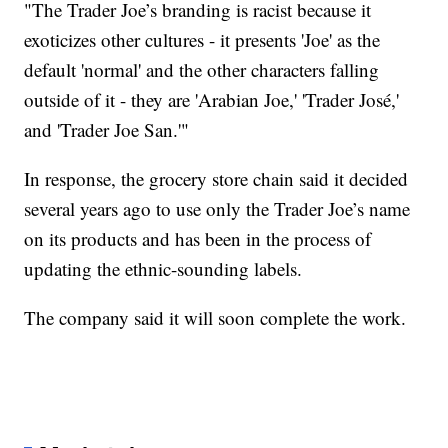
"The Trader Joe’s branding is racist because it
exoticizes other cultures - it presents 'Joe' as the
default 'normal' and the other characters falling
outside of it - they are 'Arabian Joe,' 'Trader José,'
and 'Trader Joe San.'"
In response, the grocery store chain said it decided
several years ago to use only the Trader Joe’s name
on its products and has been in the process of
updating the ethnic-sounding labels.
The company said it will soon complete the work.