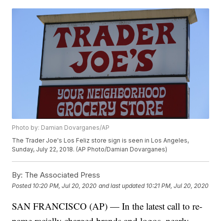
Photo by: Damian Dovarganes/AP
The Trader Joe's Los Feliz store sign is seen in Los Angeles,
Sunday, July 22, 2018. (AP Photo/Damian Dovarganes)
By:
The Associated Press
Posted
10:20 PM, Jul 20, 2020
and last updated
10:21 PM, Jul 20, 2020
SAN FRANCISCO (AP) — In the latest call to re-
name racially charged brands and logos, nearly