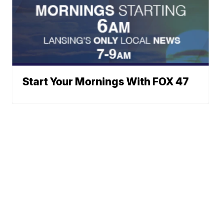
Start Your Mornings With FOX 47