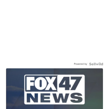
Powered by