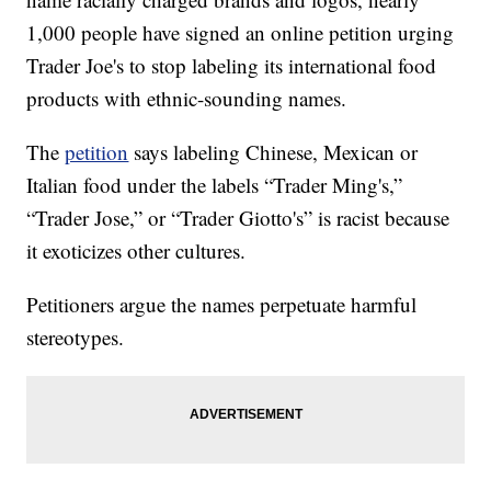
1,000 people have signed an online petition urging
Trader Joe's to stop labeling its international food
products with ethnic-sounding names.
The
petition
says labeling Chinese, Mexican or
Italian food under the labels “Trader Ming's,”
“Trader Jose,” or “Trader Giotto's” is racist because
it exoticizes other cultures.
Petitioners argue the names perpetuate harmful
stereotypes.