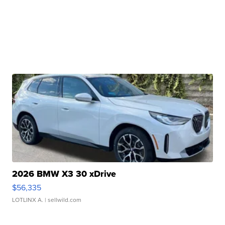
2026 BMW X3 30 xDrive
$56,335
LOTLINX A.
| sellwild.com