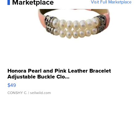
Marketplace
Visit Full Marketplace
Honora Pearl and Pink Leather Bracelet
Adjustable Buckle Clo...
$49
CONSHY C.
| sellwild.com