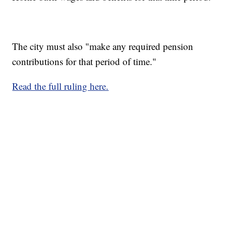
The city must also "make any required pension
contributions for that period of time."
Read the full ruling here.