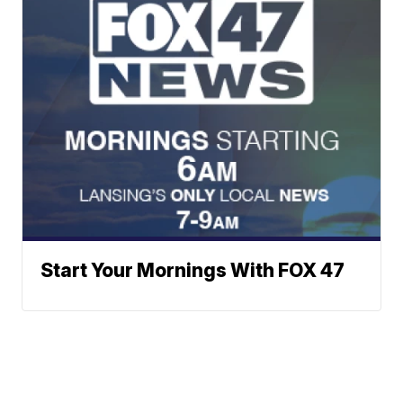
Start Your Mornings With FOX 47