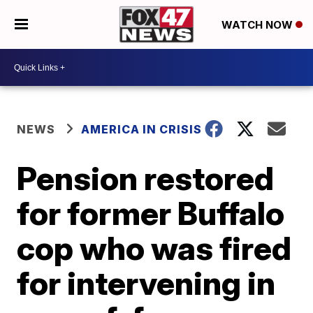
WATCH NOW
NEWS
AMERICA IN CRISIS
Pension restored
for former Buffalo
cop who was fired
for intervening in