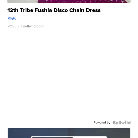
12th Tribe Fushia Disco Chain Dress
$55
ROSE J.
| sellwild.com
Powered by