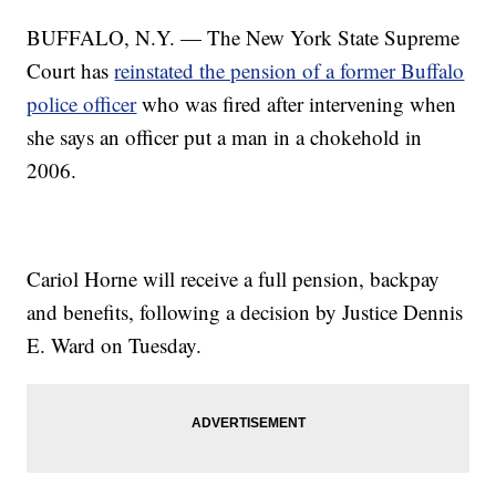
BUFFALO, N.Y. — The New York State Supreme
Court has
reinstated the pension of a former Buffalo
police officer
who was fired after intervening when
she says an officer put a man in a chokehold in
2006.
Cariol Horne will receive a full pension, backpay
and benefits, following a decision by Justice Dennis
E. Ward on Tuesday.