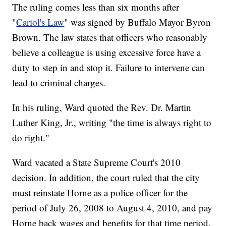
The ruling comes less than six months after
"
Cariol's Law
" was signed by Buffalo Mayor Byron
Brown. The law states that officers who reasonably
believe a colleague is using excessive force have a
duty to step in and stop it. Failure to intervene can
lead to criminal charges.
In his ruling, Ward quoted the Rev. Dr. Martin
Luther King, Jr., writing "the time is always right to
do right."
Ward vacated a State Supreme Court's 2010
decision. In addition, the court ruled that the city
must reinstate Horne as a police officer for the
period of July 26, 2008 to August 4, 2010, and pay
Horne back wages and benefits for that time period.