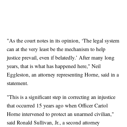
"As the court notes in its opinion, ‘The legal system
can at the very least be the mechanism to help
justice prevail, even if belatedly.’ After many long
years, that is what has happened here," Neil
Eggleston, an attorney representing Horne, said in a
statement.
"This is a significant step in correcting an injustice
that occurred 15 years ago when Officer Cariol
Horne intervened to protect an unarmed civilian,"
said Ronald Sullivan, Jr., a second attorney