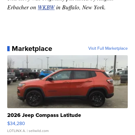
Erbacher on
WKBW
in Buffalo, New York.
Marketplace
Visit Full Marketplace
2026 Jeep Compass Latitude
$34,280
LOTLINX A.
| sellwild.com