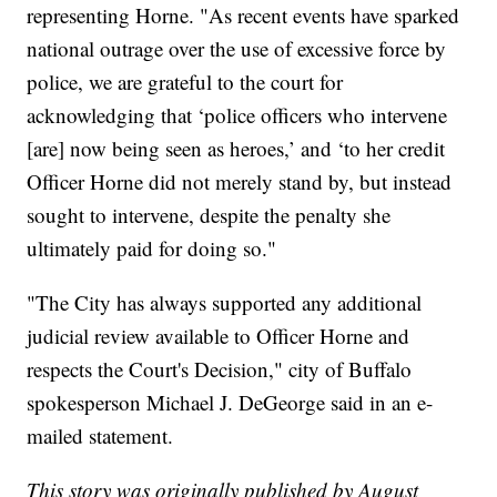
representing Horne. "As recent events have sparked
national outrage over the use of excessive force by
police, we are grateful to the court for
acknowledging that ‘police officers who intervene
[are] now being seen as heroes,’ and ‘to her credit
Officer Horne did not merely stand by, but instead
sought to intervene, despite the penalty she
ultimately paid for doing so."
"The City has always supported any additional
judicial review available to Officer Horne and
respects the Court's Decision," city of Buffalo
spokesperson Michael J. DeGeorge said in an e-
mailed statement.
This story was originally published by August