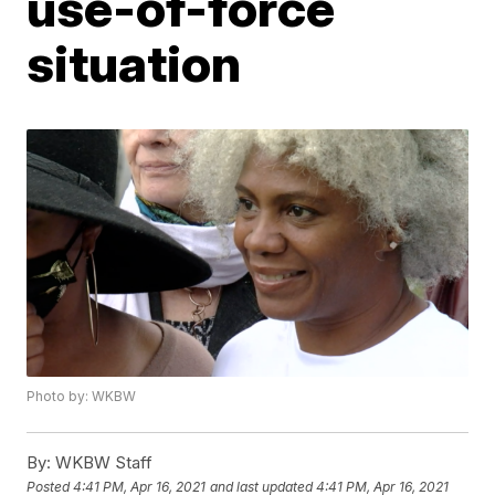
use-of-force
situation
Photo by: WKBW
By:
WKBW Staff
Posted
4:41 PM, Apr 16, 2021
and last updated
4:41 PM, Apr 16, 2021