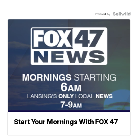
Powered by
Start Your Mornings With FOX 47