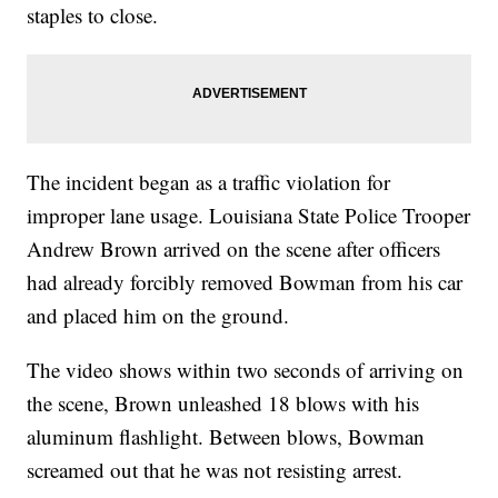
staples to close.
The incident began as a traffic violation for
improper lane usage. Louisiana State Police Trooper
Andrew Brown arrived on the scene after officers
had already forcibly removed Bowman from his car
and placed him on the ground.
The video shows within two seconds of arriving on
the scene, Brown unleashed 18 blows with his
aluminum flashlight. Between blows, Bowman
screamed out that he was not resisting arrest.