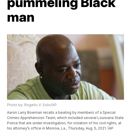
pummeling Black
man
Photo by: Rogelio V. Solis/AP
Aaron Larry Bowman recalls a beating by members of a Special
Crimes Apprehension Team, which included several Louisiana State
Police that are under investigation, for violation of his civil rights, at
his attorney’s office in Monroe, La., Thursday, Aug. 5, 2021. (AP