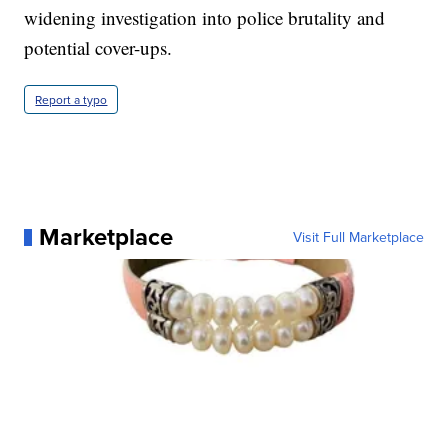
widening investigation into police brutality and
potential cover-ups.
Report a typo
Marketplace
Visit Full Marketplace