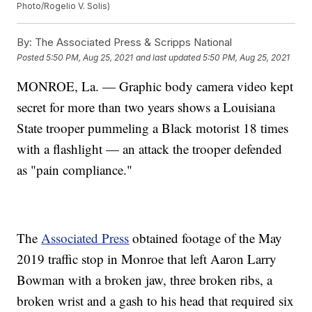
Photo/Rogelio V. Solis)
By:
The Associated Press & Scripps National
Posted
5:50 PM, Aug 25, 2021
and last updated
5:50 PM, Aug 25, 2021
MONROE, La. — Graphic body camera video kept
secret for more than two years shows a Louisiana
State trooper pummeling a Black motorist 18 times
with a flashlight — an attack the trooper defended
as "pain compliance."
The
Associated Press
obtained footage of the May
2019 traffic stop in Monroe that left Aaron Larry
Bowman with a broken jaw, three broken ribs, a
broken wrist and a gash to his head that required six