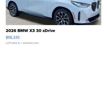
2026 BMW X3 30 xDrive
$56,335
LOTLINX A.
| sellwild.com