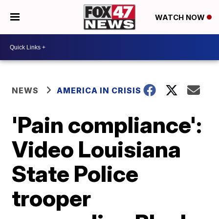
WATCH NOW
NEWS
AMERICA IN CRISIS
'Pain compliance':
Video Louisiana
State Police
trooper