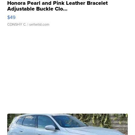
Honora Pearl and Pink Leather Bracelet
Adjustable Buckle Clo...
$49
CONSHY C.
| sellwild.com