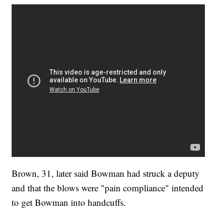
Brown, 31, later said Bowman had struck a deputy
and that the blows were "pain compliance" intended
to get Bowman into handcuffs.