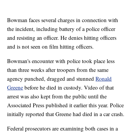
Bowman faces several charges in connection with
the incident, including battery of a police officer
and resisting an officer. He denies hitting officers
and is not seen on film hitting officers.
Bowman's encounter with police took place less
than three weeks after troopers from the same
agency punched, dragged and stunned
Ronald
Greene
before he died in custody. Video of that
arrest was also kept from the public until the
Associated Press published it earlier this year. Police
initially reported that Greene had died in a car crash.
Federal prosecutors are examining both cases in a