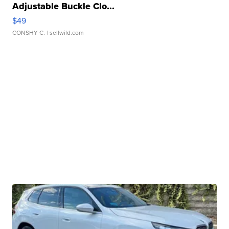
Adjustable Buckle Clo...
$49
CONSHY C.
| sellwild.com