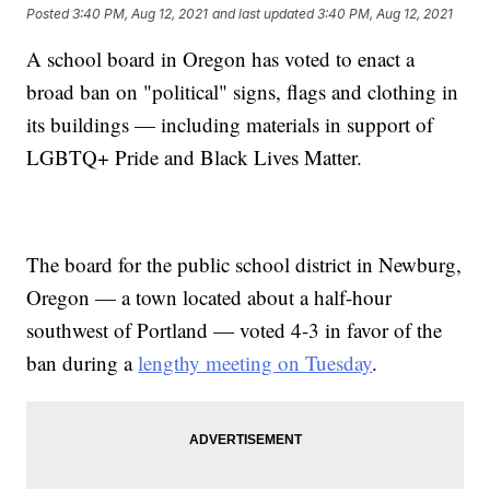
Posted
3:40 PM, Aug 12, 2021
and last updated
3:40 PM, Aug 12, 2021
A school board in Oregon has voted to enact a
broad ban on "political" signs, flags and clothing in
its buildings — including materials in support of
LGBTQ+ Pride and Black Lives Matter.
The board for the public school district in Newburg,
Oregon — a town located about a half-hour
southwest of Portland — voted 4-3 in favor of the
ban during a
lengthy meeting on Tuesday
.