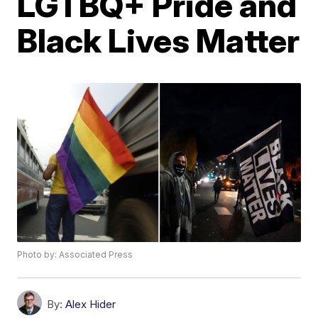
LGTBQ+ Pride and
Black Lives Matter
Photo by: Associated Press
By:
Alex Hider