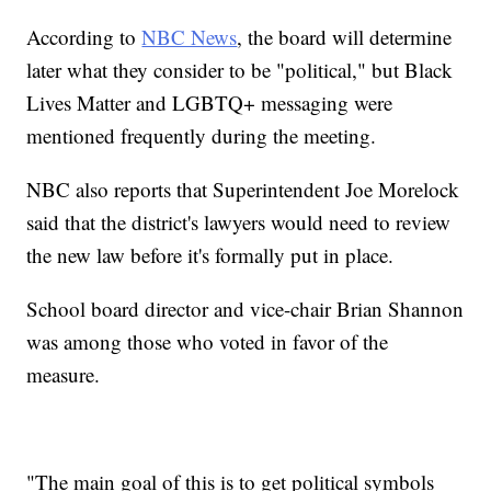
According to
NBC News
, the board will determine
later what they consider to be "political," but Black
Lives Matter and LGBTQ+ messaging were
mentioned frequently during the meeting.
NBC also reports that Superintendent Joe Morelock
said that the district's lawyers would need to review
the new law before it's formally put in place.
School board director and vice-chair Brian Shannon
was among those who voted in favor of the
measure.
"The main goal of this is to get political symbols