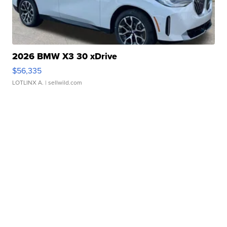
2026 BMW X3 30 xDrive
$56,335
LOTLINX A.
| sellwild.com