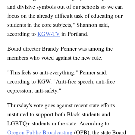
and divisive symbols out of our schools so we can
focus on the already difficult task of educating our
students in the core subjects," Shannon said,
according to
KGW-TV
in Portland.
Board director Brandy Penner was among the
members who voted against the new rule.
"This feels so anti-everything," Penner said,
according to KGW. "Anti-free speech, anti-free
expression, anti-safety."
Thursday's vote goes against recent state efforts
instituted to support both Black students and
LGBTQ+ students in the state. According to
Oregon Public Broadcasting
(OPB), the state Board