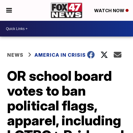
WATCH NOW
NEWS
AMERICA IN CRISIS
OR school board
votes to ban
political flags,
apparel, including