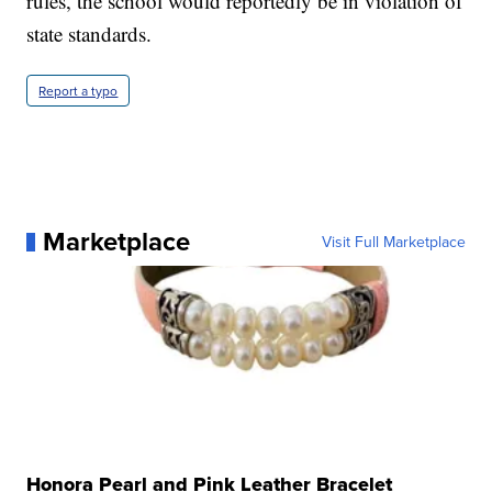
rules, the school would reportedly be in violation of
state standards.
Report a typo
Marketplace
Visit Full Marketplace
Honora Pearl and Pink Leather Bracelet