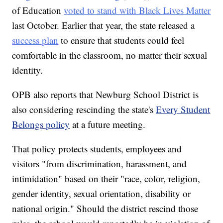
of Education
voted to stand with Black Lives Matter
last October. Earlier that year, the state released a
success plan
to ensure that students could feel
comfortable in the classroom, no matter their sexual
identity.
OPB also reports that Newburg School District is
also considering rescinding the state's
Every Student
Belongs policy
at a future meeting.
That policy protects students, employees and
visitors "from discrimination, harassment, and
intimidation" based on their "race, color, religion,
gender identity, sexual orientation, disability or
national origin." Should the district rescind those