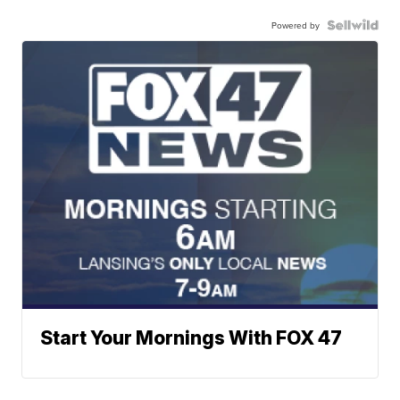
Powered by
Start Your Mornings With FOX 47