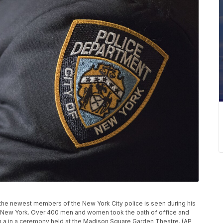
f the newest members of the New York City police is seen during his
n New York. Over 400 men and women took the oath of office and
n a in a ceremony held at the Madison Square Garden Theatre. (AP