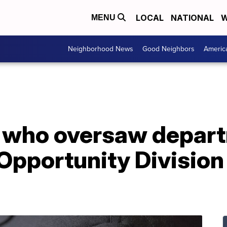
LOCAL
NATIONAL
W
MENU
Neighborhood News
Good Neighbors
Americ
l who oversaw depart
pportunity Division 