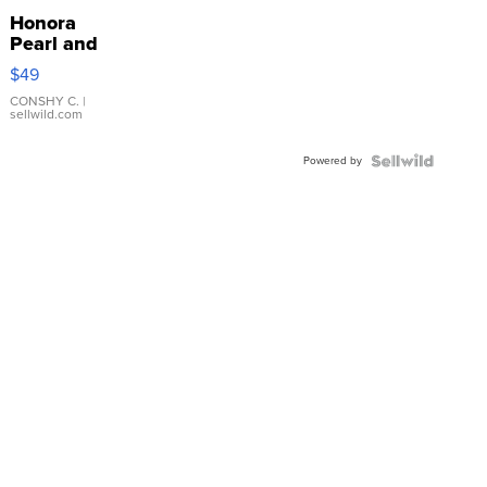
Honora
Pearl and
Pink
$49
Leather
Bracelet
CONSHY C.
|
sellwild.com
Adjustable
Buckle
Powered by
Clo...