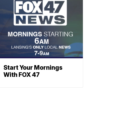
Start Your Mornings
With FOX 47