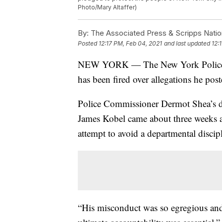
Photo/Mary Altaffer)
By:
The Associated Press & Scripps Natio
Posted
12:17 PM, Feb 04, 2021
and last updated
12:
NEW YORK — The New York Police De
has been fired over allegations he pos
Police Commissioner Dermot Shea’s d
James Kobel came about three weeks a
attempt to avoid a departmental discip
“His misconduct was so egregious and 