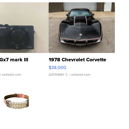
Gx7 mark III
1978 Chevrolet Corvette
$38,000
| sellwild.com
GATEWAY C.
| sellwild.com