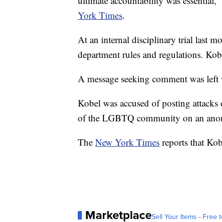
ultimate accountability was essential,
York Times
.
At an internal disciplinary trial last
department rules and regulations. Kobel
A message seeking comment was left 
Kobel was accused of posting attack
of the LGBTQ community on an ano
The
New York Times
reports that Kob
Marketplace
Sell Your Items - Free t