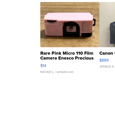
Rare Pink Micro 110 Film
Canon 
Camera Enesco Precious
$889
Moments TD4
$14
JESSICA S.
NICOLE L.
| sellwild.com