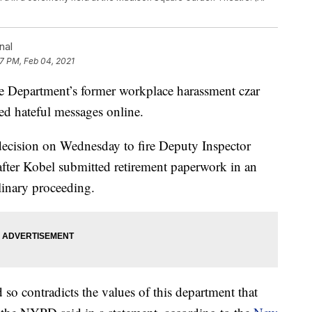
nal
17 PM, Feb 04, 2021
partment’s former workplace harassment czar
ted hateful messages online.
ecision on Wednesday to fire Deputy Inspector
fter Kobel submitted retirement paperwork in an
linary proceeding.
so contradicts the values of this department that