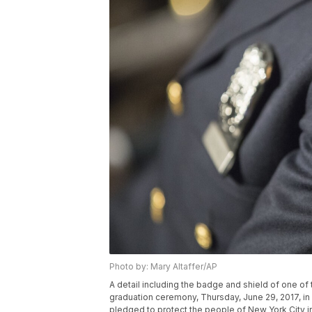
Photo by: Mary Altaffer/AP
A detail including the badge and shield of one o
graduation ceremony, Thursday, June 29, 2017, i
pledged to protect the people of New York City i