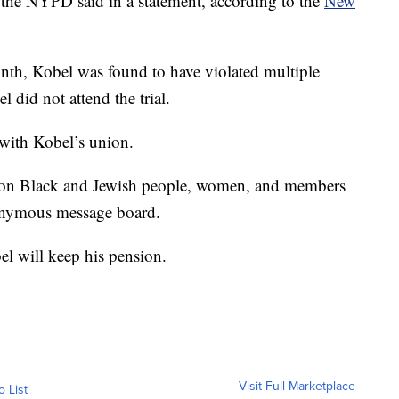
” the NYPD said in a statement, according to the
New
 month, Kobel was found to have violated multiple
 did not attend the trial.
with Kobel’s union.
s on Black and Jewish people, women, and members
nymous message board.
el will keep his pension.
Visit Full Marketplace
o List