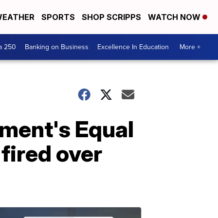
EATHER
SPORTS
SHOP SCRIPPS
WATCH NOW
a 250
Banking on Business
Excellence In Education
More +
ment's Equal
fired over