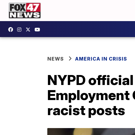
NEWS
AMERICA IN CRISIS
NYPD officia
Employment O
racist posts