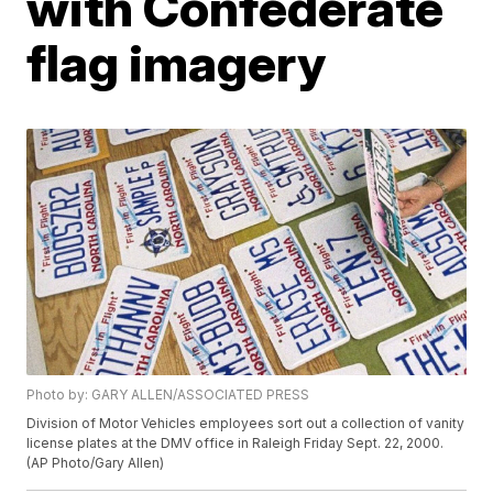
with Confederate
flag imagery
Photo by: GARY ALLEN/ASSOCIATED PRESS
Division of Motor Vehicles employees sort out a collection of vanity
license plates at the DMV office in Raleigh Friday Sept. 22, 2000.
(AP Photo/Gary Allen)