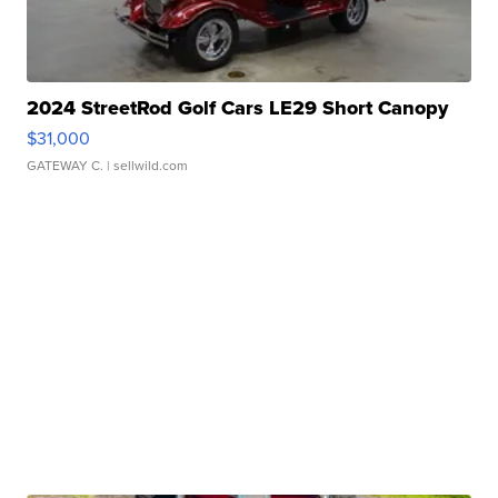
2024 StreetRod Golf Cars LE29 Short Canopy
$31,000
GATEWAY C.
| sellwild.com