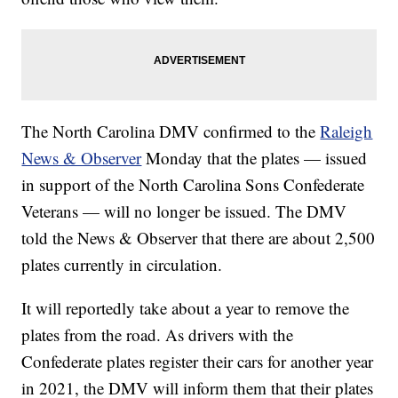
The North Carolina DMV confirmed to the
Raleigh
News & Observer
Monday that the plates — issued
in support of the North Carolina Sons Confederate
Veterans — will no longer be issued. The DMV
told the News & Observer that there are about 2,500
plates currently in circulation.
It will reportedly take about a year to remove the
plates from the road. As drivers with the
Confederate plates register their cars for another year
in 2021, the DMV will inform them that their plates