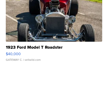
1923 Ford Model T Roadster
$40,000
GATEWAY C.
| sellwild.com