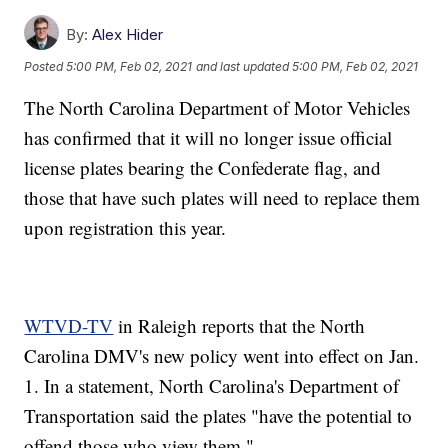
By:
Alex Hider
Posted
5:00 PM, Feb 02, 2021
and last updated
5:00 PM, Feb 02, 2021
The North Carolina Department of Motor Vehicles
has confirmed that it will no longer issue official
license plates bearing the Confederate flag, and
those that have such plates will need to replace them
upon registration this year.
WTVD-TV
in Raleigh reports that the North
Carolina DMV's new policy went into effect on Jan.
1. In a statement, North Carolina's Department of
Transportation said the plates "have the potential to
offend those who view them."