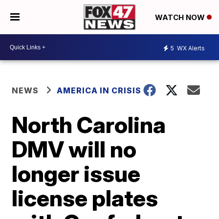
WATCH NOW
5
WX Alerts
NEWS
AMERICA IN CRISIS
North Carolina
DMV will no
longer issue
license plates