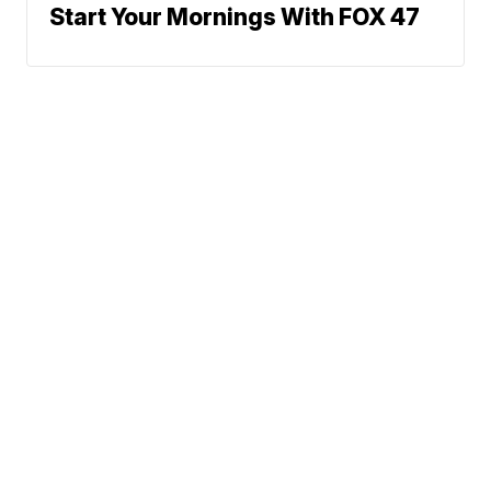
Start Your Mornings With FOX 47