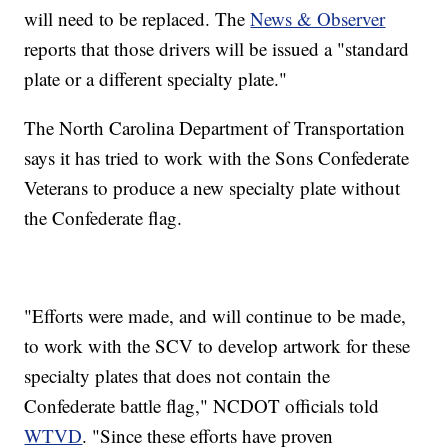
will need to be replaced. The
News & Observer
reports that those drivers will be issued a "standard
plate or a different specialty plate."
The North Carolina Department of Transportation
says it has tried to work with the Sons Confederate
Veterans to produce a new specialty plate without
the Confederate flag.
"Efforts were made, and will continue to be made,
to work with the SCV to develop artwork for these
specialty plates that does not contain the
Confederate battle flag," NCDOT officials told
WTVD
. "Since these efforts have proven