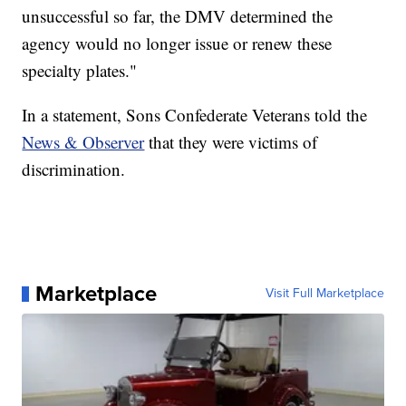
unsuccessful so far, the DMV determined the
agency would no longer issue or renew these
specialty plates."
In a statement, Sons Confederate Veterans told the
News & Observer
that they were victims of
discrimination.
Marketplace
Visit Full Marketplace