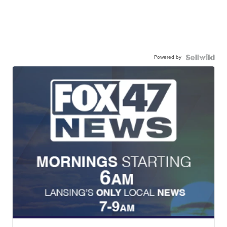
Powered by