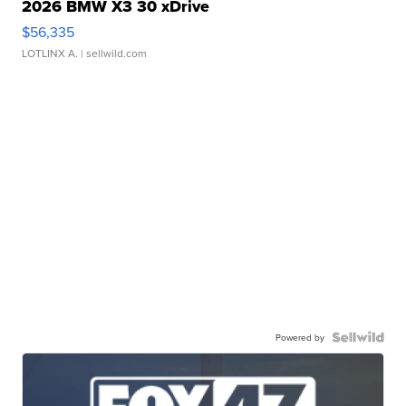
2026 BMW X3 30 xDrive
$56,335
LOTLINX A.
| sellwild.com
Powered by