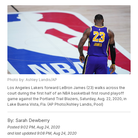
Photo by: Ashley Landis/AP
Los Angeles Lakers forward LeBron James (23) walks across the
court during the first half of an NBA basketball first round playoff
game against the Portland Trail Blazers, Saturday, Aug. 22, 2020, in
Lake Buena Vista, Fla. (AP Photo/Ashley Landis, Pool)
By:
Sarah Dewberry
Posted
9:02 PM, Aug 24, 2020
and last updated
9:08 PM, Aug 24, 2020