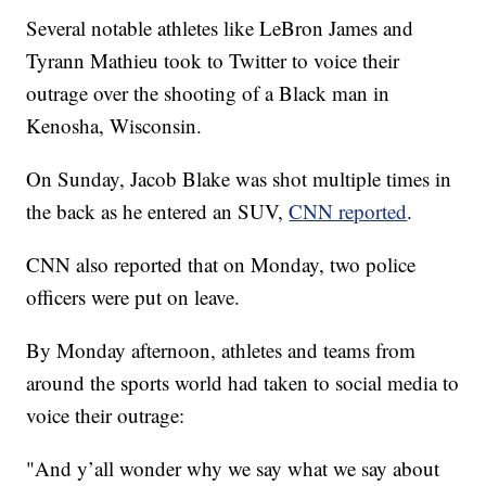
Several notable athletes like LeBron James and
Tyrann Mathieu took to Twitter to voice their
outrage over the shooting of a Black man in
Kenosha, Wisconsin.
On Sunday, Jacob Blake was shot multiple times in
the back as he entered an SUV,
CNN reported
.
CNN also reported that on Monday, two police
officers were put on leave.
By Monday afternoon, athletes and teams from
around the sports world had taken to social media to
voice their outrage:
"And y’all wonder why we say what we say about