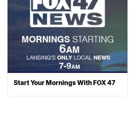
Start Your Mornings With FOX 47