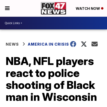
WATCH NOW
NEWS
AMERICA IN CRISIS
NBA, NFL players
react to police
shooting of Black
man in Wisconsin