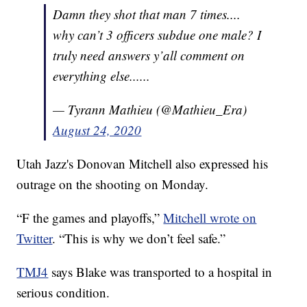
Damn they shot that man 7 times....
why can’t 3 officers subdue one male? I
truly need answers y’all comment on
everything else......
— Tyrann Mathieu (@Mathieu_Era)
August 24, 2020
Utah Jazz's Donovan Mitchell also expressed his
outrage on the shooting on Monday.
“F the games and playoffs,”
Mitchell wrote on
Twitter
. “This is why we don’t feel safe.”
TMJ4
says Blake was transported to a hospital in
serious condition.