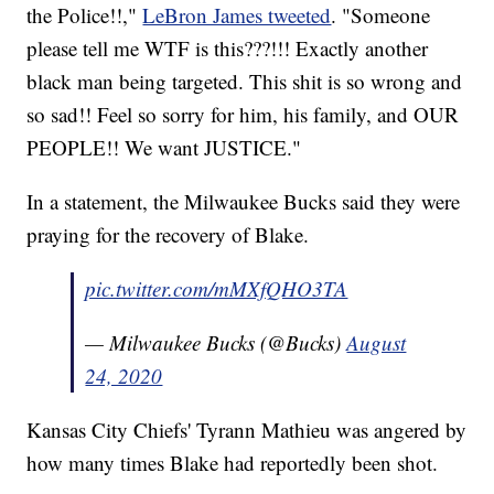
the Police!!,"
LeBron James tweeted
. "Someone
please tell me WTF is this???!!! Exactly another
black man being targeted. This shit is so wrong and
so sad!! Feel so sorry for him, his family, and OUR
PEOPLE!! We want JUSTICE."
In a statement, the Milwaukee Bucks said they were
praying for the recovery of Blake.
pic.twitter.com/mMXfQHO3TA
— Milwaukee Bucks (@Bucks)
August
24, 2020
Kansas City Chiefs' Tyrann Mathieu was angered by
how many times Blake had reportedly been shot.