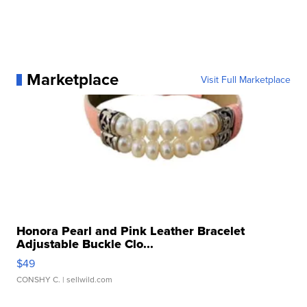
Marketplace
Visit Full Marketplace
Honora Pearl and Pink Leather Bracelet
Adjustable Buckle Clo...
$49
CONSHY C.
| sellwild.com