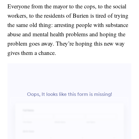
Everyone from the mayor to the cops, to the social
workers, to the residents of Burien is tired of trying
the same old thing: arresting people with substance
abuse and mental health problems and hoping the
problem goes away. They’re hoping this new way
gives them a chance.