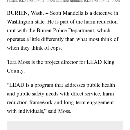
Posted
6:08 PM, Jul 24, 2020
and last updated
6:08 PM, Jul 24, 2020
BURIEN, Wash. – Scott Mandella is a detective in
Washington state. He is part of the harm reduction
unit with the Burien Police Department, which
operates a little differently than what most think of
when they think of cops.
Tara Moss is the project director for LEAD King
County.
“LEAD is a program that addresses public health
and public safety needs with direct service, harm
reduction framework and long-term engagement
with individuals,” said Moss.