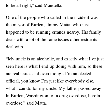
to be all right,” said Mandella.
One of the people who called in the incident was
the mayor of Burien, Jimmy Matta, who just
happened to be running errands nearby. His family
deals with a lot of the same issues other residents
deal with.
“My uncle is an alcoholic, and exactly what I’ve just
seen here is what I end up doing with him, so these
are real issues and even though I’m an elected
official, you know I’m just like everybody else,
what I can do for my uncle. My father passed away
in Burien, Washington, of a drug overdose, heroin
overdose,” said Matta.