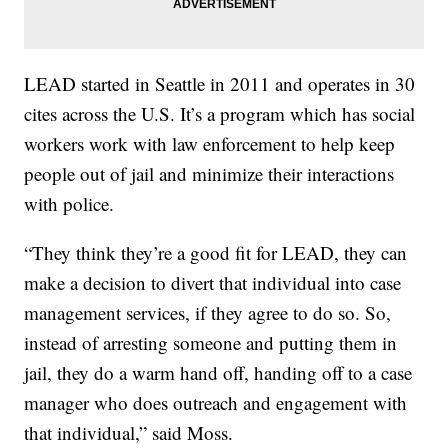
LEAD started in Seattle in 2011 and operates in 30
cites across the U.S. It’s a program which has social
workers work with law enforcement to help keep
people out of jail and minimize their interactions
with police.
“They think they’re a good fit for LEAD, they can
make a decision to divert that individual into case
management services, if they agree to do so. So,
instead of arresting someone and putting them in
jail, they do a warm hand off, handing off to a case
manager who does outreach and engagement with
that individual,” said Moss.