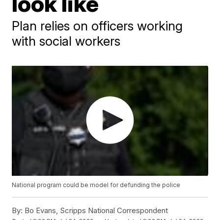
look like
Plan relies on officers working
with social workers
National program could be model for defunding the police
By:
Bo Evans, Scripps National Correspondent