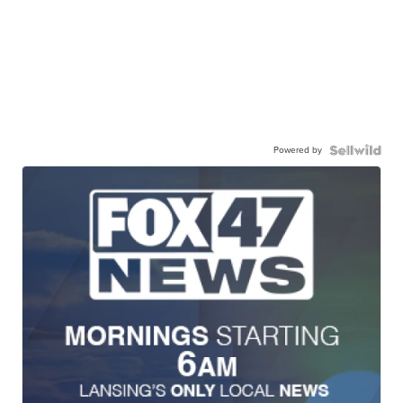
Powered by