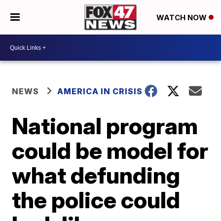
WATCH NOW
NEWS
AMERICA IN CRISIS
National program
could be model for
what defunding
the police could