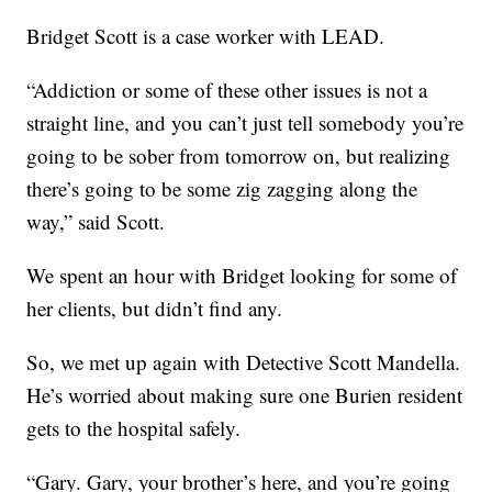
Bridget Scott is a case worker with LEAD.
“Addiction or some of these other issues is not a
straight line, and you can’t just tell somebody you’re
going to be sober from tomorrow on, but realizing
there’s going to be some zig zagging along the
way,” said Scott.
We spent an hour with Bridget looking for some of
her clients, but didn’t find any.
So, we met up again with Detective Scott Mandella.
He’s worried about making sure one Burien resident
gets to the hospital safely.
“Gary. Gary, your brother’s here, and you’re going