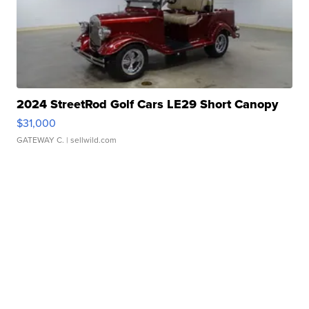
2024 StreetRod Golf Cars LE29 Short Canopy
$31,000
GATEWAY C.
| sellwild.com