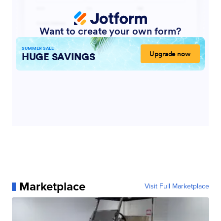
Marketplace
Visit Full Marketplace