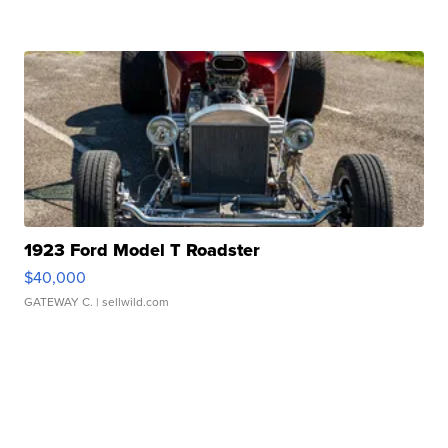
1923 Ford Model T Roadster
$40,000
GATEWAY C.
| sellwild.com