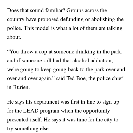
Does that sound familiar? Groups across the
country have proposed defunding or abolishing the
police. This model is what a lot of them are talking
about.
“You throw a cop at someone drinking in the park,
and if someone still had that alcohol addiction,
we’re going to keep going back to the park over and
over and over again,” said Ted Boe, the police chief
in Burien.
He says his department was first in line to sign up
for the LEAD program when the opportunity
presented itself. He says it was time for the city to
try something else.