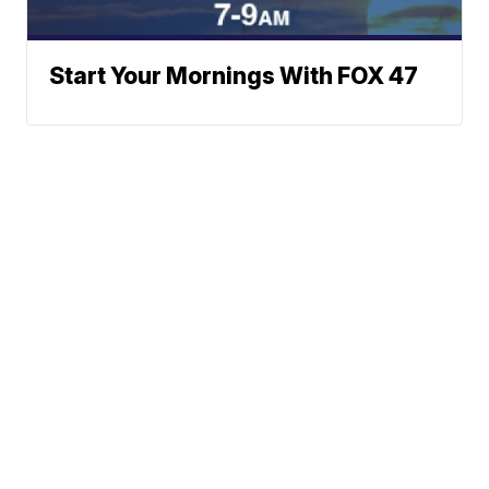
Start Your Mornings With FOX 47