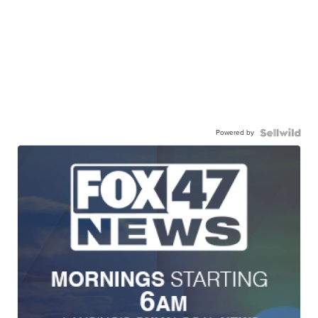
Powered by