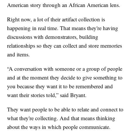
American story through an African American lens.
Right now, a lot of their artifact collection is
happening in real time. That means they're having
discussions with demonstrators, building
relationships so they can collect and store memories
and items.
“A conversation with someone or a group of people
and at the moment they decide to give something to
you because they want it to be remembered and
want their stories told,” said Bryant.
They want people to be able to relate and connect to
what they're collecting. And that means thinking
about the ways in which people communicate.