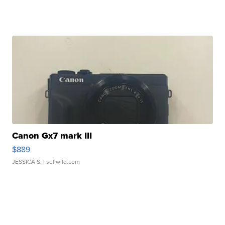
Canon Gx7 mark III
$889
JESSICA S.
| sellwild.com