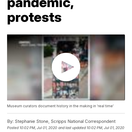
pandemic,
protests
Museum curators document history in the making in 'real time'
By:
Stephanie Stone, Scripps National Correspondent
Posted
10:02 PM, Jul 01, 2020
and last updated
10:02 PM, Jul 01, 2020