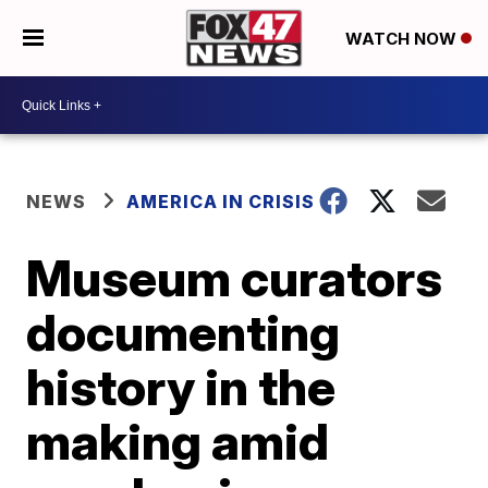
WATCH NOW
NEWS
AMERICA IN CRISIS
Museum curators
documenting
history in the
making amid