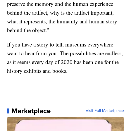
preserve the memory and the human experience
behind the artifact, why is the artifact important,
what it represents, the humanity and human story
behind the object.”
If you have a story to tell, museums everywhere
want to hear from you. The possibilities are endless,
as it seems every day of 2020 has been one for the
history exhibits and books.
Marketplace
Visit Full Marketplace