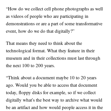
“How do we collect cell phone photographs as well
as videos of people who are participating in
demonstrations or are a part of some transformative
event, how do we do that digitally?”
That means they need to think about the
technological format. What they feature in their
museum and in their collections must last through
the next 100 to 200 years.
“Think about a document maybe 10 to 20 years
ago. Would you be able to access that document
today, floppy disks for example, so if we collect
digitally what’s the best way to archive what would
be an artifact and how would people access it in the