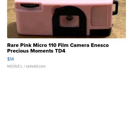
Rare Pink Micro 110 Film Camera Enesco
Precious Moments TD4
$14
NICOLE L.
| sellwild.com