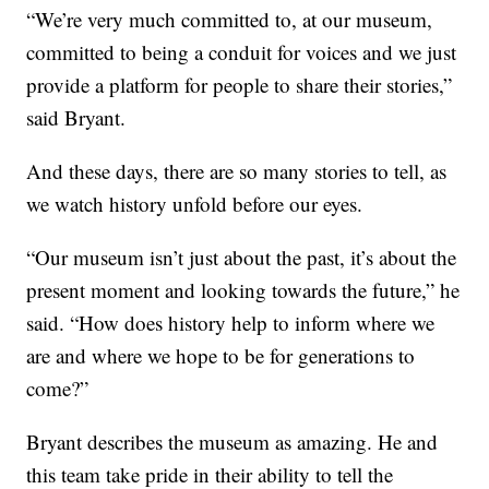
“We’re very much committed to, at our museum,
committed to being a conduit for voices and we just
provide a platform for people to share their stories,”
said Bryant.
And these days, there are so many stories to tell, as
we watch history unfold before our eyes.
“Our museum isn’t just about the past, it’s about the
present moment and looking towards the future,” he
said. “How does history help to inform where we
are and where we hope to be for generations to
come?”
Bryant describes the museum as amazing. He and
this team take pride in their ability to tell the