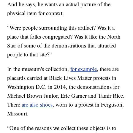
And he says, he wants an actual picture of the
physical item for context.
“Were people surrounding this artifact? Was it a
place that folks congregated? Was it like the North
Star of some of the demonstrations that attracted
people to that site?”
In the museum's collection,
for example
, there are
placards carried at Black Lives Matter protests in
Washington D.C. in 2014, the demonstrations for
Michael Brown Junior, Eric Garner and Tamir Rice.
There
are also shoes
, worn to a protest in Ferguson,
Missouri.
“One of the reasons we collect these objects is to