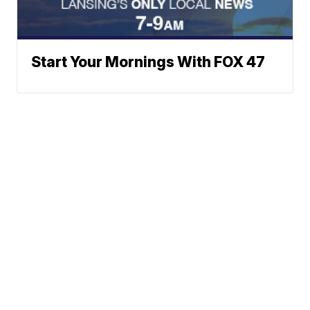
Start Your Mornings With FOX 47