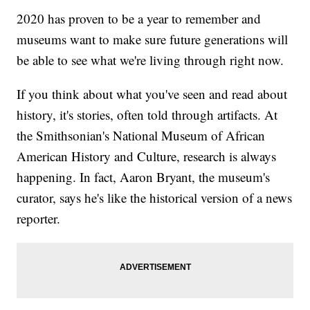
2020 has proven to be a year to remember and
museums want to make sure future generations will
be able to see what we're living through right now.
If you think about what you've seen and read about
history, it's stories, often told through artifacts. At
the Smithsonian's National Museum of African
American History and Culture, research is always
happening. In fact, Aaron Bryant, the museum's
curator, says he's like the historical version of a news
reporter.