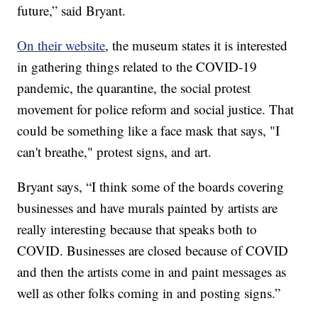
future,” said Bryant.
On their website
, the museum states it is interested
in gathering things related to the COVID-19
pandemic, the quarantine, the social protest
movement for police reform and social justice. That
could be something like a face mask that says, "I
can't breathe," protest signs, and art.
Bryant says, “I think some of the boards covering
businesses and have murals painted by artists are
really interesting because that speaks both to
COVID. Businesses are closed because of COVID
and then the artists come in and paint messages as
well as other folks coming in and posting signs.”