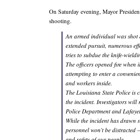
On Saturday evening, Mayor President 
shooting.
An armed individual was shot an
extended pursuit, numerous effo
tries to subdue the knife-wieldi
The officers opened fire when 
attempting to enter a convenien
and workers inside.
The Louisiana State Police is 
the incident. Investigators will 
Police Department and Lafaye
While the incident has drawn s
personnel won’t be distracted 
and safety of our people.