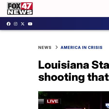
NEWS
AMERICA IN CRISIS
Louisiana Sta
shooting that