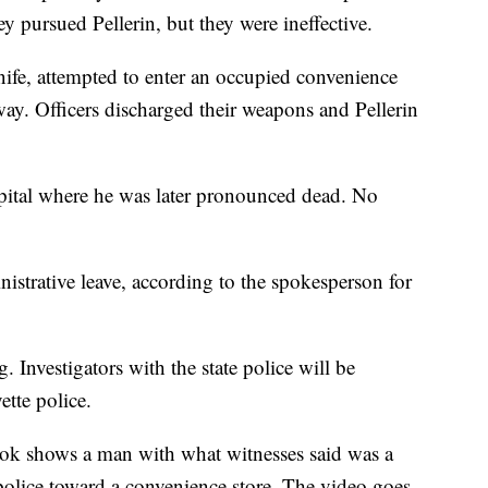
y pursued Pellerin, but they were ineffective.
nife, attempted to enter an occupied convenience
y. Officers discharged their weapons and Pellerin
ospital where he was later pronounced dead. No
istrative leave, according to the spokesperson for
. Investigators with the state police will be
tte police.
ok shows a man with what witnesses said was a
olice toward a convenience store. The video goes