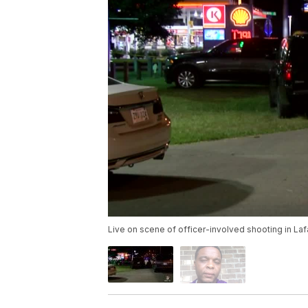
Live on scene of officer-involved shooting in La