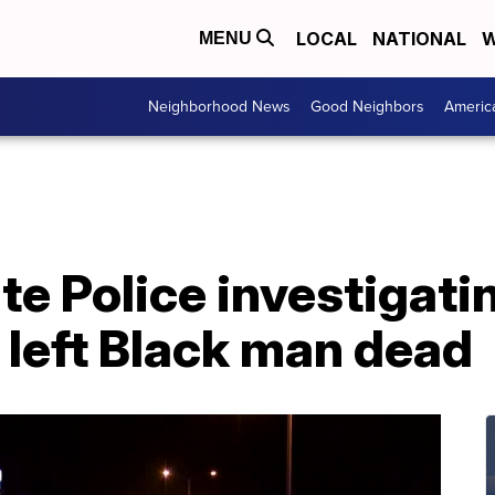
LOCAL
NATIONAL
W
MENU
Neighborhood News
Good Neighbors
Americ
te Police investigati
 left Black man dead