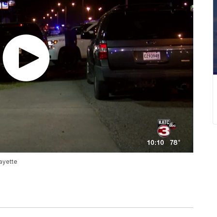
fayette