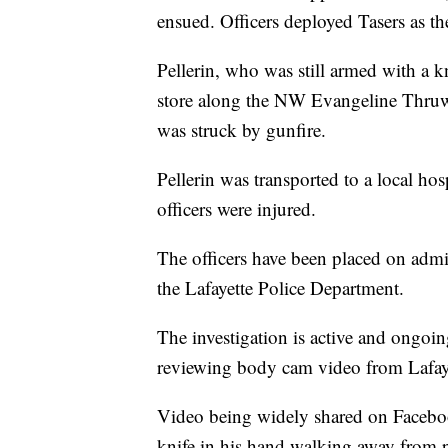
ensued. Officers deployed Tasers as the
Pellerin, who was still armed with a k
store along the NW Evangeline Thruwa
was struck by gunfire.
Pellerin was transported to a local h
officers were injured.
The officers have been placed on admin
the Lafayette Police Department.
The investigation is active and ongoing
reviewing body cam video from Lafaye
Video being widely shared on Facebo
knife in his hand walking away from p