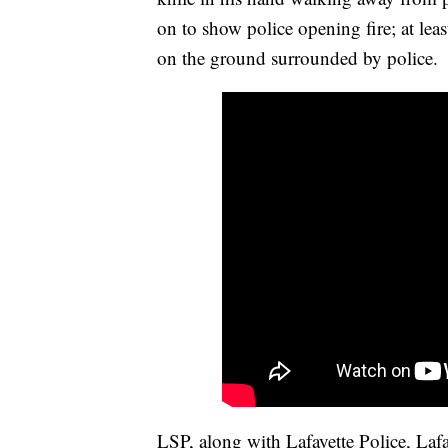
on to show police opening fire; at lea
on the ground surrounded by police.
LSP, along with Lafayette Police, Laf