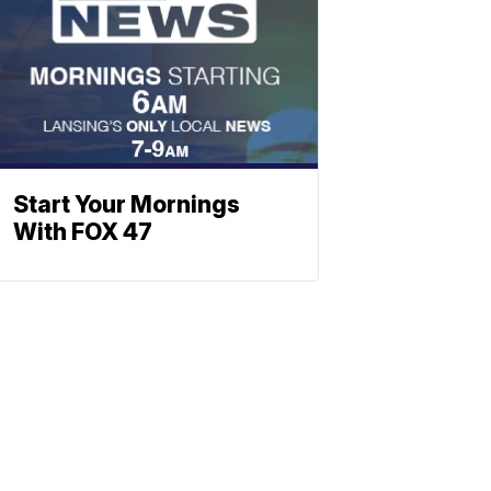
Start Your Mornings
With FOX 47