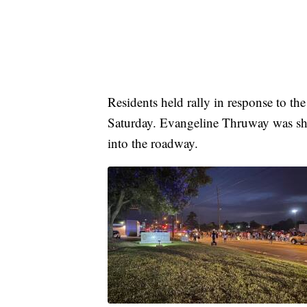
Residents held rally in response to the
Saturday. Evangeline Thruway was shu
into the roadway.