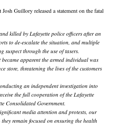
Josh Guillory released a statement on the fatal
d killed by Lafayette police officers after an
rts to de-escalate the situation, and multiple
ng suspect through the use of tasers.
it became apparent the armed individual was
ce store, threatening the lives of the customers
conducting an independent investigation into
receive the full cooperation of the Lafayette
tte Consolidated Government.
ignificant media attention and protests, our
– they remain focused on ensuring the health