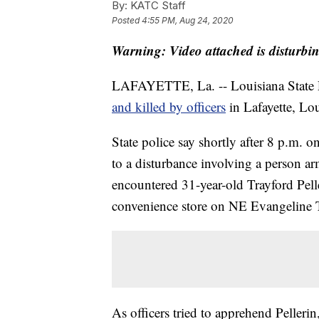
By:
KATC Staff
Posted
4:55 PM, Aug 24, 2020
Warning: Video attached is disturbi
LAFAYETTE, La. -- Louisiana State Po
and killed by officers
in Lafayette, Lou
State police say shortly after 8 p.m. 
to a disturbance involving a person ar
encountered 31-year-old Trayford Pelle
convenience store on NE Evangeline
As officers tried to apprehend Pellerin