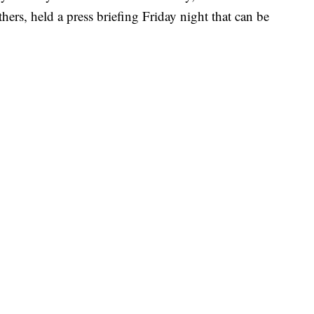
hers, held a press briefing Friday night that can be