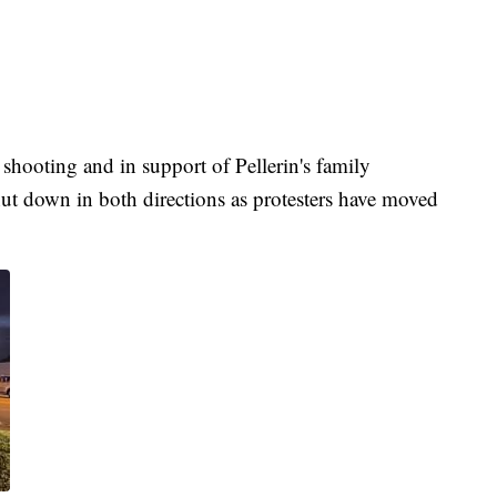
 shooting and in support of Pellerin's family
t down in both directions as protesters have moved