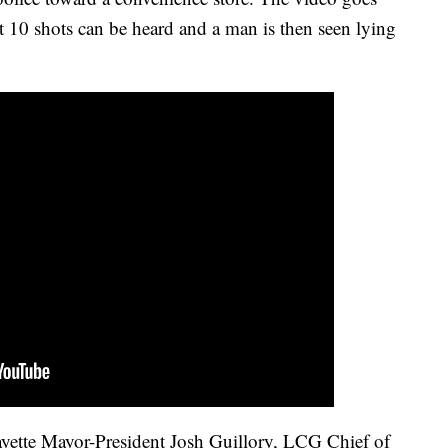
st 10 shots can be heard and a man is then seen lying
ayette Mayor-President Josh Guillory, LCG Chief of