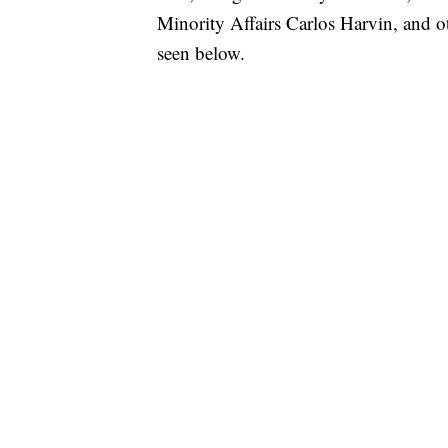
Minority Affairs Carlos Harvin, and ot
seen below.