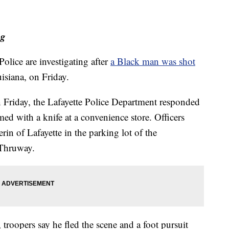
ng
lice are investigating after
a Black man was shot
isiana, on Friday.
on Friday, the Lafayette Police Department responded
med with a knife at a convenience store. Officers
rin of Lafayette in the parking lot of the
 Thruway.
, troopers say he fled the scene and a foot pursuit