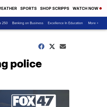
EATHER
SPORTS
SHOP SCRIPPS
WATCH NOW
a 250
Banking on Business
Excellence In Education
More +
ng police