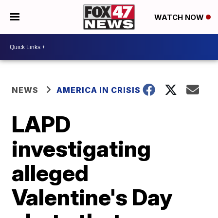
WATCH NOW
NEWS
AMERICA IN CRISIS
LAPD
investigating
alleged
Valentine's Day