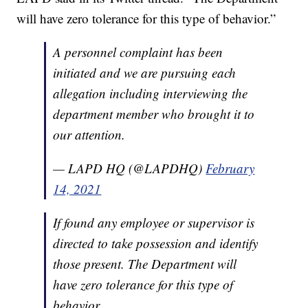
will have zero tolerance for this type of behavior.”
A personnel complaint has been
initiated and we are pursuing each
allegation including interviewing the
department member who brought it to
our attention.
— LAPD HQ (@LAPDHQ)
February
14, 2021
If found any employee or supervisor is
directed to take possession and identify
those present. The Department will
have zero tolerance for this type of
behavior.