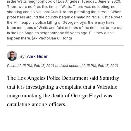
in the Watts neighborhood of Los Angeles, Tuesday, June 9, 2020.
There were no fires this time in Watts. There was no looting, no
shooting and no National Guard troops patrolling the streets. When
protesters around the country began demanding racial justice over
the Minneapolis police killing of George Floyd, there may have
been mentions of Watts and faint echoes of the riots that broke out
in the Los Angeles neighborhood 55 years ago. But they didn't
happen there. (AP Photo/Jae C. Hong)
By:
Alex Hider
Posted
2:15 PM, Feb 15, 2021
and last updated
2:15 PM, Feb 15, 2021
The Los Angeles Police Department said Saturday
that it is investigating a complaint that a Valentine
image mocking the death of George Floyd was
circulating among officers.