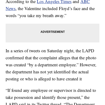
According to the
Los Angeles Times
and
ABC
News
, the Valentine included Floyd’s face and the
words “you take my breath away.”
In a series of tweets on Saturday night, the LAPD
confirmed that the complaint alleges that the photo
was created “by a department employee.” However,
the department has not yet identified the actual
posting or who is alleged to have created it
“If found any employee or supervisor is directed to
take possession and identify those present,” the
LAPD said in its Twitter thread. “The Department