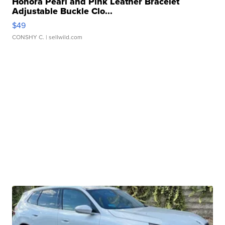
Honora Pearl and Pink Leather Bracelet
Adjustable Buckle Clo...
$49
CONSHY C.
| sellwild.com