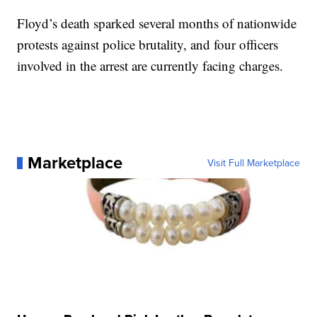
Floyd’s death sparked several months of nationwide
protests against police brutality, and four officers
involved in the arrest are currently facing charges.
Marketplace
Visit Full Marketplace