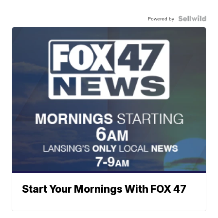
Powered by
Start Your Mornings With FOX 47