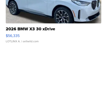
2026 BMW X3 30 xDrive
$56,335
LOTLINX A.
| sellwild.com