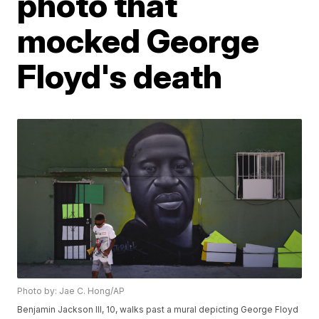
photo that
mocked George
Floyd's death
Photo by: Jae C. Hong/AP
Benjamin Jackson III, 10, walks past a mural depicting George Floyd