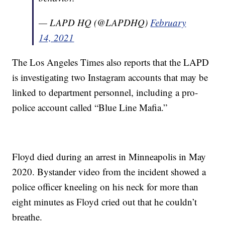
— LAPD HQ (@LAPDHQ)
February
14, 2021
The Los Angeles Times also reports that the LAPD
is investigating two Instagram accounts that may be
linked to department personnel, including a pro-
police account called “Blue Line Mafia.”
Floyd died during an arrest in Minneapolis in May
2020. Bystander video from the incident showed a
police officer kneeling on his neck for more than
eight minutes as Floyd cried out that he couldn’t
breathe.