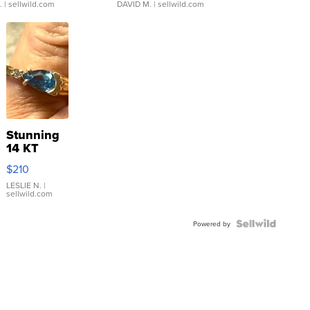
.
| sellwild.com
DAVID M.
| sellwild.com
Stunning
14 KT
Yellow
$210
Gold Ring
with Pear
LESLIE N.
|
sellwild.com
Shaped
Blue
Topaz ...
Powered by