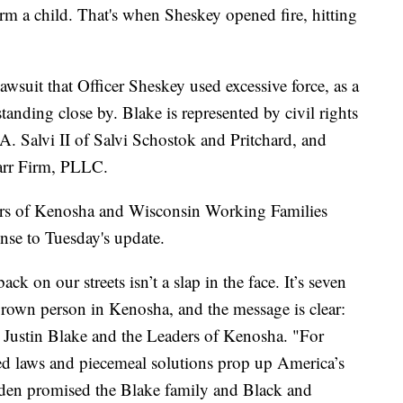
rm a child. That's when Sheskey opened fire, hitting
awsuit that Officer Sheskey used excessive force, as a
nding close by. Blake is represented by civil rights
A. Salvi II of Salvi Schostok and Pritchard, and
arr Firm, PLLC.
ers of Kenosha and Wisconsin Working Families
onse to Tuesday's update.
k on our streets isn’t a slap in the face. It’s seven
brown person in Kenosha, and the message is clear:
aid Justin Blake and the Leaders of Kenosha. "For
ted laws and piecemeal solutions prop up America’s
 Biden promised the Blake family and Black and