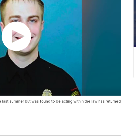
last summer but was found to be acting within the law has returned