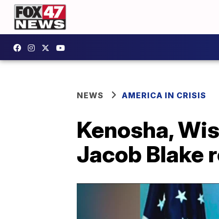
NEWS
AMERICA IN CRISIS
Kenosha, Wisc
Jacob Blake r