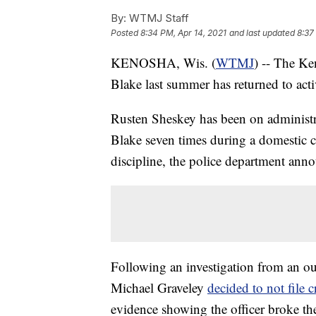
By:
WTMJ Staff
Posted
8:34 PM, Apr 14, 2021
and last updated
8:37
KENOSHA, Wis. (
WTMJ
) -- The Ke
Blake last summer has returned to acti
Rusten Sheskey has been on administr
Blake seven times during a domestic ca
discipline, the police department ann
Following an investigation from an o
Michael Graveley
decided to not file 
evidence showing the officer broke th