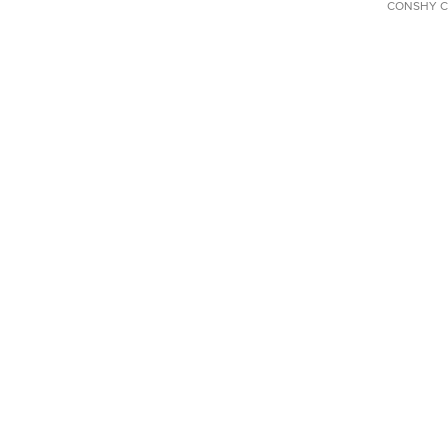
CONSHY C