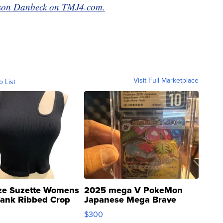
ackson Danbeck on TMJ4.com.
Visit Full Marketplace
o List
ze Suzette Womens
2025 mega V PokeMon
Tank Ribbed Crop
Japanese Mega Brave
rical ...
076/063 Super Rare H...
$300