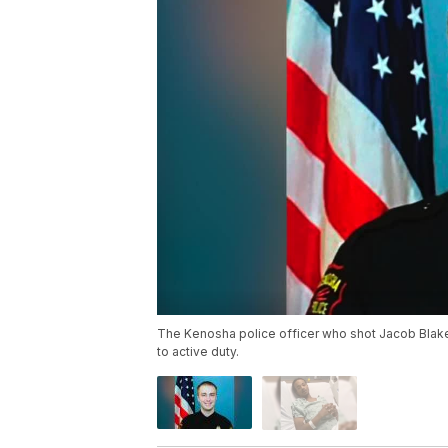
The Kenosha police officer who shot Jacob Blake 
to active duty.