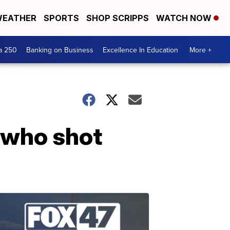
EATHER
SPORTS
SHOP SCRIPPS
WATCH NOW
a 250
Banking on Business
Excellence In Education
More +
 who shot