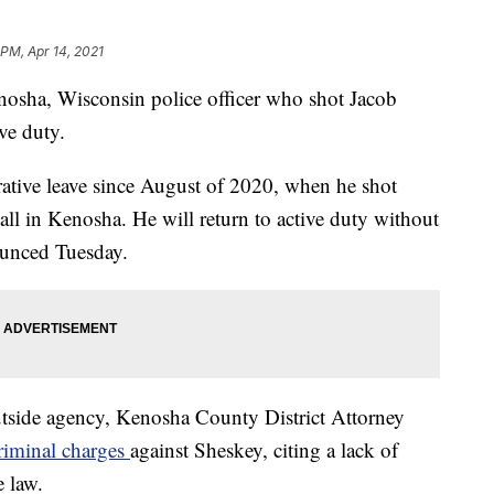
 PM, Apr 14, 2021
nosha, Wisconsin police officer who shot Jacob
ve duty.
ative leave since August of 2020, when he shot
ll in Kenosha. He will return to active duty without
ounced Tuesday.
utside agency, Kenosha County District Attorney
criminal charges
against Sheskey, citing a lack of
e law.