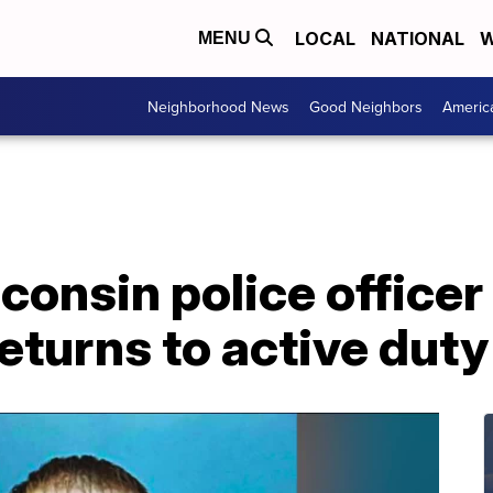
LOCAL
NATIONAL
W
MENU
Neighborhood News
Good Neighbors
Americ
onsin police officer
eturns to active duty