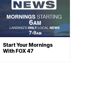
Start Your Mornings
With FOX 47