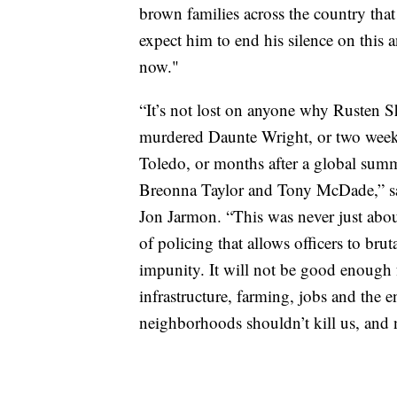
brown families across the country that
expect him to end his silence on this 
now."
“It’s not lost on anyone why Rusten Sh
murdered Daunte Wright, or two weeks
Toledo, or months after a global summ
Breonna Taylor and Tony McDade,” sa
Jon Jarmon. “This was never just about
of policing that allows officers to b
impunity. It will not be good enough f
infrastructure, farming, jobs and the
neighborhoods shouldn’t kill us, and n