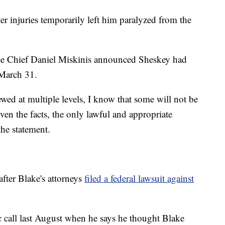
er injuries temporarily left him paralyzed from the
ice Chief Daniel Miskinis announced Sheskey had
 March 31.
wed at multiple levels, I know that some will not be
en the facts, the only lawful and appropriate
the statement.
ter Blake's attorneys
filed a federal lawsuit against
 call last August when he says he thought Blake