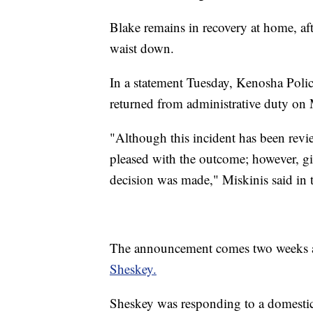
Blake remains in recovery at home, aft
waist down.
In a statement Tuesday, Kenosha Pol
returned from administrative duty on
"Although this incident has been revie
pleased with the outcome; however, giv
decision was made," Miskinis said in 
The announcement comes two weeks af
Sheskey.
Sheskey was responding to a domestic