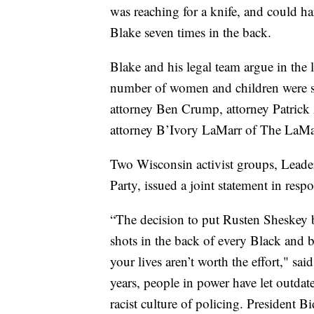
was reaching for a knife, and could ha
Blake seven times in the back.
Blake and his legal team argue in the l
number of women and children were sta
attorney Ben Crump, attorney Patrick 
attorney B’Ivory LaMarr of The LaM
Two Wisconsin activist groups, Lead
Party, issued a joint statement in resp
“The decision to put Rusten Sheskey bac
shots in the back of every Black and 
your lives aren’t worth the effort," s
years, people in power have let outda
racist culture of policing. President