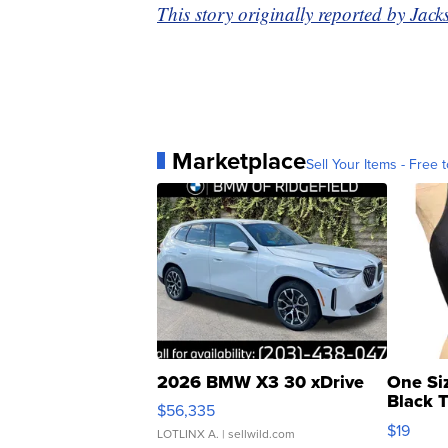
This story originally reported by J
Marketplace
Sell Your Items - Free t
2026 BMW X3 30 xDrive
One Si
Black 
$56,335
Asymmet
$19
LOTLINX A.
| sellwild.com