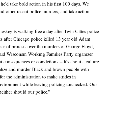
 he’d take bold action in his first 100 days. We
and other recent police murders, and take action
eskey is walking free a day after Twin Cities police
 after Chicago police killed 13 year old Adam
er of protests over the murders of George Floyd,
id Wisconsin Working Families Party organizer
 consequences or convictions -- it’s about a culture
rutalize and murder Black and brown people with
or the administration to make strides in
 environment while leaving policing unchecked. Our
either should our police.”