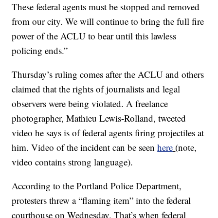
These federal agents must be stopped and removed
from our city. We will continue to bring the full fire
power of the ACLU to bear until this lawless
policing ends.”
Thursday’s ruling comes after the ACLU and others
claimed that the rights of journalists and legal
observers were being violated. A freelance
photographer, Mathieu Lewis-Rolland, tweeted
video he says is of federal agents firing projectiles at
him. Video of the incident can be seen
here
(note,
video contains strong language).
According to the Portland Police Department,
protesters threw a “flaming item” into the federal
courthouse on Wednesday. That’s when federal