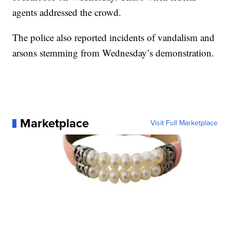
agents addressed the crowd.
The police also reported incidents of vandalism and
arsons stemming from Wednesday’s demonstration.
Marketplace
Visit Full Marketplace