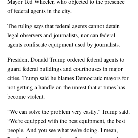
Mayor Ted Wheeler, who objected to the presence
of federal agents in the city.
The ruling says that federal agents cannot detain
legal observers and journalists, nor can federal
agents confiscate equipment used by journalists.
President Donald Trump ordered federal agents to
guard federal buildings and courthouses in major
cities. Trump said he blames Democratic mayors for
not getting a handle on the unrest that at times has
become violent.
“We can solve the problem very easily,” Trump said.
“We're equipped with the best equipment, the best
people. And you see what we're doing. I mean,