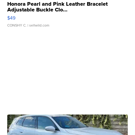
Honora Pearl and Pink Leather Bracelet
Adjustable Buckle Clo...
$49
CONSHY C.
| sellwild.com