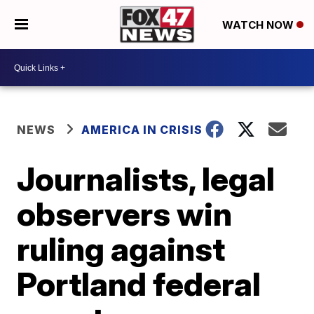
WATCH NOW
NEWS
AMERICA IN CRISIS
Journalists, legal
observers win
ruling against
Portland federal