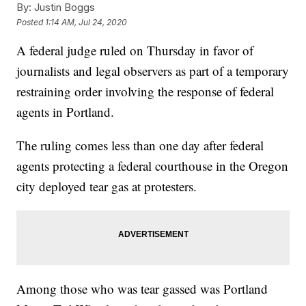
By:
Justin Boggs
Posted
1:14 AM, Jul 24, 2020
A federal judge ruled on Thursday in favor of
journalists and legal observers as part of a temporary
restraining order involving the response of federal
agents in Portland.
The ruling comes less than one day after federal
agents protecting a federal courthouse in the Oregon
city deployed tear gas at protesters.
Among those who was tear gassed was Portland