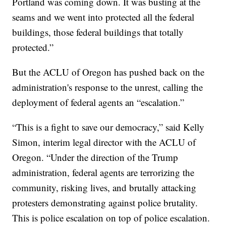
Portland was coming down. It was busting at the
seams and we went into protected all the federal
buildings, those federal buildings that totally
protected.”
But the ACLU of Oregon has pushed back on the
administration's response to the unrest, calling the
deployment of federal agents an “escalation.”
“This is a fight to save our democracy,” said Kelly
Simon, interim legal director with the ACLU of
Oregon. “Under the direction of the Trump
administration, federal agents are terrorizing the
community, risking lives, and brutally attacking
protesters demonstrating against police brutality.
This is police escalation on top of police escalation.