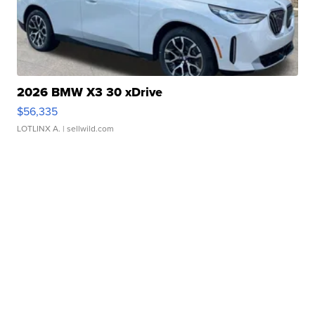
2026 BMW X3 30 xDrive
$56,335
LOTLINX A.
| sellwild.com