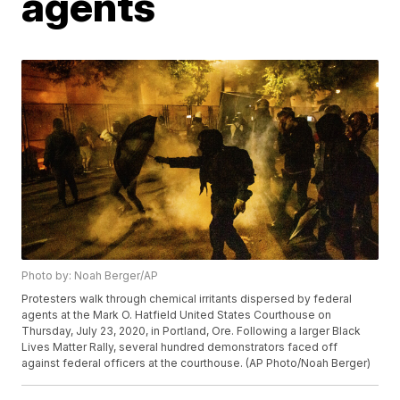
agents
Photo by: Noah Berger/AP
Protesters walk through chemical irritants dispersed by federal
agents at the Mark O. Hatfield United States Courthouse on
Thursday, July 23, 2020, in Portland, Ore. Following a larger Black
Lives Matter Rally, several hundred demonstrators faced off
against federal officers at the courthouse. (AP Photo/Noah Berger)