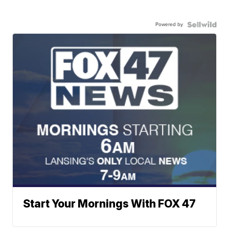
Powered by
Start Your Mornings With FOX 47