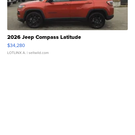
2026 Jeep Compass Latitude
$34,280
LOTLINX A.
| sellwild.com