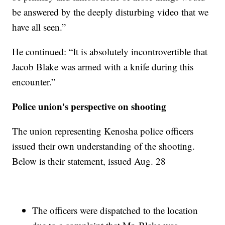
be answered by the deeply disturbing video that we
have all seen.”
He continued: “It is absolutely incontrovertible that
Jacob Blake was armed with a knife during this
encounter.”
Police union's perspective on shooting
The union representing Kenosha police officers
issued their own understanding of the shooting.
Below is their statement, issued Aug. 28
The officers were dispatched to the location