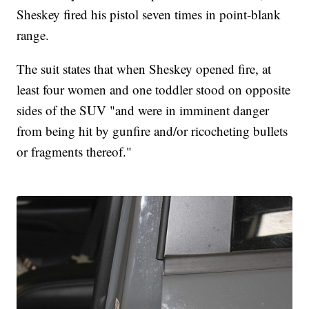
Sheskey fired his pistol seven times in point-blank
range.
The suit states that when Sheskey opened fire, at
least four women and one toddler stood on opposite
sides of the SUV "and were in imminent danger
from being hit by gunfire and/or ricocheting bullets
or fragments thereof."