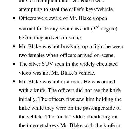
due to a complaint that Mr. Blake was
attempting to steal the caller’s keys/vehicle.
Officers were aware of Mr. Blake’s open
rd
warrant for felony sexual assault (3
degree)
before they arrived on scene.
Mr. Blake was not breaking up a fight between
two females when officers arrived on scene.
The silver SUV seen in the widely circulated
video was not Mr. Blake’s vehicle.
Mr. Blake was not unarmed. He was armed
with a knife. The officers did not see the knife
initially. The officers first saw him holding the
knife while they were on the passenger side of
the vehicle. The “main” video circulating on
the internet shows Mr. Blake with the knife in