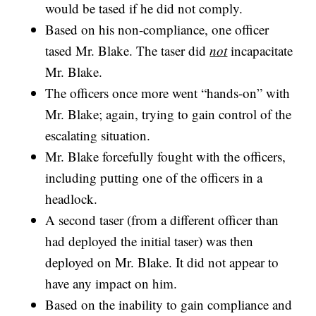
would be tased if he did not comply.
Based on his non-compliance, one officer
tased Mr. Blake. The taser did
not
incapacitate
Mr. Blake.
The officers once more went “hands-on” with
Mr. Blake; again, trying to gain control of the
escalating situation.
Mr. Blake forcefully fought with the officers,
including putting one of the officers in a
headlock.
A second taser (from a different officer than
had deployed the initial taser) was then
deployed on Mr. Blake. It did not appear to
have any impact on him.
Based on the inability to gain compliance and