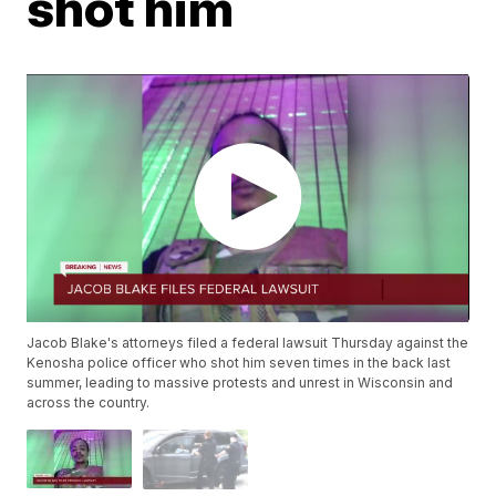
shot him
Jacob Blake's attorneys filed a federal lawsuit Thursday against the
Kenosha police officer who shot him seven times in the back last
summer, leading to massive protests and unrest in Wisconsin and
across the country.