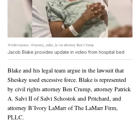
@rellovejones, @money_mike_la via attorney Ben Crump
Jacob Blake provides update in video from hospital bed
Blake and his legal team argue in the lawsuit that
Sheskey used excessive force. Blake is represented
by civil rights attorney Ben Crump, attorney Patrick
A. Salvi II of Salvi Schostok and Pritchard, and
attorney B’Ivory LaMarr of The LaMarr Firm,
PLLC.