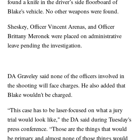
found a knife in the driver’s side floorboard of
Blake's vehicle. No other weapons were found.
Sheskey, Officer Vincent Arenas, and Officer
Brittany Meronek were placed on administrative
leave pending the investigation.
DA Graveley said none of the officers involved in
the shooting will face charges. He also added that
Blake wouldn't be charged.
“This case has to be laser-focused on what a jury
trial would look like," the DA said during Tuesday's
press conference. “Those are the things that would
be primary and almost none of those things would