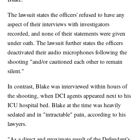
The lawsuit states the officers' refused to have any
aspect of their interviews with investigators
recorded, and none of their statements were given
under oath. The lawsuit further states the officers
deactivated their audio microphones following the
shooting "and/or cautioned each other to remain
silent."
In contrast, Blake was interviewed within hours of
the shooting, when DCI agents appeared next to his
ICU hospital bed. Blake at the time was heavily
sedated and in "intractable" pain, according to his
lawyers.
"As a direct and proximate result of the Defendant’s