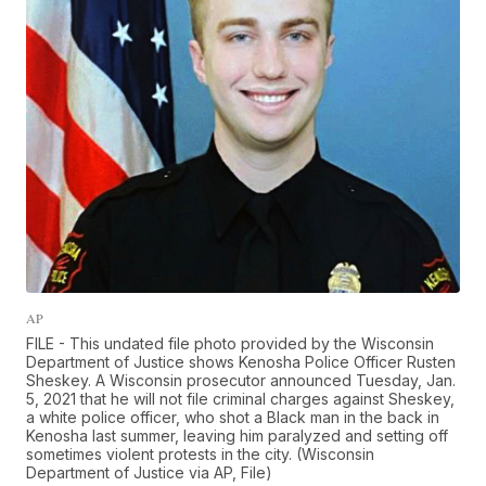
AP
FILE - This undated file photo provided by the Wisconsin
Department of Justice shows Kenosha Police Officer Rusten
Sheskey. A Wisconsin prosecutor announced Tuesday, Jan.
5, 2021 that he will not file criminal charges against Sheskey,
a white police officer, who shot a Black man in the back in
Kenosha last summer, leaving him paralyzed and setting off
sometimes violent protests in the city. (Wisconsin
Department of Justice via AP, File)