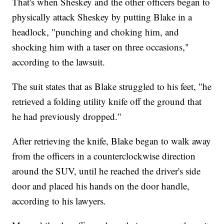
That's when Sheskey and the other officers began to
physically attack Sheskey by putting Blake in a
headlock, "punching and choking him, and
shocking him with a taser on three occasions,"
according to the lawsuit.
The suit states that as Blake struggled to his feet, "he
retrieved a folding utility knife off the ground that
he had previously dropped."
After retrieving the knife, Blake began to walk away
from the officers in a counterclockwise direction
around the SUV, until he reached the driver's side
door and placed his hands on the door handle,
according to his lawyers.