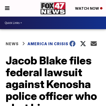
WATCH NOW
NEWS
AMERICA IN CRISIS
Jacob Blake files
federal lawsuit
against Kenosha
police officer who