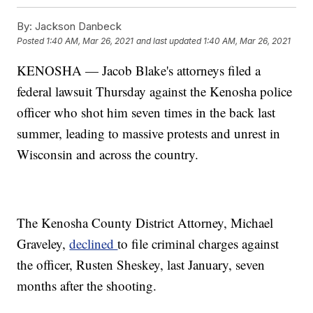
By:
Jackson Danbeck
Posted
1:40 AM, Mar 26, 2021
and last updated
1:40 AM, Mar 26, 2021
KENOSHA — Jacob Blake's attorneys filed a
federal lawsuit Thursday against the Kenosha police
officer who shot him seven times in the back last
summer, leading to massive protests and unrest in
Wisconsin and across the country.
The Kenosha County District Attorney, Michael
Graveley,
declined
to file criminal charges against
the officer, Rusten Sheskey, last January, seven
months after the shooting.