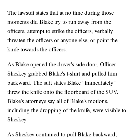
The lawsuit states that at no time during those
moments did Blake try to run away from the
officers, attempt to strike the officers, verbally
threaten the officers or anyone else, or point the
knife towards the officers.
As Blake opened the driver's side door, Officer
Sheskey grabbed Blake's t-shirt and pulled him
backward. The suit states Blake "immediately"
threw the knife onto the floorboard of the SUV.
Blake's attorneys say all of Blake's motions,
including the dropping of the knife, were visible to
Sheskey.
As Sheskey continued to pull Blake backward,