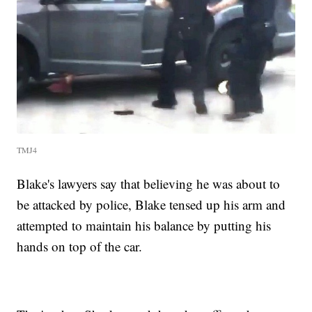
TMJ4
Blake's lawyers say that believing he was about to
be attacked by police, Blake tensed up his arm and
attempted to maintain his balance by putting his
hands on top of the car.