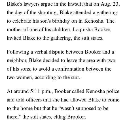
Blake's lawyers argue in the lawsuit that on Aug. 23,
the day of the shooting, Blake attended a gathering
to celebrate his son's birthday on in Kenosha. The
mother of one of his children, Laquisha Booker,
invited Blake to the gathering, the suit states.
Following a verbal dispute between Booker and a
neighbor, Blake decided to leave the area with two
of his sons, to avoid a confrontation between the
two women, according to the suit.
At around 5:11 p.m., Booker called Kenosha police
and told officers that she had allowed Blake to come
to the home but that he “wasn’t supposed to be
there," the suit states, citing Brooker.