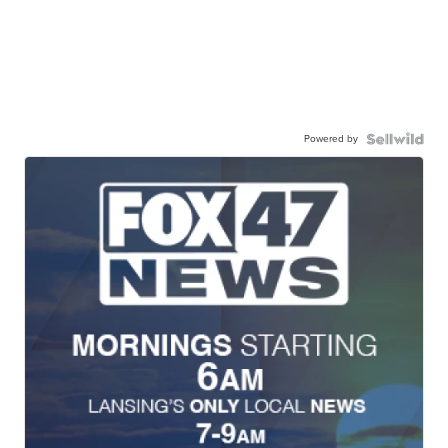
Powered by