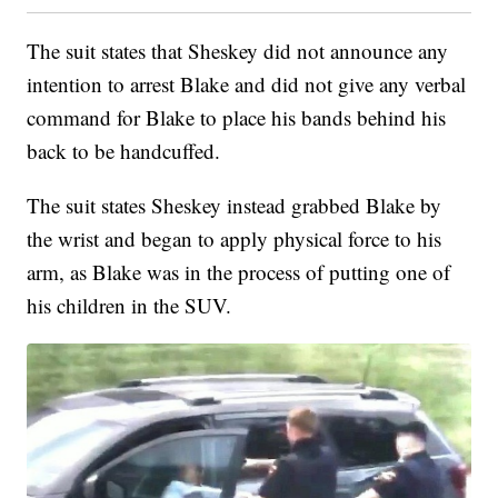
The suit states that Sheskey did not announce any
intention to arrest Blake and did not give any verbal
command for Blake to place his bands behind his
back to be handcuffed.
The suit states Sheskey instead grabbed Blake by
the wrist and began to apply physical force to his
arm, as Blake was in the process of putting one of
his children in the SUV.