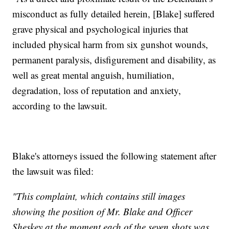
misconduct as fully detailed herein, [Blake] suffered
grave physical and psychological injuries that
included physical harm from six gunshot wounds,
permanent paralysis, disfigurement and disability, as
well as great mental anguish, humiliation,
degradation, loss of reputation and anxiety,
according to the lawsuit.
Blake's attorneys issued the following statement after
the lawsuit was filed:
"This complaint, which contains still images
showing the position of Mr. Blake and Officer
Sheskey at the moment each of the seven shots was