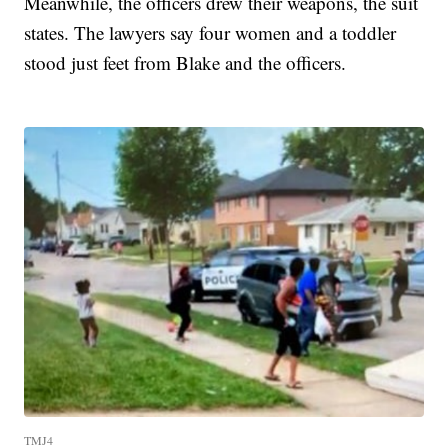
Meanwhile, the officers drew their weapons, the suit
states. The lawyers say four women and a toddler
stood just feet from Blake and the officers.
TMJ4