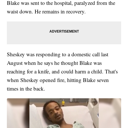
Blake was sent to the hospital, paralyzed from the
waist down. He remains in recovery.
Sheskey was responding to a domestic call last
August when he says he thought Blake was
reaching for a knife, and could harm a child. That's
when Sheskey opened fire, hitting Blake seven
times in the back.