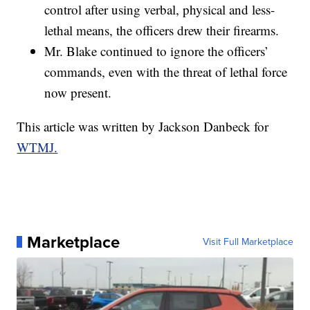
control after using verbal, physical and less-
lethal means, the officers drew their firearms.
Mr. Blake continued to ignore the officers’
commands, even with the threat of lethal force
now present.
This article was written by
Jackson Danbeck for
WTMJ.
Marketplace
Visit Full Marketplace