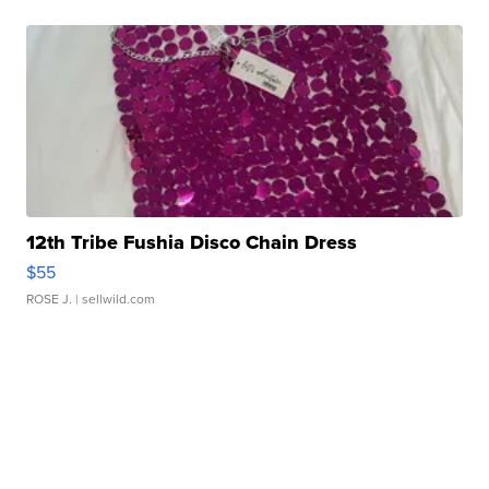
12th Tribe Fushia Disco Chain Dress
$55
ROSE J.
| sellwild.com