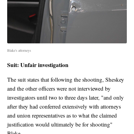
Blake's attorneys
Suit: Unfair investigation
The suit states that following the shooting, Sheskey
and the other officers were not interviewed by
investigators until two to three days later, "and only
after they had conferred extensively with attorneys
and union representatives as to what the claimed
justification would ultimately be for shooting"
Blake.