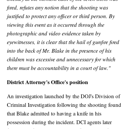
fired, refutes any notion that the shooting was
justified to protect any officer or third person. By
viewing this event as it occurred through the
photographic and video evidence taken by
eyewitnesses, it is clear that the hail of gunfire fired
into the back of Mr. Blake in the presence of his
children was excessive and unnecessary for which
there must be accountability in a court of law."
District Attorney's Office's position
An investigation launched by the DOJ's Division of
Criminal Investigation following the shooting found
that Blake admitted to having a knife in his
possession during the incident. DCI agents later