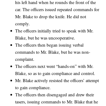
his left hand when he rounds the front of the
car. The officers issued repeated commands for
Mr. Blake to drop the knife. He did not
comply.
The officers initially tried to speak with Mr.
Blake, but he was uncooperative.
The officers then began issuing verbal
commands to Mr. Blake, but he was non-
complaint.
The officers next went “hands-on” with Mr.
Blake, so as to gain compliance and control.
Mr. Blake actively resisted the officers’ attempt
to gain compliance.
The officers then disengaged and drew their
tasers, issuing commands to Mr. Blake that he