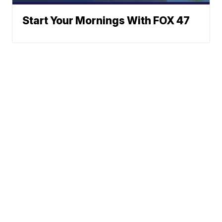
Start Your Mornings With FOX 47