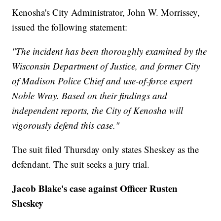
Kenosha's City Administrator, John W. Morrissey,
issued the following statement:
"The incident has been thoroughly examined by the
Wisconsin Department of Justice, and former City
of Madison Police Chief and use-of-force expert
Noble Wray. Based on their findings and
independent reports, the City of Kenosha will
vigorously defend this case."
The suit filed Thursday only states Sheskey as the
defendant. The suit seeks a jury trial.
Jacob Blake's case against Officer Rusten
Sheskey