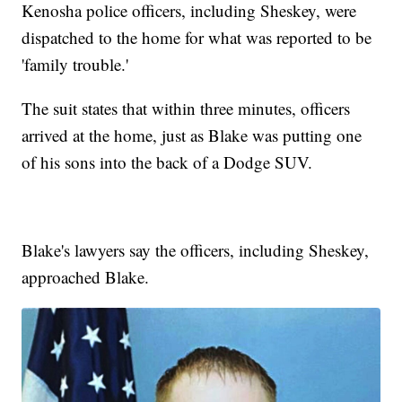
Kenosha police officers, including Sheskey, were
dispatched to the home for what was reported to be
'family trouble.'
The suit states that within three minutes, officers
arrived at the home, just as Blake was putting one
of his sons into the back of a Dodge SUV.
Blake's lawyers say the officers, including Sheskey,
approached Blake.