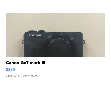
Canon Gx7 mark III
$889
JESSICA S.
| sellwild.com