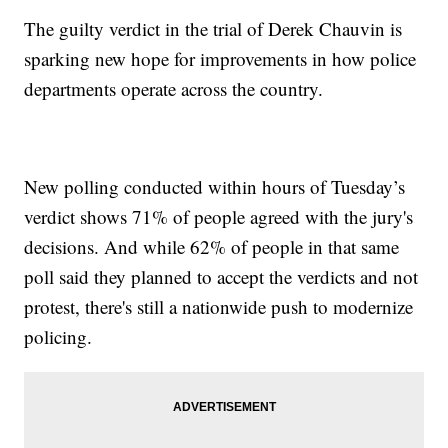
The guilty verdict in the trial of Derek Chauvin is
sparking new hope for improvements in how police
departments operate across the country.
New polling conducted within hours of Tuesday’s
verdict shows 71% of people agreed with the jury's
decisions. And while 62% of people in that same
poll said they planned to accept the verdicts and not
protest, there's still a nationwide push to modernize
policing.