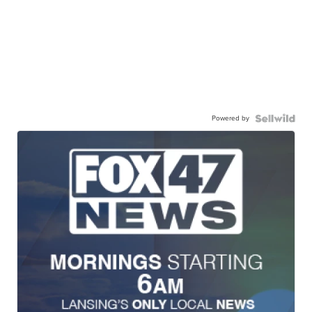
Powered by