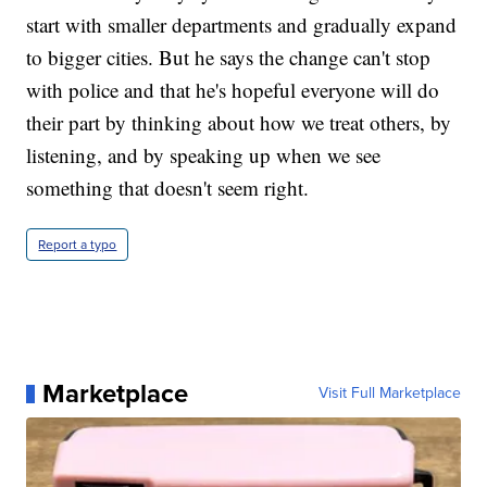
start with smaller departments and gradually expand
to bigger cities. But he says the change can't stop
with police and that he's hopeful everyone will do
their part by thinking about how we treat others, by
listening, and by speaking up when we see
something that doesn't seem right.
Report a typo
Marketplace
Visit Full Marketplace