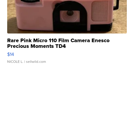
Rare Pink Micro 110 Film Camera Enesco
Precious Moments TD4
$14
NICOLE L.
| sellwild.com