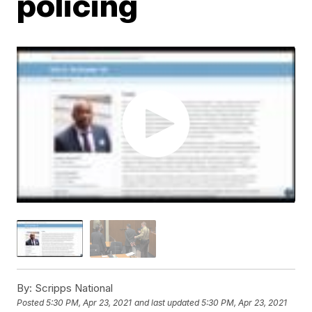
policing
By:
Scripps National
Posted
5:30 PM, Apr 23, 2021
and last updated
5:30 PM, Apr 23, 2021