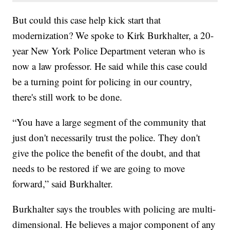
But could this case help kick start that
modernization? We spoke to Kirk Burkhalter, a 20-
year New York Police Department veteran who is
now a law professor. He said while this case could
be a turning point for policing in our country,
there's still work to be done.
“You have a large segment of the community that
just don't necessarily trust the police. They don't
give the police the benefit of the doubt, and that
needs to be restored if we are going to move
forward,” said Burkhalter.
Burkhalter says the troubles with policing are multi-
dimensional. He believes a major component of any