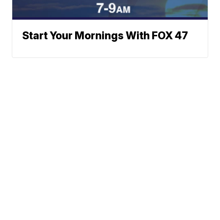
Start Your Mornings With FOX 47