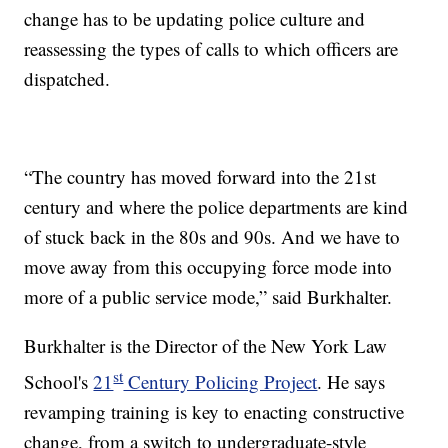
change has to be updating police culture and
reassessing the types of calls to which officers are
dispatched.
“The country has moved forward into the 21st
century and where the police departments are kind
of stuck back in the 80s and 90s. And we have to
move away from this occupying force mode into
more of a public service mode,” said Burkhalter.
Burkhalter is the Director of the New York Law
st
School's
21
Century Policing Project
. He says
revamping training is key to enacting constructive
change, from a switch to undergraduate-style