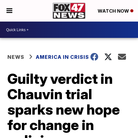
WATCH NOW
NEWS
AMERICA IN CRISIS
Guilty verdict in
Chauvin trial
sparks new hope
for change in