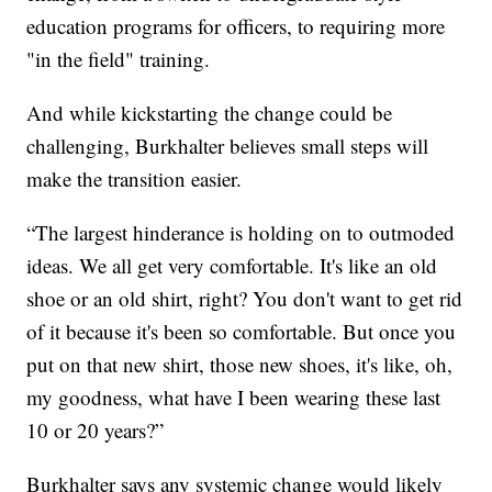
education programs for officers, to requiring more
"in the field" training.
And while kickstarting the change could be
challenging, Burkhalter believes small steps will
make the transition easier.
“The largest hinderance is holding on to outmoded
ideas. We all get very comfortable. It's like an old
shoe or an old shirt, right? You don't want to get rid
of it because it's been so comfortable. But once you
put on that new shirt, those new shoes, it's like, oh,
my goodness, what have I been wearing these last
10 or 20 years?”
Burkhalter says any systemic change would likely