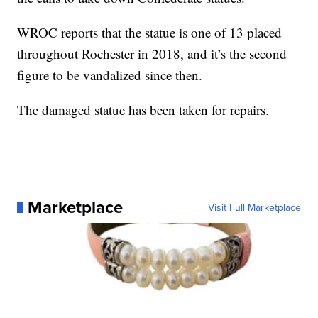
WROC reports that the statue is one of 13 placed
throughout Rochester in 2018, and it’s the second
figure to be vandalized since then.
The damaged statue has been taken for repairs.
Marketplace
Visit Full Marketplace