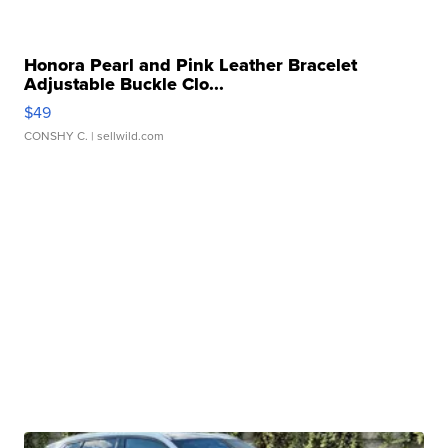
Honora Pearl and Pink Leather Bracelet
Adjustable Buckle Clo...
$49
CONSHY C.
| sellwild.com