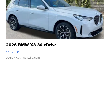
2026 BMW X3 30 xDrive
$56,335
LOTLINX A.
| sellwild.com