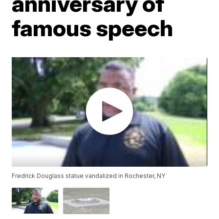
anniversary of
famous speech
Fredrick Douglass statue vandalized in Rochester, NY