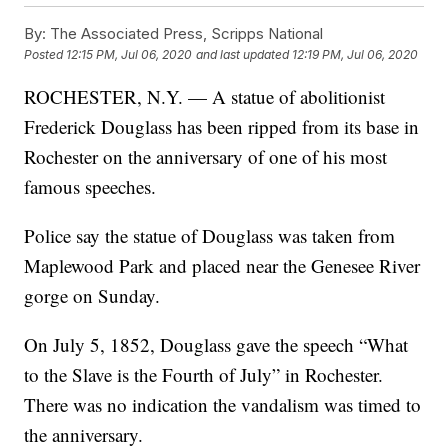
By:
The Associated Press, Scripps National
Posted
12:15 PM, Jul 06, 2020
and last updated
12:19 PM, Jul 06, 2020
ROCHESTER, N.Y. — A statue of abolitionist
Frederick Douglass has been ripped from its base in
Rochester on the anniversary of one of his most
famous speeches.
Police say the statue of Douglass was taken from
Maplewood Park and placed near the Genesee River
gorge on Sunday.
On July 5, 1852, Douglass gave the speech “What
to the Slave is the Fourth of July” in Rochester.
There was no indication the vandalism was timed to
the anniversary.