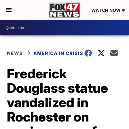
WATCH NOW
NEWS
AMERICA IN CRISIS
Frederick
Douglass statue
vandalized in
Rochester on