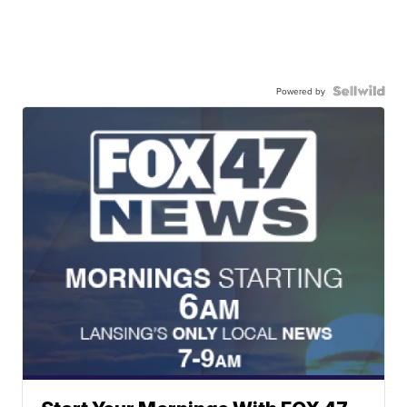
Powered by