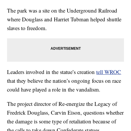
The park was a site on the Underground Railroad
where Douglass and Harriet Tubman helped shuttle
slaves to freedom.
Leaders involved in the statue’s creation
tell WROC
that they believe the nation’s ongoing focus on race
could have played a role in the vandalism.
The project director of Re-energize the Legacy of
Fredrick Douglass, Carvin Eison, questions whether
the damage is some type of retaliation because of
the calls to take down Confederate statues.