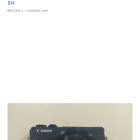
$14
NICOLE L.
| sellwild.com