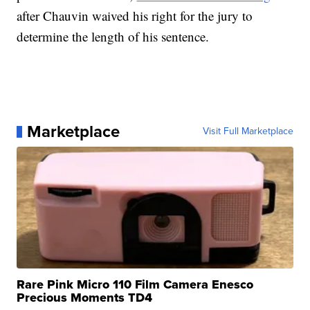
after Chauvin waived his right for the jury to
determine the length of his sentence.
Marketplace
Visit Full Marketplace
Rare Pink Micro 110 Film Camera Enesco
Precious Moments TD4