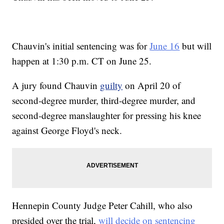
Chauvin's initial sentencing was for
June 16
but will
happen at 1:30 p.m. CT on June 25.
A jury found Chauvin
guilty
on April 20 of
second-degree murder, third-degree murder, and
second-degree manslaughter for pressing his knee
against George Floyd's neck.
Hennepin County Judge Peter Cahill, who also
presided over the trial,
will decide on sentencing