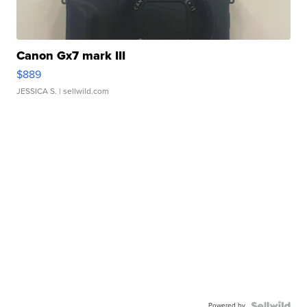
Canon Gx7 mark III
$889
JESSICA S.
| sellwild.com
Powered by