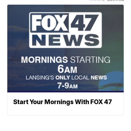
Start Your Mornings With FOX 47