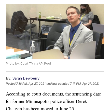
Photo by: Court TV via AP, Pool
By:
Sarah Dewberry
Posted
7:16 PM, Apr 27, 2021
and last updated
7:17 PM, Apr 27, 2021
According to court documents, the sentencing date
for former Minneapolis police officer Derek
Chauvin has been moved to June 25.