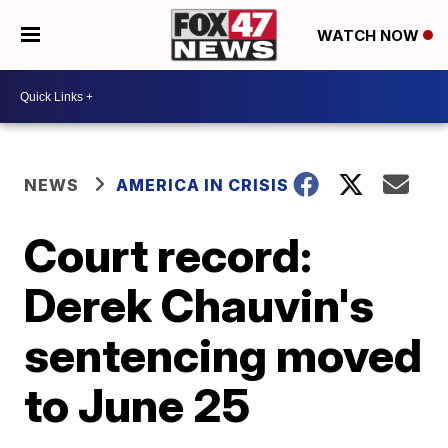
WATCH NOW
NEWS
AMERICA IN CRISIS
Court record:
Derek Chauvin's
sentencing moved
to June 25