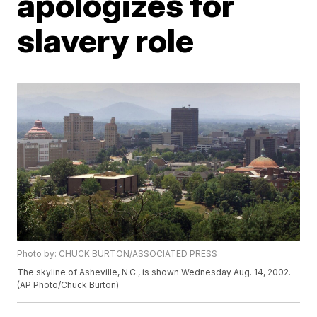
apologizes for
slavery role
Photo by: CHUCK BURTON/ASSOCIATED PRESS
The skyline of Asheville, N.C., is shown Wednesday Aug. 14, 2002.
(AP Photo/Chuck Burton)