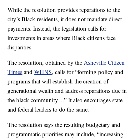
While the resolution provides reparations to the
city’s Black residents, it does not mandate direct
payments. Instead, the legislation calls for
investments in areas where Black citizens face
disparities.
The resolution, obtained by the
Asheville Citizen
Times
and
WHNS
, calls for “forming policy and
programs that will establish the creation of
generational wealth and address reparations due in
the black community…” It also encourages state
and federal leaders to do the same.
The resolution says the resulting budgetary and
programmatic priorities may include, “increasing