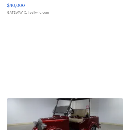
$40,000
GATEWAY C.
| sellwild.com