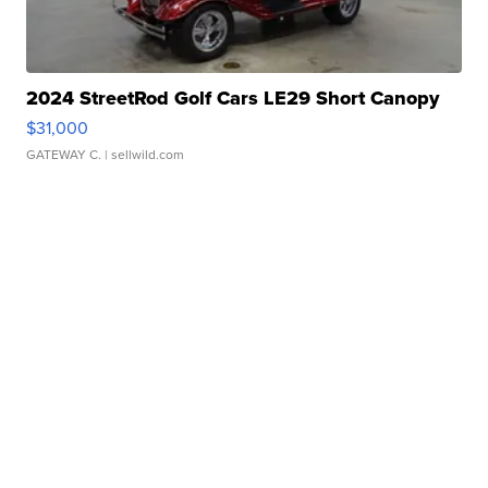
2024 StreetRod Golf Cars LE29 Short Canopy
$31,000
GATEWAY C.
| sellwild.com