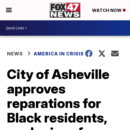
WATCH NOW
NEWS
AMERICA IN CRISIS
City of Asheville
approves
reparations for
Black residents,