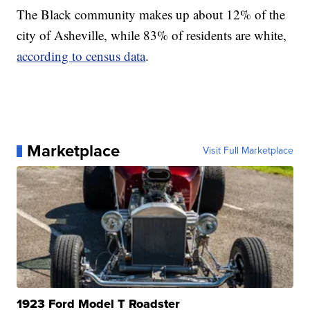
The Black community makes up about 12% of the
city of Asheville, while 83% of residents are white,
according to census data
.
Marketplace
Visit Full Marketplace
1923 Ford Model T Roadster