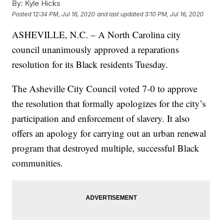
By:
Kyle Hicks
Posted
12:34 PM, Jul 16, 2020
and last updated
3:10 PM, Jul 16, 2020
ASHEVILLE, N.C. – A North Carolina city
council unanimously approved a reparations
resolution for its Black residents Tuesday.
The Asheville City Council voted 7-0 to approve
the resolution that formally apologizes for the city’s
participation and enforcement of slavery. It also
offers an apology for carrying out an urban renewal
program that destroyed multiple, successful Black
communities.