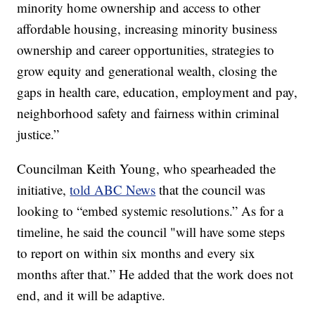
minority home ownership and access to other
affordable housing, increasing minority business
ownership and career opportunities, strategies to
grow equity and generational wealth, closing the
gaps in health care, education, employment and pay,
neighborhood safety and fairness within criminal
justice.”
Councilman Keith Young, who spearheaded the
initiative,
told ABC News
that the council was
looking to “embed systemic resolutions.” As for a
timeline, he said the council "will have some steps
to report on within six months and every six
months after that.” He added that the work does not
end, and it will be adaptive.