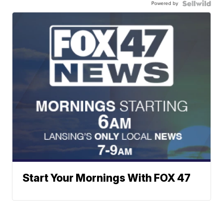
Powered by
Start Your Mornings With FOX 47