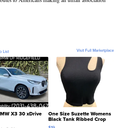
Visit Full Marketplace
o List
MW X3 30 xDrive
One Size Suzette Womens
Black Tank Ribbed Crop
Asymmetrical ...
$19