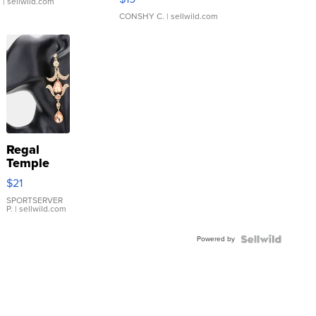
.
| sellwild.com
CONSHY C.
| sellwild.com
Regal
Temple
Droplet
$21
Earrings
SPORTSERVER
P.
| sellwild.com
Powered by