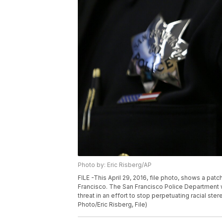
Photo by: Eric Risberg/AP
FILE -This April 29, 2016, file photo, shows a pat
Francisco. The San Francisco Police Department 
threat in an effort to stop perpetuating racial st
Photo/Eric Risberg, File)