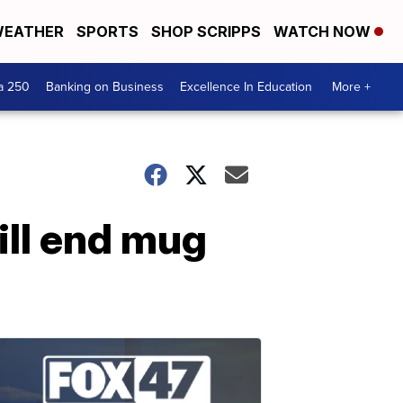
EATHER
SPORTS
SHOP SCRIPPS
WATCH NOW
a 250
Banking on Business
Excellence In Education
More +
ill end mug