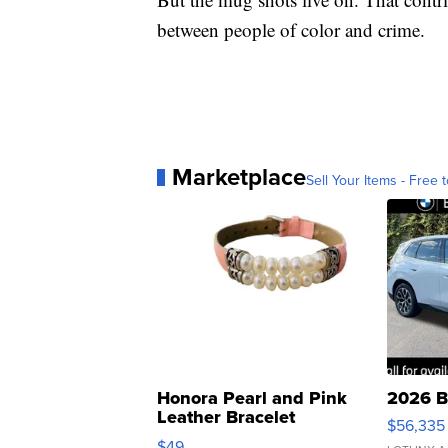
between people of color and crime.
Marketplace
Sell Your Items - Free t
Honora Pearl and Pink
2026 B
Leather Bracelet
$56,335
Adjustable Buckle Clo...
$49