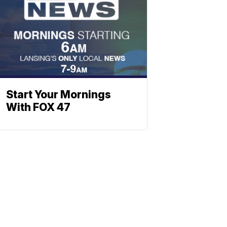
Start Your Mornings
With FOX 47