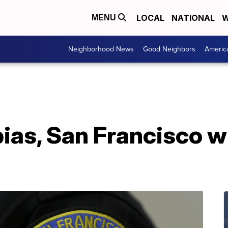
LOCAL
NATIONAL
W
MENU
Neighborhood News
Good Neighbors
Americ
 bias, San Francisco w