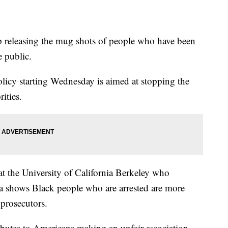
op releasing the mug shots of people who have been
e public.
olicy starting Wednesday is aimed at stopping the
ities.
 at the University of California Berkeley who
ata shows Black people who are arrested are more
 prosecutors.
ibutes to Americans making an unfair association