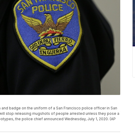
ch and badge on the uniform of a San Francisco police officer in San
will stop releasing mugshots of people arrested unless they pose a
ereotypes, the police chief announced Wednesday, July 1, 2020. (AP