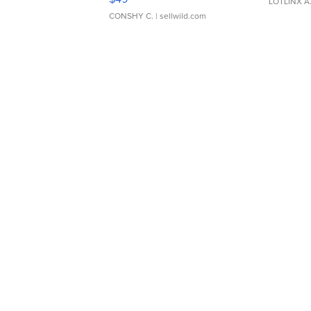
LOTLINX A
CONSHY C.
| sellwild.com