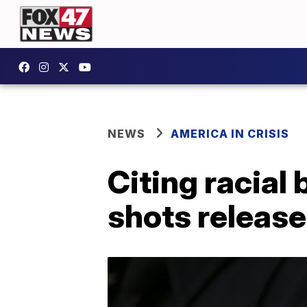
NEWS
AMERICA IN CRISIS
Citing racial
shots release