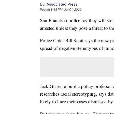
By:
Associated Press
Posted
8:48 PM, Jul 01, 2020
San Francisco police say they will st
arrested unless they pose a threat to th
Police Chief Bill Scott says the new p
spread of negative stereotypes of minor
Jack Glaser, a public policy professor
researches racial stereotyping, says d
likely to have their cases dismissed by
But the mug shots live on. That contr