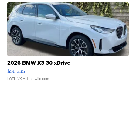
2026 BMW X3 30 xDrive
$56,335
LOTLINX A.
| sellwild.com