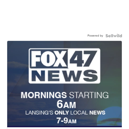
Powered by