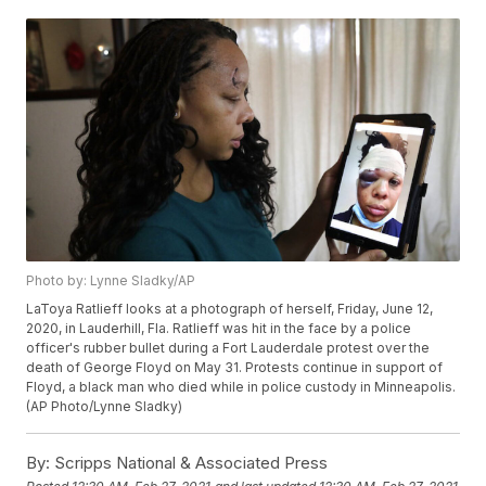
Photo by: Lynne Sladky/AP
LaToya Ratlieff looks at a photograph of herself, Friday, June 12,
2020, in Lauderhill, Fla. Ratlieff was hit in the face by a police
officer's rubber bullet during a Fort Lauderdale protest over the
death of George Floyd on May 31. Protests continue in support of
Floyd, a black man who died while in police custody in Minneapolis.
(AP Photo/Lynne Sladky)
By:
Scripps National & Associated Press