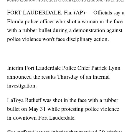
Posted
12:30 AM, Feb 27, 2021
and last updated
12:30 AM, Feb 27, 2021
FORT LAUDERDALE, Fla. (AP) — Officials say a
Florida police officer who shot a woman in the face
with a rubber bullet during a demonstration against
police violence won't face disciplinary action.
Interim Fort Lauderdale Police Chief Patrick Lynn
announced the results Thursday of an internal
investigation.
LaToya Ratlieff was shot in the face with a rubber
bullet on May 31 while protesting police violence
in downtown Fort Lauderdale.
She suffered severe injuries that required 20 stitches