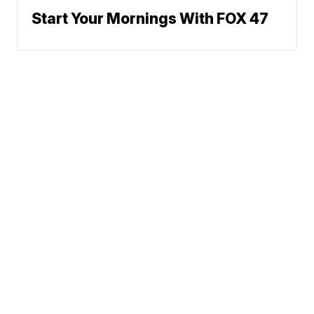
Start Your Mornings With FOX 47