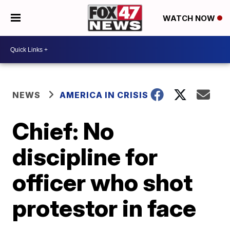
WATCH NOW
NEWS
AMERICA IN CRISIS
Chief: No
discipline for
officer who shot
protestor in face