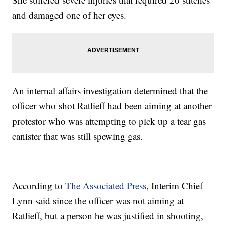
and damaged one of her eyes.
An internal affairs investigation determined that the
officer who shot Ratlieff had been aiming at another
protestor who was attempting to pick up a tear gas
canister that was still spewing gas.
According to
The Associated Press
, Interim Chief
Lynn said since the officer was not aiming at
Ratlieff, but a person he was justified in shooting,