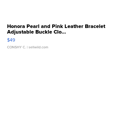
Honora Pearl and Pink Leather Bracelet
Adjustable Buckle Clo...
$49
CONSHY C.
| sellwild.com