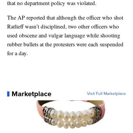
that no department policy was violated.
The AP reported that although the officer who shot
Ratlieff wasn’t disciplined, two other officers who
used obscene and vulgar language while shooting
rubber bullets at the protesters were each suspended
for a day.
Marketplace
Visit Full Marketplace