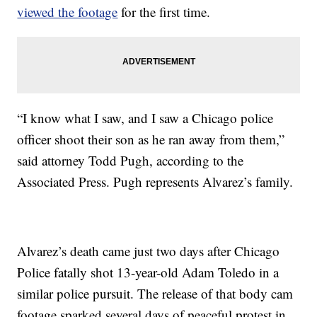
viewed the footage
for the first time.
“I know what I saw, and I saw a Chicago police
officer shoot their son as he ran away from them,”
said attorney Todd Pugh, according to the
Associated Press. Pugh represents Alvarez’s family.
Alvarez’s death came just two days after Chicago
Police fatally shot 13-year-old Adam Toledo in a
similar police pursuit. The release of that body cam
footage sparked several days of peaceful protest in