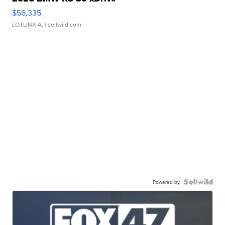
$56,335
LOTLINX A.
| sellwild.com
Powered by