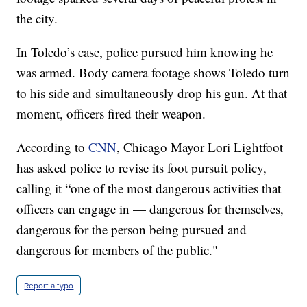
the city.
In Toledo’s case, police pursued him knowing he
was armed. Body camera footage shows Toledo turn
to his side and simultaneously drop his gun. At that
moment, officers fired their weapon.
According to
CNN
, Chicago Mayor Lori Lightfoot
has asked police to revise its foot pursuit policy,
calling it “one of the most dangerous activities that
officers can engage in — dangerous for themselves,
dangerous for the person being pursued and
dangerous for members of the public."
Report a typo