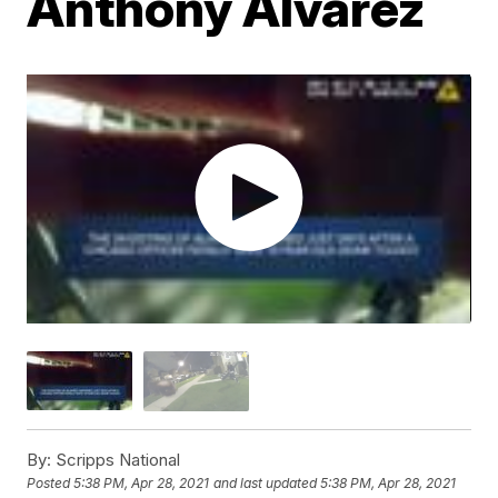
Anthony Alvarez
By:
Scripps National
Posted
5:38 PM, Apr 28, 2021
and last updated
5:38 PM, Apr 28, 2021