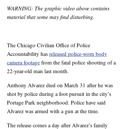
WARNING: The graphic video above contains
material that some may find disturbing.
The Chicago Civilian Office of Police
Accountability has
released police-worn body
camera footage
from the fatal police shooting of a
22-year-old man last month.
Anthony Alvarez died on March 31 after he was
shot by police during a foot pursuit in the city’s
Portage Park neighborhood. Police have said
Alvarez was armed with a gun at the time.
The release comes a day after Alvarez’s family