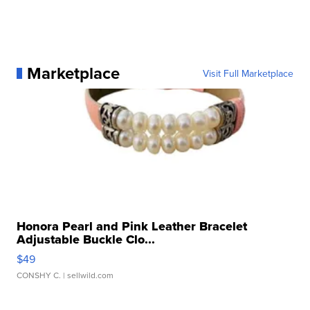
Marketplace
Visit Full Marketplace
Honora Pearl and Pink Leather Bracelet
Adjustable Buckle Clo...
$49
CONSHY C.
| sellwild.com