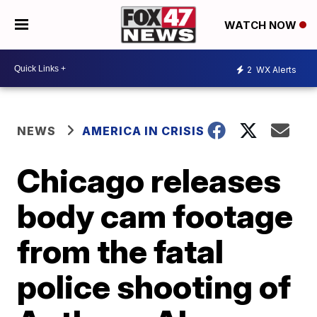
WATCH NOW
2
WX Alerts
NEWS
AMERICA IN CRISIS
Chicago releases
body cam footage
from the fatal
police shooting of