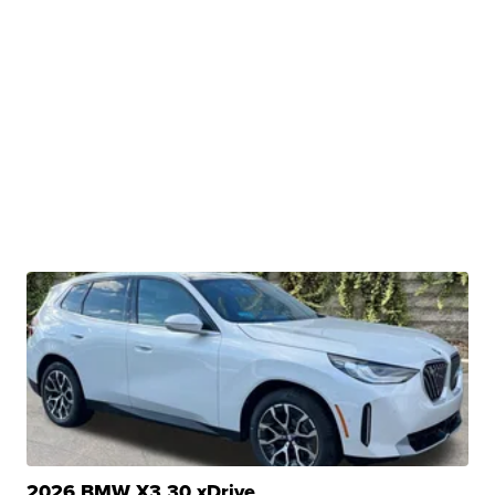
2026 BMW X3 30 xDrive