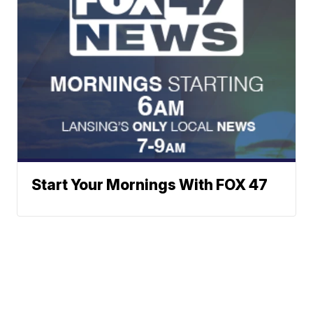
Start Your Mornings With FOX 47