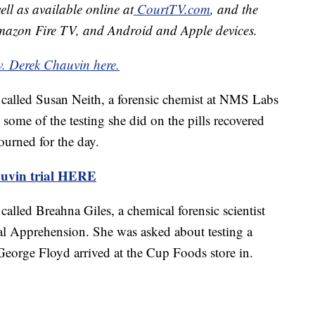
well as available online at
CourtTV.com
, and the
mazon Fire TV, and Android and Apple devices.
v. Derek Chauvin here.
called Susan Neith, a forensic chemist at NMS Labs
 some of the testing she did on the pills recovered
ourned for the day.
uvin trial HERE
called Breahna Giles, a chemical forensic scientist
l Apprehension. She was asked about testing a
George Floyd arrived at the Cup Foods store in.