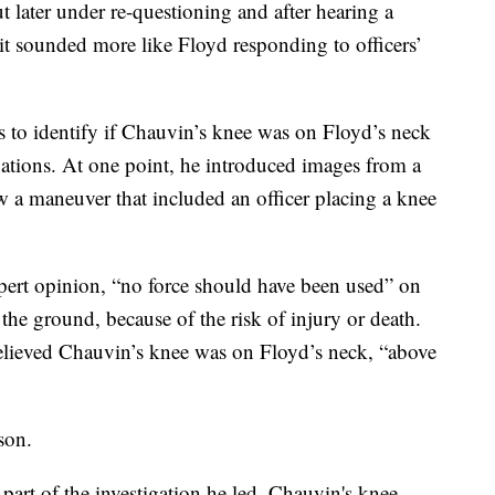
 later under re-questioning and after hearing a
d it sounded more like Floyd responding to officers’
s to identify if Chauvin’s knee was on Floyd’s neck
ations. At one point, he introduced images from a
 a maneuver that included an officer placing a knee
 expert opinion, “no force should have been used” on
he ground, because of the risk of injury or death.
believed Chauvin’s knee was on Floyd’s neck, “above
son.
s part of the investigation he led, Chauvin's knee