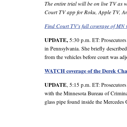
The entire trial will be on live TV as 
Court TV app for Roku, Apple TV, A
Find Court TV's full coverage of MN 
UPDATE,
5:30 p.m. ET: Prosecutors 
in Pennsylvania. She briefly described
from the vehicles before court was adj
WATCH coverage of the Derek Cha
UPDATE
, 5:15 p.m. ET: Prosecutors 
with the Minnesota Bureau of Crimina
glass pipe found inside the Mercedes 