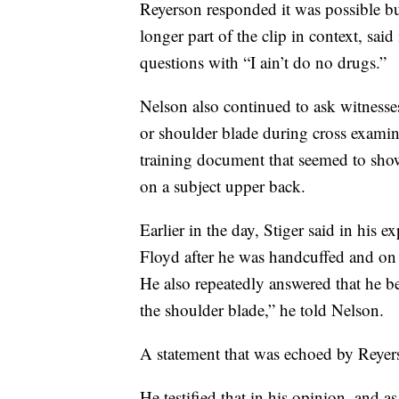
Reyerson responded it was possible but
longer part of the clip in context, sai
questions with “I ain’t do no drugs.”
Nelson also continued to ask witnesse
or shoulder blade during cross examin
training document that seemed to show
on a subject upper back.
Earlier in the day, Stiger said in his
Floyd after he was handcuffed and on t
He also repeatedly answered that he 
the shoulder blade,” he told Nelson.
A statement that was echoed by Reyer
He testified that in his opinion, and a