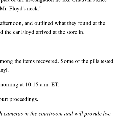
 Mr. Floyd's neck."
he afternoon, and outlined what they found at the
 the car Floyd arrived at the store in.
among the items recovered. Some of the pills tested
nyl.
 morning at 10:15 a.m. ET.
ourt proceedings.
h cameras in the courtroom and will provide live,