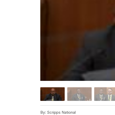
By:
Scripps National