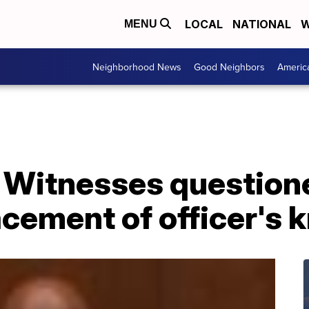
LOCAL
NATIONAL
W
MENU
Neighborhood News
Good Neighbors
Americ
: Witnesses question
lacement of officer's 