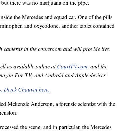
 but there was no marijuana on the pipe.
 inside the Mercedes and squad car. One of the pills
aminophen and oxycodone, another tablet contained
h cameras in the courtroom and will provide live,
well as available online at
CourtTV.com
, and the
mazon Fire TV, and Android and Apple devices.
v. Derek Chauvin here.
led Mckenzie Anderson, a forensic scientist with the
hension.
cessed the scene, and in particular, the Mercedes