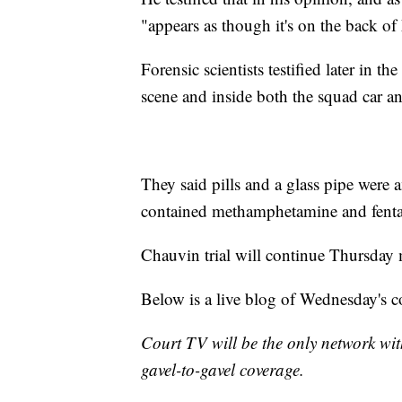
"appears as though it's on the back of
Forensic scientists testified later in t
scene and inside both the squad car and
They said pills and a glass pipe were 
contained methamphetamine and fenta
Chauvin trial will continue Thursday
Below is a live blog of Wednesday's c
Court TV will be the only network wit
gavel-to-gavel coverage.