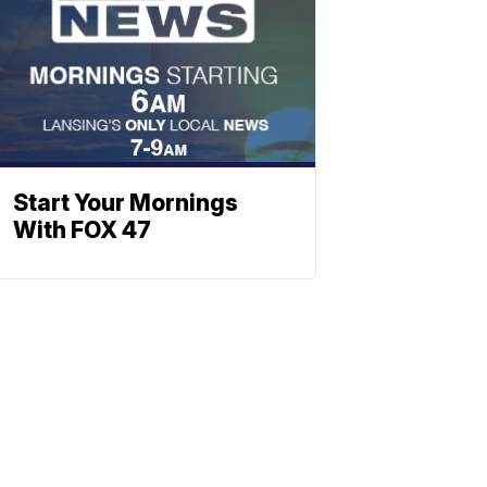
Start Your Mornings
With FOX 47