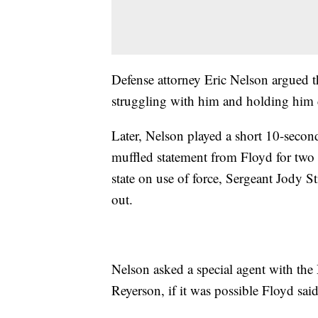
Defense attorney Eric Nelson argued th
struggling with him and holding him d
Later, Nelson played a short 10-secon
muffled statement from Floyd for two w
state on use of force, Sergeant Jody S
out.
Nelson asked a special agent with th
Reyerson, if it was possible Floyd sai