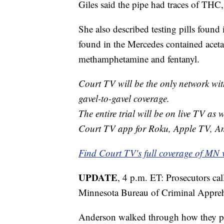
Giles said the pipe had traces of THC,
She also described testing pills found
found in the Mercedes contained acet
methamphetamine and fentanyl.
Court TV will be the only network wit
gavel-to-gavel coverage.
The entire trial will be on live TV as 
Court TV app for Roku, Apple TV, A
Find Court TV's full coverage of MN 
UPDATE
, 4 p.m. ET: Prosecutors cal
Minnesota Bureau of Criminal Appre
Anderson walked through how they pro