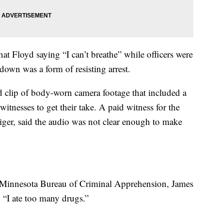
at Floyd saying “I can’t breathe” while officers were
own was a form of resisting arrest.
d clip of body-worn camera footage that included a
itnesses to get their take. A paid witness for the
tiger, said the audio was not clear enough to make
e Minnesota Bureau of Criminal Apprehension, James
d “I ate too many drugs.”