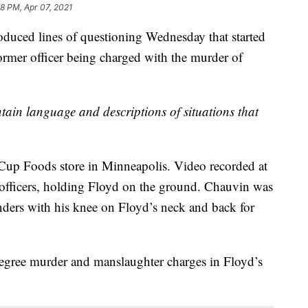
8 PM, Apr 07, 2021
oduced lines of questioning Wednesday that started
former officer being charged with the murder of
in language and descriptions of situations that
Cup Foods store in Minneapolis. Video recorded at
officers, holding Floyd on the ground. Chauvin was
nders with his knee on Floyd’s neck and back for
degree murder and manslaughter charges in Floyd’s