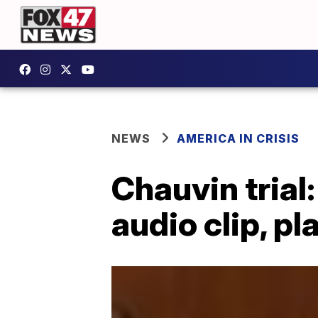
NEWS
AMERICA IN CRISIS
Chauvin trial
audio clip, p