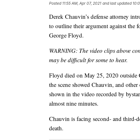
Posted
11:55 AM, Apr 07, 2021
and last updated
10:0
Derek Chauvin’s defense attorney intr
to outline their argument against the 
George Floyd.
WARNING: The video clips above conta
may be difficult for some to hear.
Floyd died on May 25, 2020 outside 
the scene showed Chauvin, and other 
shown in the video recorded by bysta
almost nine minutes.
Chauvin is facing second- and third-
death.