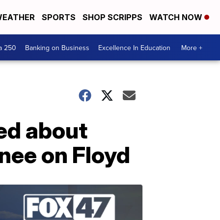
EATHER
SPORTS
SHOP SCRIPPS
WATCH NOW
a 250
Banking on Business
Excellence In Education
More +
ed about
knee on Floyd