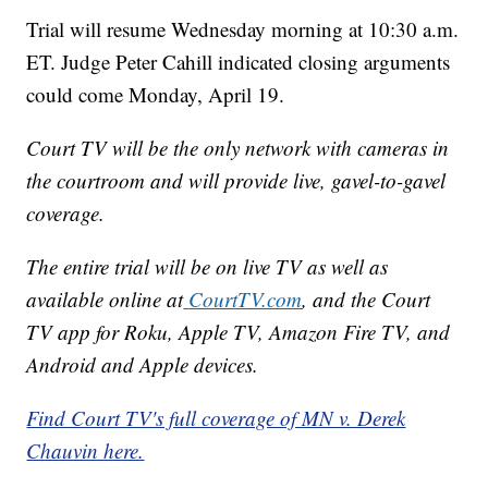
Trial will resume Wednesday morning at 10:30 a.m.
ET. Judge Peter Cahill indicated closing arguments
could come Monday, April 19.
Court TV will be the only network with cameras in
the courtroom and will provide live, gavel-to-gavel
coverage.
The entire trial will be on live TV as well as
available online at
CourtTV.com
, and the Court
TV app for Roku, Apple TV, Amazon Fire TV, and
Android and Apple devices.
Find Court TV's full coverage of MN v. Derek
Chauvin here.