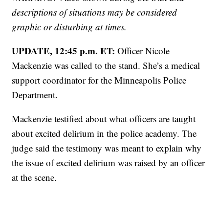
descriptions of situations may be considered
graphic or disturbing at times.
UPDATE, 12:45 p.m. ET:
Officer Nicole
Mackenzie was called to the stand. She’s a medical
support coordinator for the Minneapolis Police
Department.
Mackenzie testified about what officers are taught
about excited delirium in the police academy. The
judge said the testimony was meant to explain why
the issue of excited delirium was raised by an officer
at the scene.