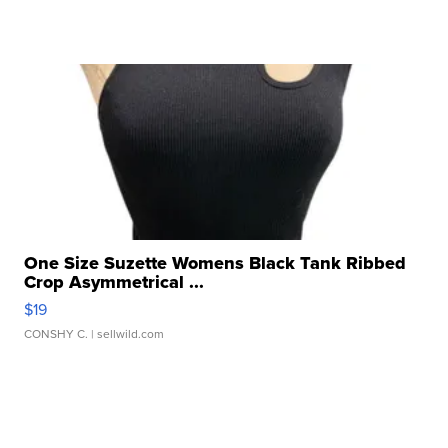
One Size Suzette Womens Black Tank Ribbed
Crop Asymmetrical ...
$19
CONSHY C.
| sellwild.com