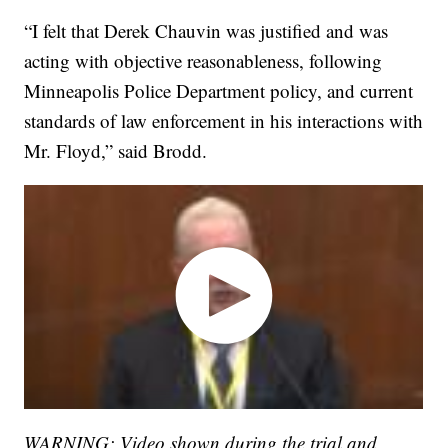
“I felt that Derek Chauvin was justified and was
acting with objective reasonableness, following
Minneapolis Police Department policy, and current
standards of law enforcement in his interactions with
Mr. Floyd,” said Brodd.
WARNING: Video shown during the trial and