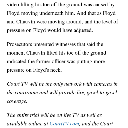
video lifting his toe off the ground was caused by
Floyd moving underneath him. And that as Floyd
and Chauvin were moving around, and the level of
pressure on Floyd would have adjusted.
Prosecutors presented witnesses that said the
moment Chauvin lifted his toe off the ground
indicated the former officer was putting more
pressure on Floyd's neck.
Court TV will be the only network with cameras in
the courtroom and will provide live, gavel-to-gavel
coverage.
The entire trial will be on live TV as well as
available online at
CourtTV.com
, and the Court