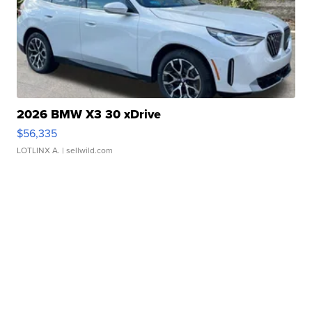
2026 BMW X3 30 xDrive
$56,335
LOTLINX A.
| sellwild.com