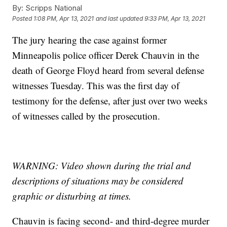
By:
Scripps National
Posted
1:08 PM, Apr 13, 2021
and last updated
9:33 PM, Apr 13, 2021
The jury hearing the case against former
Minneapolis police officer Derek Chauvin in the
death of George Floyd heard from several defense
witnesses Tuesday. This was the first day of
testimony for the defense, after just over two weeks
of witnesses called by the prosecution.
WARNING: Video shown during the trial and
descriptions of situations may be considered
graphic or disturbing at times.
Chauvin is facing second- and third-degree murder