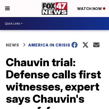
WATCH NOW
NEWS
AMERICA IN CRISIS
Chauvin trial:
Defense calls first
witnesses, expert
says Chauvin's