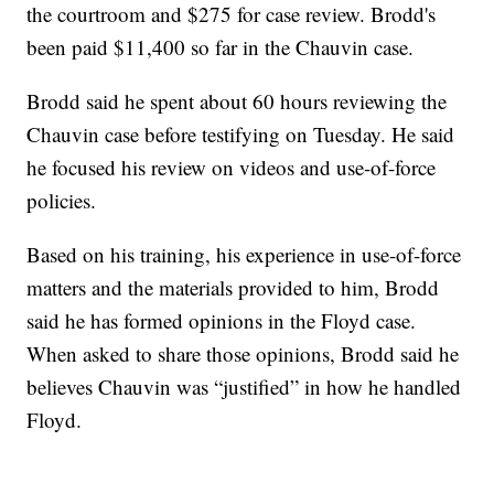
the courtroom and $275 for case review. Brodd's
been paid $11,400 so far in the Chauvin case.
Brodd said he spent about 60 hours reviewing the
Chauvin case before testifying on Tuesday. He said
he focused his review on videos and use-of-force
policies.
Based on his training, his experience in use-of-force
matters and the materials provided to him, Brodd
said he has formed opinions in the Floyd case.
When asked to share those opinions, Brodd said he
believes Chauvin was “justified” in how he handled
Floyd.