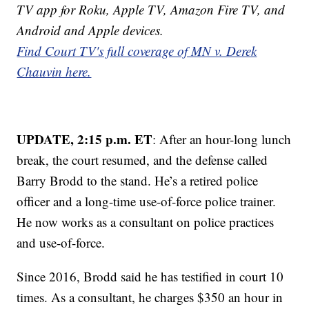
TV app for Roku, Apple TV, Amazon Fire TV, and
Android and Apple devices.
Find Court TV's full coverage of MN v. Derek
Chauvin here.
UPDATE, 2:15 p.m. ET
: After an hour-long lunch
break, the court resumed, and the defense called
Barry Brodd to the stand. He’s a retired police
officer and a long-time use-of-force police trainer.
He now works as a consultant on police practices
and use-of-force.
Since 2016, Brodd said he has testified in court 10
times. As a consultant, he charges $350 an hour in