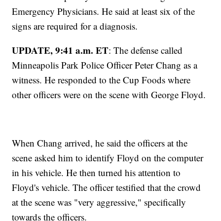
Emergency Physicians. He said at least six of the
signs are required for a diagnosis.
UPDATE, 9:41 a.m. ET
: The defense called
Minneapolis Park Police Officer Peter Chang as a
witness. He responded to the Cup Foods where
other officers were on the scene with George Floyd.
When Chang arrived, he said the officers at the
scene asked him to identify Floyd on the computer
in his vehicle. He then turned his attention to
Floyd's vehicle. The officer testified that the crowd
at the scene was "very aggressive," specifically
towards the officers.