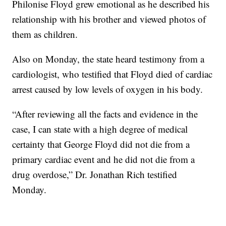
Philonise Floyd grew emotional as he described his
relationship with his brother and viewed photos of
them as children.
Also on Monday, the state heard testimony from a
cardiologist, who testified that Floyd died of cardiac
arrest caused by low levels of oxygen in his body.
“After reviewing all the facts and evidence in the
case, I can state with a high degree of medical
certainty that George Floyd did not die from a
primary cardiac event and he did not die from a
drug overdose,” Dr. Jonathan Rich testified
Monday.