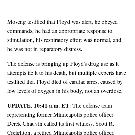
Moseng testified that Floyd was alert, he obeyed
commands, he had an appropriate response to
stimulation, his respiratory effort was normal, and
he was not in reparatory distress.
The defense is bringing up Floyd's drug use as it
attempts tie it to his death, but multiple experts have
testified that Floyd died of cardiac arrest caused by
low levels of oxygen in his body, not an overdose.
UPDATE, 10:41 a.m. ET
: The defense team
representing former Minneapolis police officer
Derek Chauvin called its first witness, Scott R.
Creighton, a retired Minneapolis police officer.