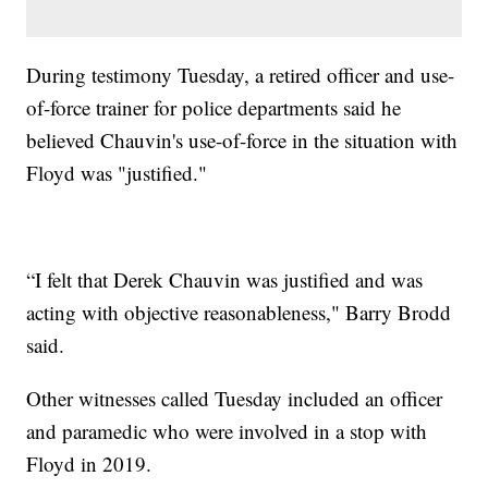
During testimony Tuesday, a retired officer and use-
of-force trainer for police departments said he
believed Chauvin's use-of-force in the situation with
Floyd was "justified."
“I felt that Derek Chauvin was justified and was
acting with objective reasonableness," Barry Brodd
said.
Other witnesses called Tuesday included an officer
and paramedic who were involved in a stop with
Floyd in 2019.