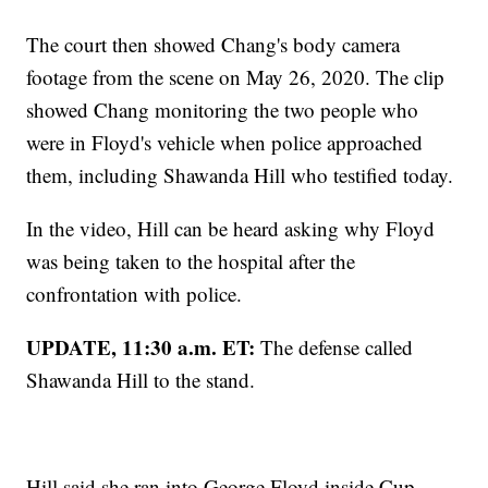
The court then showed Chang's body camera
footage from the scene on May 26, 2020. The clip
showed Chang monitoring the two people who
were in Floyd's vehicle when police approached
them, including Shawanda Hill who testified today.
In the video, Hill can be heard asking why Floyd
was being taken to the hospital after the
confrontation with police.
UPDATE, 11:30 a.m. ET:
The defense called
Shawanda Hill to the stand.
Hill said she ran into George Floyd inside Cup