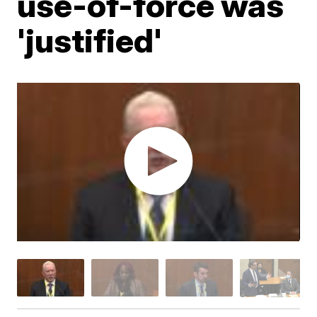
use-of-force was
'justified'