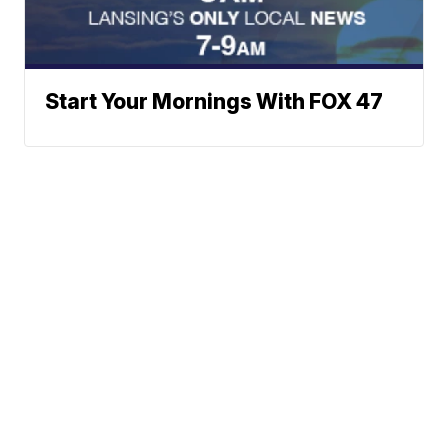
Start Your Mornings With FOX 47