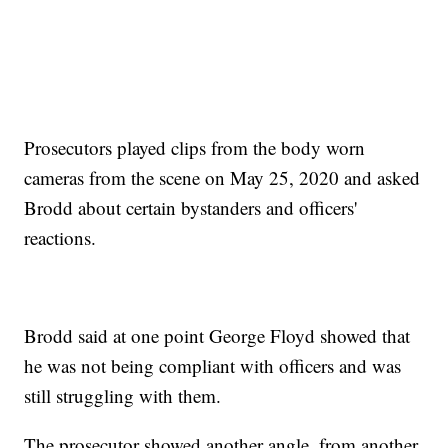
Prosecutors played clips from the body worn
cameras from the scene on May 25, 2020 and asked
Brodd about certain bystanders and officers'
reactions.
Brodd said at one point George Floyd showed that
he was not being compliant with officers and was
still struggling with them.
The prosecutor showed another angle, from another