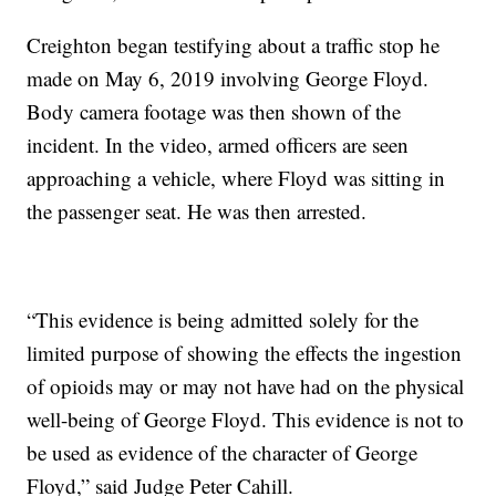
Creighton began testifying about a traffic stop he
made on May 6, 2019 involving George Floyd.
Body camera footage was then shown of the
incident. In the video, armed officers are seen
approaching a vehicle, where Floyd was sitting in
the passenger seat. He was then arrested.
“This evidence is being admitted solely for the
limited purpose of showing the effects the ingestion
of opioids may or may not have had on the physical
well-being of George Floyd. This evidence is not to
be used as evidence of the character of George
Floyd,” said Judge Peter Cahill.