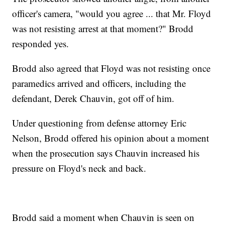
officer's camera, "would you agree ... that Mr. Floyd
was not resisting arrest at that moment?" Brodd
responded yes.
Brodd also agreed that Floyd was not resisting once
paramedics arrived and officers, including the
defendant, Derek Chauvin, got off of him.
Under questioning from defense attorney Eric
Nelson, Brodd offered his opinion about a moment
when the prosecution says Chauvin increased his
pressure on Floyd's neck and back.
Brodd said a moment when Chauvin is seen on