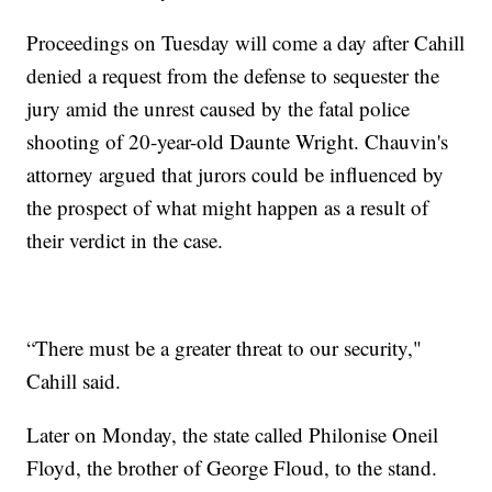
Proceedings on Tuesday will come a day after Cahill
denied a request from the defense to sequester the
jury amid the unrest caused by the fatal police
shooting of 20-year-old Daunte Wright. Chauvin's
attorney argued that jurors could be influenced by
the prospect of what might happen as a result of
their verdict in the case.
“There must be a greater threat to our security,"
Cahill said.
Later on Monday, the state called Philonise Oneil
Floyd, the brother of George Floud, to the stand.