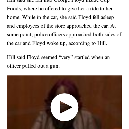
Foods, where he offered to give her a ride to her
home. While in the car, she said Floyd fell asleep
and employees of the store approached the car. At
some point, police officers approached both sides of
the car and Floyd woke up, according to Hill.
Hill said Floyd seemed “very” startled when an
officer pulled out a gun.