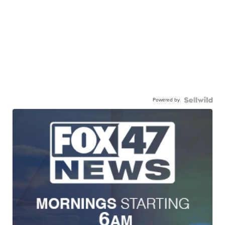
Powered by