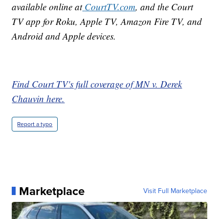
available online at
CourtTV.com
, and the Court
TV app for Roku, Apple TV, Amazon Fire TV, and
Android and Apple devices.
Find Court TV's full coverage of MN v. Derek
Chauvin here.
Report a typo
Marketplace
Visit Full Marketplace