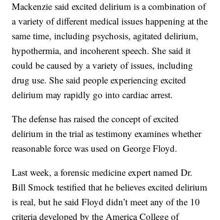
Mackenzie said excited delirium is a combination of
a variety of different medical issues happening at the
same time, including psychosis, agitated delirium,
hypothermia, and incoherent speech. She said it
could be caused by a variety of issues, including
drug use. She said people experiencing excited
delirium may rapidly go into cardiac arrest.
The defense has raised the concept of excited
delirium in the trial as testimony examines whether
reasonable force was used on George Floyd.
Last week, a forensic medicine expert named Dr.
Bill Smock testified that he believes excited delirium
is real, but he said Floyd didn’t meet any of the 10
criteria developed by the America College of