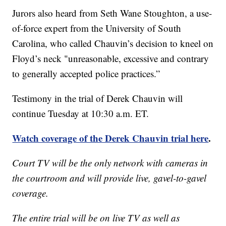
Jurors also heard from Seth Wane Stoughton, a use-
of-force expert from the University of South
Carolina, who called Chauvin’s decision to kneel on
Floyd’s neck "unreasonable, excessive and contrary
to generally accepted police practices.”
Testimony in the trial of Derek Chauvin will
continue Tuesday at 10:30 a.m. ET.
Watch coverage of the Derek Chauvin trial here
.
Court TV will be the only network with cameras in
the courtroom and will provide live, gavel-to-gavel
coverage.
The entire trial will be on live TV as well as