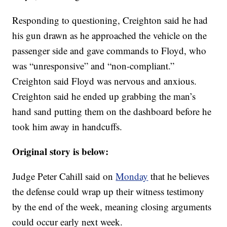
Responding to questioning, Creighton said he had
his gun drawn as he approached the vehicle on the
passenger side and gave commands to Floyd, who
was “unresponsive” and “non-compliant.”
Creighton said Floyd was nervous and anxious.
Creighton said he ended up grabbing the man’s
hand sand putting them on the dashboard before he
took him away in handcuffs.
Original story is below:
Judge Peter Cahill said on
Monday
that he believes
the defense could wrap up their witness testimony
by the end of the week, meaning closing arguments
could occur early next week.