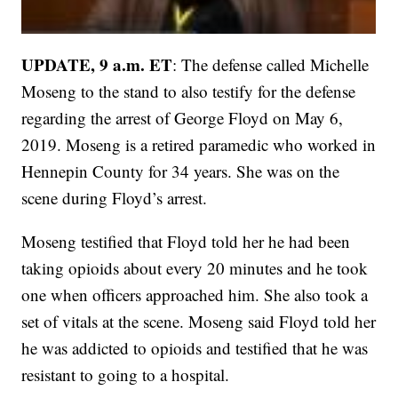
UPDATE, 9 a.m. ET
: The defense called Michelle
Moseng to the stand to also testify for the defense
regarding the arrest of George Floyd on May 6,
2019. Moseng is a retired paramedic who worked in
Hennepin County for 34 years. She was on the
scene during Floyd’s arrest.
Moseng testified that Floyd told her he had been
taking opioids about every 20 minutes and he took
one when officers approached him. She also took a
set of vitals at the scene. Moseng said Floyd told her
he was addicted to opioids and testified that he was
resistant to going to a hospital.