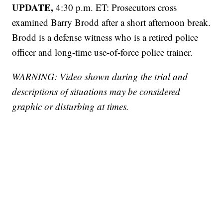
UPDATE,
4:30 p.m. ET: Prosecutors cross
examined Barry Brodd after a short afternoon break.
Brodd is a defense witness who is a retired police
officer and long-time use-of-force police trainer.
WARNING: Video shown during the trial and
descriptions of situations may be considered
graphic or disturbing at times.