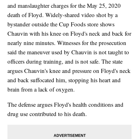
and manslaughter charges for the May 25, 2020
death of Floyd. Widely-shared video shot by a
bystander outside the Cup Foods store shows
Chauvin with his knee on Floyd's neck and back for
nearly nine minutes. Witnesses for the prosecution
said the maneuver used by Chauvin is not taught to
officers during training, and is not safe. The state
argues Chauvin's knee and pressure on Floyd's neck
and back suffocated him, stopping his heart and
brain from a lack of oxygen.
The defense argues Floyd's health conditions and
drug use contributed to his death.