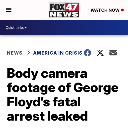
WATCH NOW
NEWS
AMERICA IN CRISIS
Body camera
footage of George
Floyd’s fatal
arrest leaked