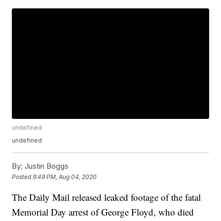
undefined
undefined
By:
Justin Boggs
Posted
9:49 PM, Aug 04, 2020
The Daily Mail released leaked footage of the fatal
Memorial Day arrest of George Floyd, who died