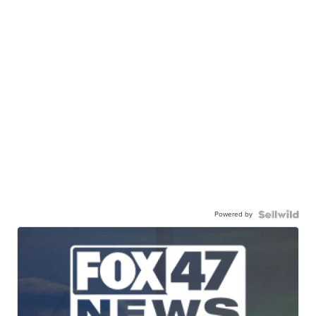
Powered by