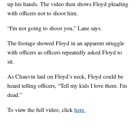
up his hands. The video then shows Floyd pleading
with officers not to shoot him.
“I'm not going to shoot you,” Lane says.
The footage showed Floyd in an apparent struggle
with officers as officers repeatedly asked Floyd to
sit.
As Chauvin laid on Floyd’s neck, Floyd could be
heard telling officers, “Tell my kids I love them. I'm
dead.”
To view the full video, click
here.