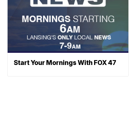
Start Your Mornings With FOX 47