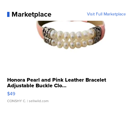
Marketplace
Visit Full Marketplace
Honora Pearl and Pink Leather Bracelet
Adjustable Buckle Clo...
$49
CONSHY C.
| sellwild.com