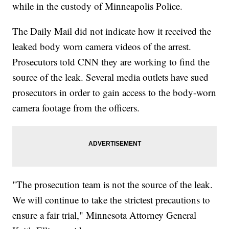
while in the custody of Minneapolis Police.
The Daily Mail did not indicate how it received the
leaked body worn camera videos of the arrest.
Prosecutors told CNN they are working to find the
source of the leak. Several media outlets have sued
prosecutors in order to gain access to the body-worn
camera footage from the officers.
"The prosecution team is not the source of the leak.
We will continue to take the strictest precautions to
ensure a fair trial," Minnesota Attorney General