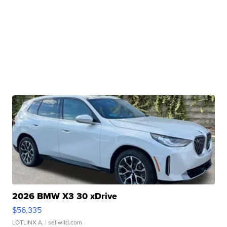
2026 BMW X3 30 xDrive
$56,335
LOTLINX A.
| sellwild.com