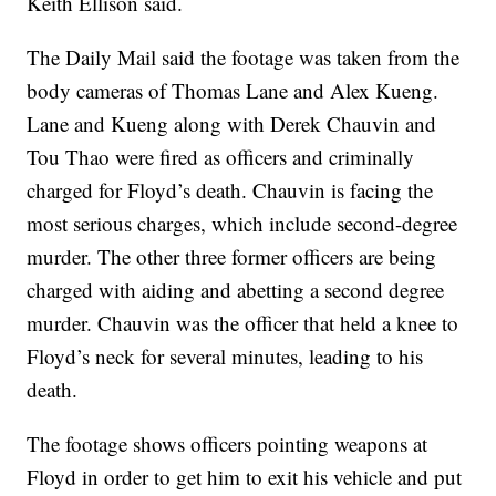
Keith Ellison said.
The Daily Mail said the footage was taken from the
body cameras of Thomas Lane and Alex Kueng.
Lane and Kueng along with Derek Chauvin and
Tou Thao were fired as officers and criminally
charged for Floyd’s death. Chauvin is facing the
most serious charges, which include second-degree
murder. The other three former officers are being
charged with aiding and abetting a second degree
murder. Chauvin was the officer that held a knee to
Floyd’s neck for several minutes, leading to his
death.
The footage shows officers pointing weapons at
Floyd in order to get him to exit his vehicle and put