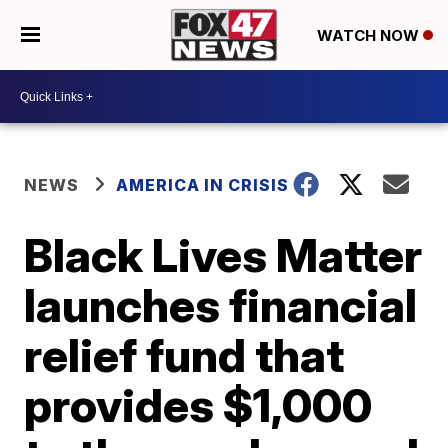
WATCH NOW
NEWS
AMERICA IN CRISIS
Black Lives Matter
launches financial
relief fund that
provides $1,000