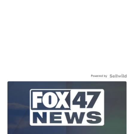
Powered by