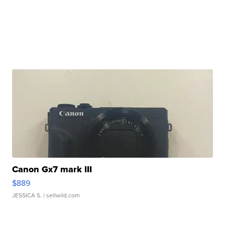
Canon Gx7 mark III
$889
JESSICA S.
| sellwild.com