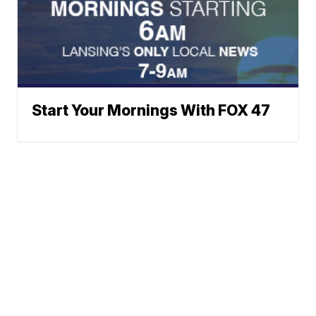
Start Your Mornings With FOX 47