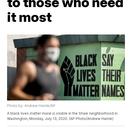
to those who need
it most
Photo by: Andrew Harnik/AP
A black lives matter mural is visible in the Shaw neighborhood in
Washington, Monday, July 13, 2020. (AP Photo/Andrew Harnik)