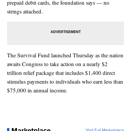
prepaid debit cards, the foundation says — no
strings attached.
The Survival Fund launched Thursday as the nation
awaits Congress to take action on a nearly $2
trillion relief package that includes $1,400 direct
stimulus payments to individuals who earn less than
$75,000 in annual income.
Marketplace
Visit Full Marketplace