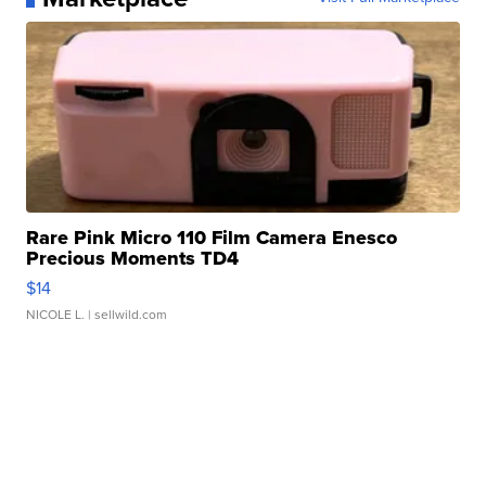
Rare Pink Micro 110 Film Camera Enesco
Precious Moments TD4
$14
NICOLE L.
| sellwild.com