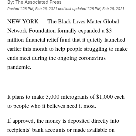
By:
The Associated Press
Posted
1:28 PM, Feb 26, 2021
and last updated
1:28 PM, Feb 26, 2021
NEW YORK — The Black Lives Matter Global
Network Foundation formally expanded a $3
million financial relief fund that it quietly launched
earlier this month to help people struggling to make
ends meet during the ongoing coronavirus
pandemic.
It plans to make 3,000 microgrants of $1,000 each
to people who it believes need it most.
If approved, the money is deposited directly into
recipients’ bank accounts or made available on