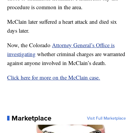
procedure is common in the area.
McClain later suffered a heart attack and died six
days later.
Now, the Colorado
Attorney General’s Office is
investigating
whether criminal charges are warranted
against anyone involved in McClain’s death.
Click here for more on the McClain case.
Marketplace
Visit Full Marketplace