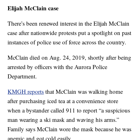
Elijah McClain case
There’s been renewed interest in the Elijah McClain
case after nationwide protests put a spotlight on past
instances of police use of force across the country.
McClain died on Aug. 24, 2019, shortly after being
arrested by officers with the Aurora Police
Department.
KMGH reports
that McClain was walking home
after purchasing iced tea at a convenience store
when a bystander called 911 to report “a suspicious
man wearing a ski mask and waving his arms.”
Family says McClain wore the mask because he was
anemic and got cold easily.