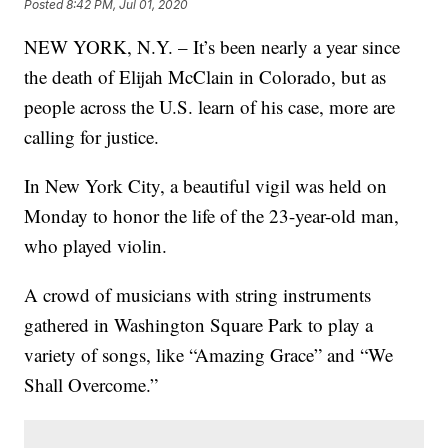
Posted
8:42 PM, Jul 01, 2020
NEW YORK, N.Y. – It’s been nearly a year since
the death of Elijah McClain in Colorado, but as
people across the U.S. learn of his case, more are
calling for justice.
In New York City, a beautiful vigil was held on
Monday to honor the life of the 23-year-old man,
who played violin.
A crowd of musicians with string instruments
gathered in Washington Square Park to play a
variety of songs, like “Amazing Grace” and “We
Shall Overcome.”