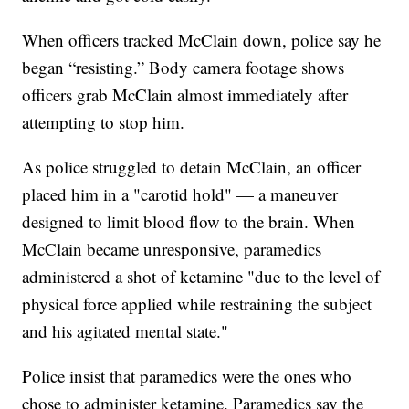
When officers tracked McClain down, police say he
began “resisting.” Body camera footage shows
officers grab McClain almost immediately after
attempting to stop him.
As police struggled to detain McClain, an officer
placed him in a "carotid hold" — a maneuver
designed to limit blood flow to the brain. When
McClain became unresponsive, paramedics
administered a shot of ketamine "due to the level of
physical force applied while restraining the subject
and his agitated mental state."
Police insist that paramedics were the ones who
chose to administer ketamine. Paramedics say the