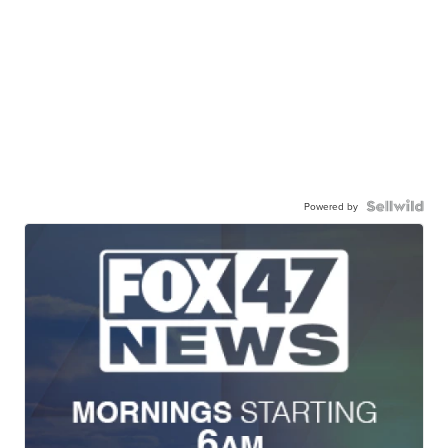
Powered by