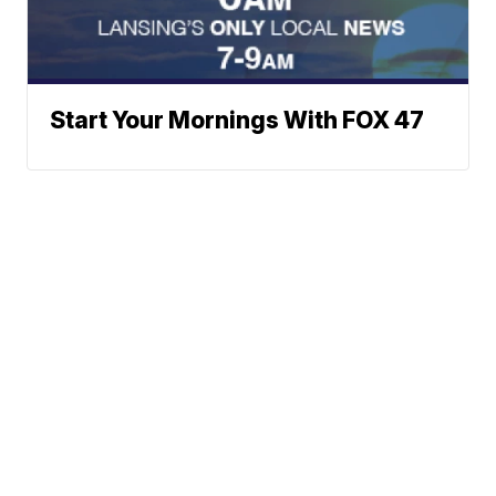
Start Your Mornings With FOX 47