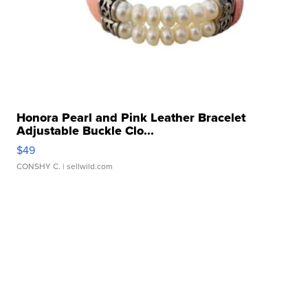
Honora Pearl and Pink Leather Bracelet
Adjustable Buckle Clo...
$49
CONSHY C.
| sellwild.com