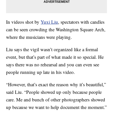
In videos shot by
Yuxi Liu
, spectators with candles
can be seen crowding the Washington Square Arch,
where the musicians were playing.
Liu says the vigil wasn’t organized like a formal
event, but that’s part of what made it so special. He
says there was no rehearsal and you can even see
people running up late in his video.
“However, that’s exact the reason why it’s beautiful,”
said Liu. “People showed up only because people
care. Me and bunch of other photographers showed
up because we want to help document the moment.”