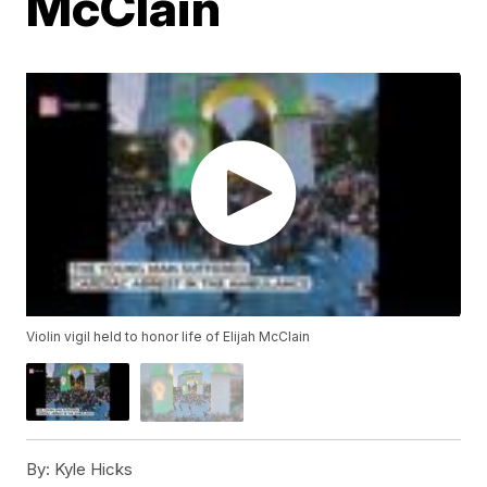
McClain
Violin vigil held to honor life of Elijah McClain
By:
Kyle Hicks