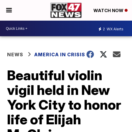
WATCH NOW
2
WX Alerts
NEWS
AMERICA IN CRISIS
Beautiful violin
vigil held in New
York City to honor
life of Elijah