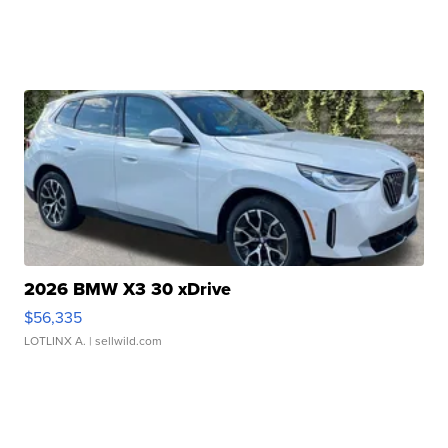
2026 BMW X3 30 xDrive
$56,335
LOTLINX A.
| sellwild.com