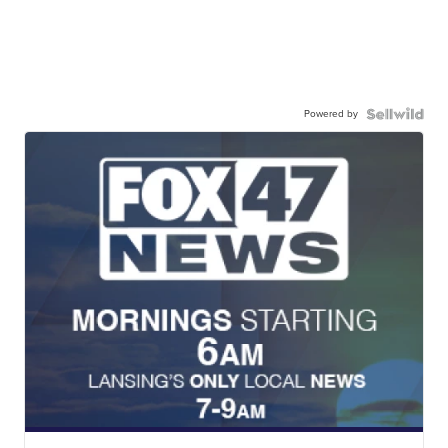
Powered by