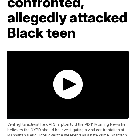
confronted,
allegedly attacked
Black teen
Civil rights activist Rev. Al Sharpton told the PIX11 Morning News he
believes the NYPD should be investigating a viral confrontation at
Manhattan's Arlo Hotel over the weekend as a hate crime. Sharpton