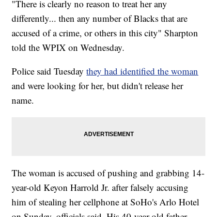
"There is clearly no reason to treat her any
differently... then any number of Blacks that are
accused of a crime, or others in this city" Sharpton
told the WPIX on Wednesday.
Police said Tuesday
they had identified the woman
and were looking for her, but didn't release her
name.
The woman is accused of pushing and grabbing 14-
year-old Keyon Harrold Jr. after falsely accusing
him of stealing her cellphone at SoHo's Arlo Hotel
on Sunday, officials said. His 40-year-old father,