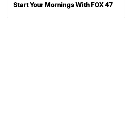
Start Your Mornings With FOX 47