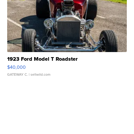
1923 Ford Model T Roadster
$40,000
GATEWAY C.
| sellwild.com