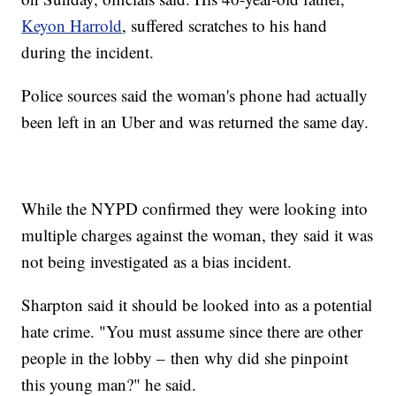
Keyon Harrold
, suffered scratches to his hand
during the incident.
Police sources said the woman's phone had actually
been left in an Uber and was returned the same day.
While the NYPD confirmed they were looking into
multiple charges against the woman, they said it was
not being investigated as a bias incident.
Sharpton said it should be looked into as a potential
hate crime. "You must assume since there are other
people in the lobby – then why did she pinpoint
this young man?" he said.