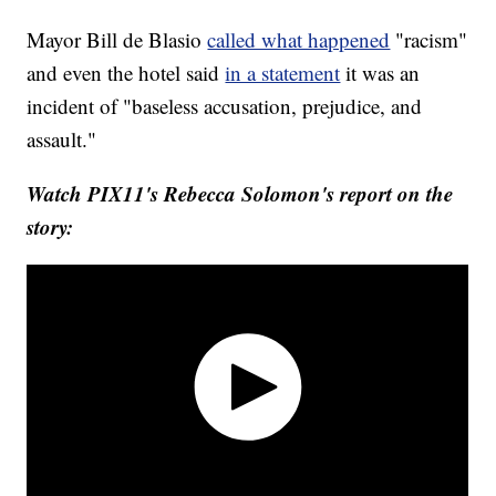
Mayor Bill de Blasio
called what happened
"racism"
and even the hotel said
in a statement
it was an
incident of "baseless accusation, prejudice, and
assault."
Watch PIX11's Rebecca Solomon's report on the
story: