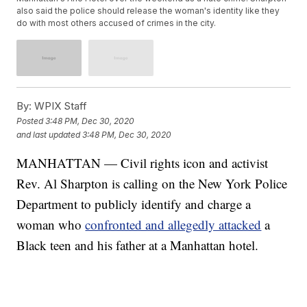
also said the police should release the woman's identity like they
do with most others accused of crimes in the city.
By:
WPIX Staff
Posted
3:48 PM, Dec 30, 2020
and last updated
3:48 PM, Dec 30, 2020
MANHATTAN — Civil rights icon and activist
Rev. Al Sharpton is calling on the New York Police
Department to publicly identify and charge a
woman who
confronted and allegedly attacked
a
Black teen and his father at a Manhattan hotel.