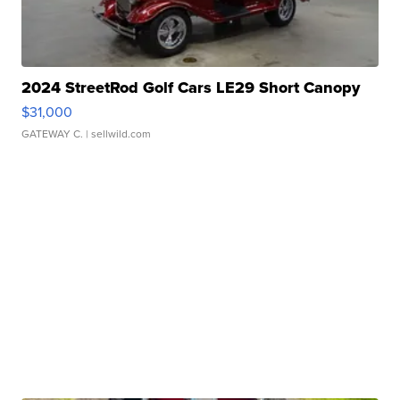
2024 StreetRod Golf Cars LE29 Short Canopy
$31,000
GATEWAY C.
| sellwild.com