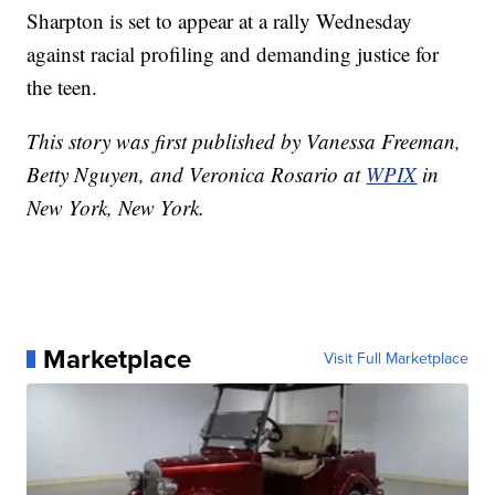
Sharpton is set to appear at a rally Wednesday
against racial profiling and demanding justice for
the teen.
This story was first published by Vanessa Freeman,
Betty Nguyen, and Veronica Rosario at
WPIX
in
New York, New York.
Marketplace
Visit Full Marketplace