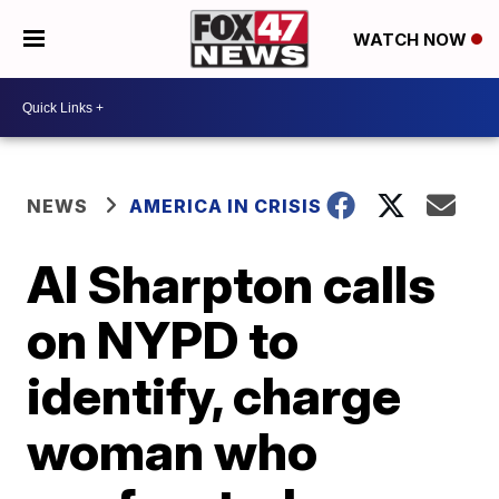
WATCH NOW
NEWS
AMERICA IN CRISIS
Al Sharpton calls
on NYPD to
identify, charge
woman who