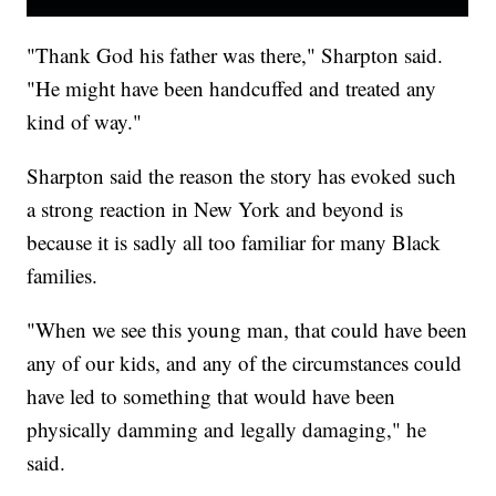
"Thank God his father was there," Sharpton said.
"He might have been handcuffed and treated any
kind of way."
Sharpton said the reason the story has evoked such
a strong reaction in New York and beyond is
because it is sadly all too familiar for many Black
families.
"When we see this young man, that could have been
any of our kids, and any of the circumstances could
have led to something that would have been
physically damming and legally damaging," he
said.