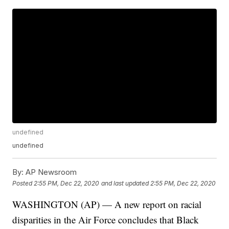
undefined
undefined
By:
AP Newsroom
Posted
2:55 PM, Dec 22, 2020
and last updated
2:55 PM, Dec 22, 2020
WASHINGTON (AP) — A new report on racial
disparities in the Air Force concludes that Black