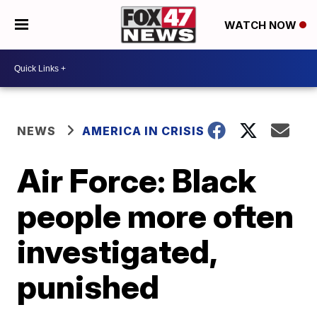
WATCH NOW
NEWS
AMERICA IN CRISIS
Air Force: Black
people more often
investigated,
punished