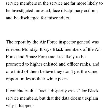
service members in the service are far more likely to
be investigated, arrested, face disciplinary actions,
and be discharged for misconduct.
The report by the Air Force inspector general was
released Monday. It says Black members of the Air
Force and Space Force are less likely to be
promoted to higher enlisted and officer ranks, and
one-third of them believe they don’t get the same
opportunities as their white peers.
It concludes that “racial disparity exists" for Black
service members, but that the data doesn't explain
why it happens.