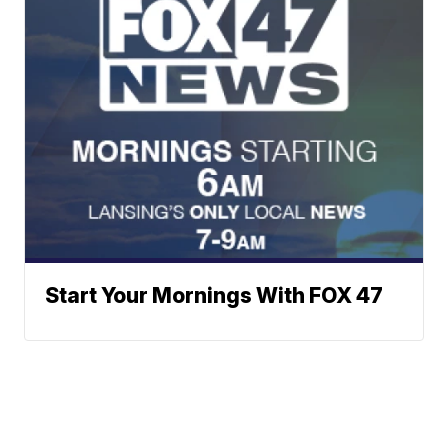
Start Your Mornings With FOX 47