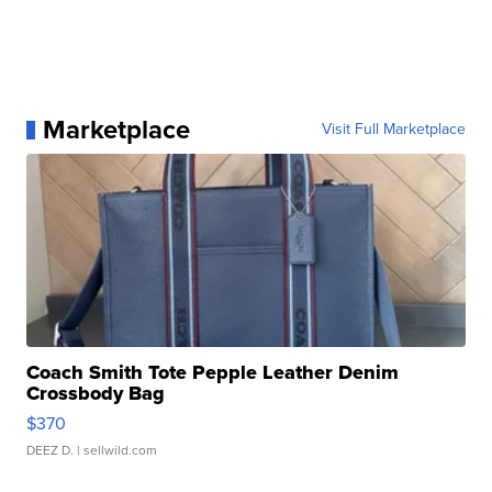
Marketplace
Visit Full Marketplace
Coach Smith Tote Pepple Leather Denim
Crossbody Bag
$370
DEEZ D.
| sellwild.com