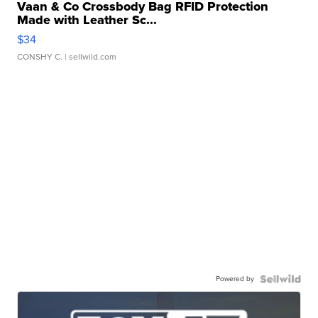
Vaan & Co Crossbody Bag RFID Protection
Made with Leather Sc...
$34
CONSHY C.
| sellwild.com
Powered by